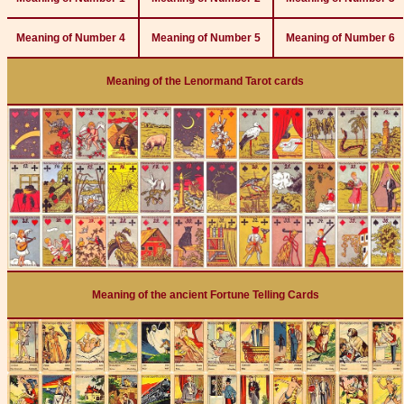
Meaning of Number 4
Meaning of Number 5
Meaning of Number 6
Meaning of the Lenormand Tarot cards
Meaning of the ancient Fortune Telling Cards