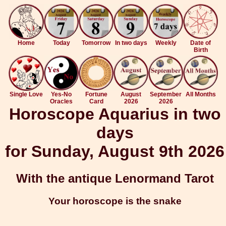
Home
Today
Tomorrow
In two days
Weekly
Date of
Birth
Single Love
Yes-No
Fortune
August
September
All Months
Oracles
Card
2026
2026
Horoscope Aquarius in two
days
for Sunday, August 9th 2026
With the antique Lenormand Tarot
Your horoscope is the snake