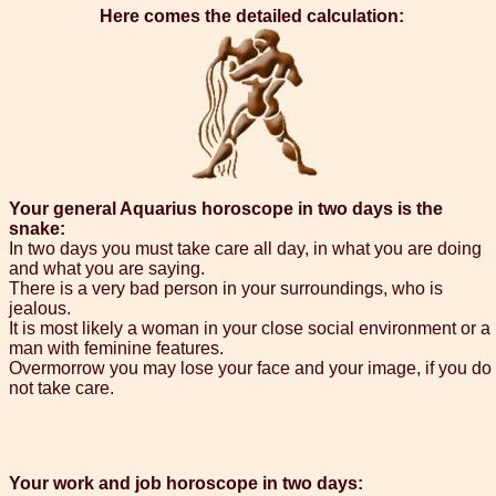
Here comes the detailed calculation:
Your general Aquarius horoscope in two days is the
snake:
In two days you must take care all day, in what you are doing
and what you are saying.
There is a very bad person in your surroundings, who is
jealous.
It is most likely a woman in your close social environment or a
man with feminine features.
Overmorrow you may lose your face and your image, if you do
not take care.
Your work and job horoscope in two days: