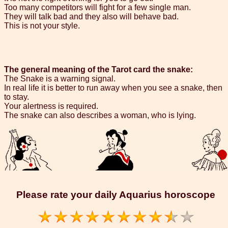
Too many competitors will fight for a few single man.
They will talk bad and they also will behave bad.
This is not your style.
The general meaning of the Tarot card the snake:
The Snake is a warning signal.
In real life it is better to run away when you see a snake, then
to stay.
Your alertness is required.
The snake can also describes a woman, who is lying.
Please rate your daily Aquarius horoscope