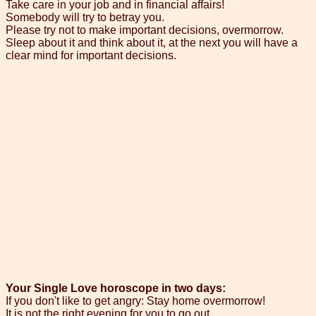
Take care in your job and in financial affairs!
Somebody will try to betray you.
Please try not to make important decisions, overmorrow.
Sleep about it and think about it, at the next you will have a
clear mind for important decisions.
Your Single Love horoscope in two days:
If you don't like to get angry: Stay home overmorrow!
It is not the right evening for you to go out.