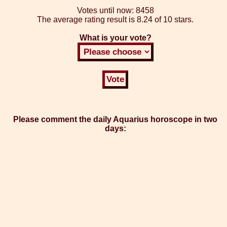
Votes until now:
8458
The average rating result is
8.24 of 10 stars.
What is your vote?
Please comment the daily Aquarius horoscope in two
days: