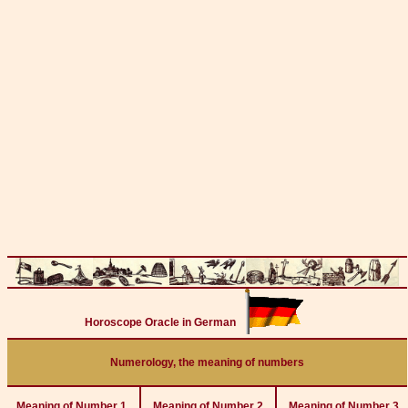
Horoscope Oracle in German
Numerology, the meaning of numbers
Meaning of Number 1
Meaning of Number 2
Meaning of Number 3