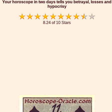
Your horoscope in two days tells you betrayal, losses and
hypocrisy
8.24 of 10 Stars