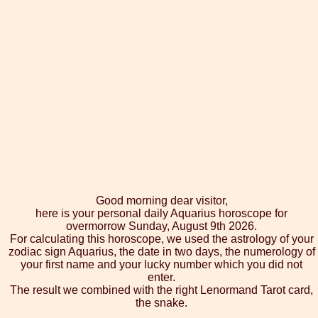
Good morning dear visitor,
here is your personal daily Aquarius horoscope for
overmorrow Sunday, August 9th 2026.
For calculating this horoscope, we used the astrology of your
zodiac sign Aquarius, the date in two days, the numerology of
your first name and your lucky number which you did not
enter.
The result we combined with the right Lenormand Tarot card,
the snake.