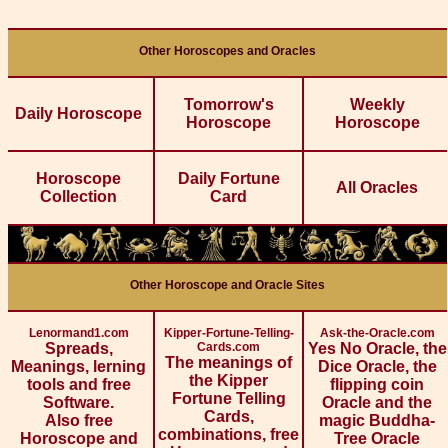
Other Horoscopes and Oracles
Tomorrow's
Weekly
Daily Horoscope
Horoscope
Horoscope
Horoscope
Daily Fortune
All Oracles
Collection
Card
Other Horoscope and Oracle Sites
Lenormand1.com
Kipper-Fortune-Telling-
Ask-the-Oracle.com
Spreads,
Cards.com
Yes No Oracle, the
The meanings of
Meanings, lerning
Dice Oracle, the
the Kipper
tools and free
flipping coin
Fortune Telling
Software.
Oracle and the
Cards,
Also free
magic Buddha-
combinations, free
Horoscope and
Tree Oracle