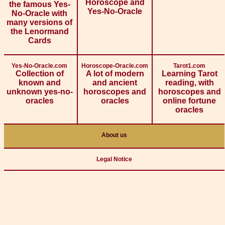
Horoscope and
the famous Yes-
Yes-No-Oracle
No-Oracle with
many versions of
the Lenormand
Cards
Yes-No-Oracle.com
Horoscope-Oracle.com
Tarot1.com
Collection of
A lot of modern
Learning Tarot
known and
and ancient
reading, with
unknown yes-no-
horoscopes and
horoscopes and
oracles
oracles
online fortune
oracles
About us
Legal Notice