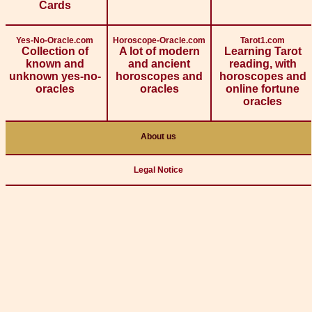
Cards
Yes-No-Oracle.com
Horoscope-Oracle.com
Tarot1.com
Collection of
A lot of modern
Learning Tarot
known and
and ancient
reading, with
unknown yes-no-
horoscopes and
horoscopes and
oracles
oracles
online fortune
oracles
About us
Legal Notice