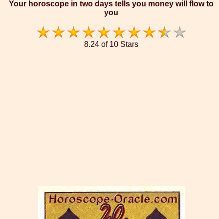
Your horoscope in two days tells you money will flow to
you
8.24 of 10 Stars