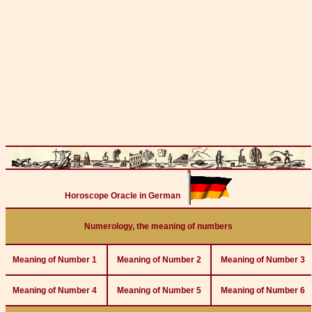
Horoscope Oracle in German
Numerology, the meaning of numbers
Meaning of Number 1
Meaning of Number 2
Meaning of Number 3
Meaning of Number 4
Meaning of Number 5
Meaning of Number 6