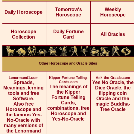
Tomorrow's
Weekly
Daily Horoscope
Horoscope
Horoscope
Horoscope
Daily Fortune
All Oracles
Collection
Card
Other Horoscope and Oracle Sites
Lenormand1.com
Kipper-Fortune-Telling-
Ask-the-Oracle.com
Spreads,
Cards.com
Yes No Oracle, the
The meanings of
Meanings, lerning
Dice Oracle, the
the Kipper
tools and free
flipping coin
Fortune Telling
Software.
Oracle and the
Cards,
Also free
magic Buddha-
combinations, free
Horoscope and
Tree Oracle
Horoscope and
the famous Yes-
Yes-No-Oracle
No-Oracle with
many versions of
the Lenormand