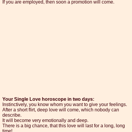
If you are employed, then soon a promotion will come.
Your Single Love horoscope in two days:
Instinctively, you know whom you want to give your feelings.
After a short flirt, deep love will come, which nobody can
describe.
It will become very emotionally and deep.
There is a big chance, that this love will last for a long, long
time!