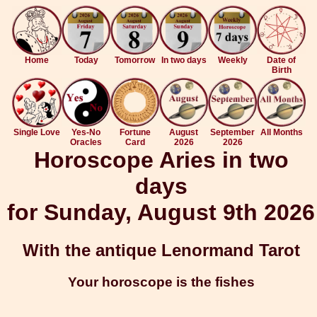
Home
Today
Tomorrow
In two days
Weekly
Date of
Birth
Single Love
Yes-No
Fortune
August
September
All Months
Oracles
Card
2026
2026
Horoscope Aries in two
days
for Sunday, August 9th 2026
With the antique Lenormand Tarot
Your horoscope is the fishes