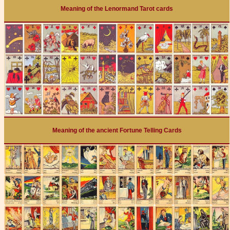
Meaning of the Lenormand Tarot cards
Meaning of the ancient Fortune Telling Cards