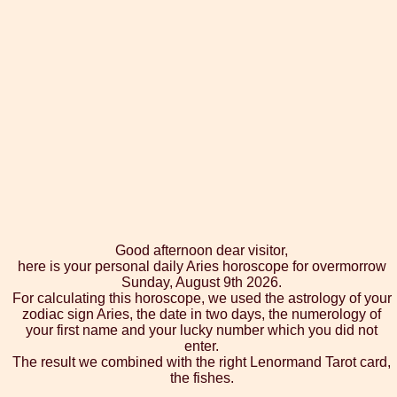
Good afternoon dear visitor,
here is your personal daily Aries horoscope for overmorrow
Sunday, August 9th 2026.
For calculating this horoscope, we used the astrology of your
zodiac sign Aries, the date in two days, the numerology of
your first name and your lucky number which you did not
enter.
The result we combined with the right Lenormand Tarot card,
the fishes.