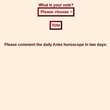
What is your vote?
Please comment the daily Aries horoscope in two days: