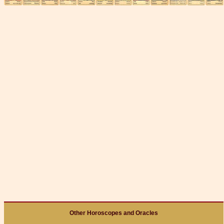
Other Horoscopes and Oracles