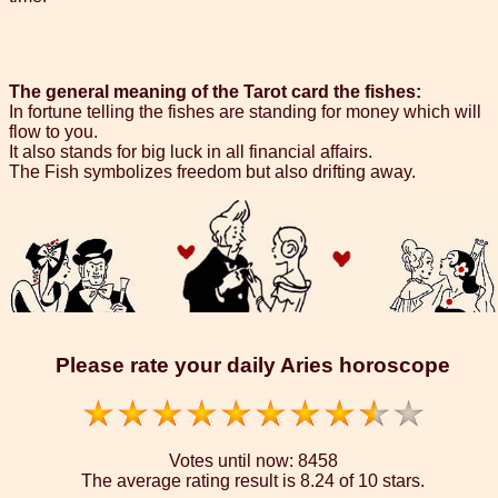
The general meaning of the Tarot card the fishes:
In fortune telling the fishes are standing for money which will
flow to you.
It also stands for big luck in all financial affairs.
The Fish symbolizes freedom but also drifting away.
Please rate your daily Aries horoscope
Votes until now:
8458
The average rating result is
8.24 of 10 stars.