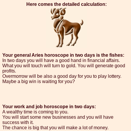
Here comes the detailed calculation:
Your general Aries horoscope in two days is the fishes:
In two days you will have a good hand in financial affairs.
What you will touch will turn to gold. You will generate good
profits.
Overmorrow will be also a good day for you to play lottery.
Maybe a big win is waiting for you?
Your work and job horoscope in two days:
A wealthy time is coming to you.
You will start some new businesses and you will have
success with it.
The chance is big that you will make a lot of money.