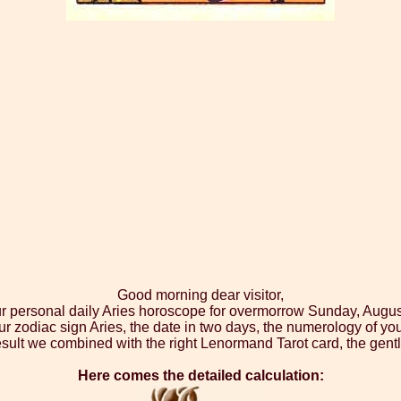
Good morning dear visitor,
ur personal daily Aries horoscope for overmorrow Sunday, Augus
ur zodiac sign Aries, the date in two days, the numerology of yo
sult we combined with the right Lenormand Tarot card, the gen
Here comes the detailed calculation: