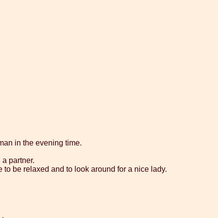
eman in the evening time.
 a partner.
e to be relaxed and to look around for a nice lady.