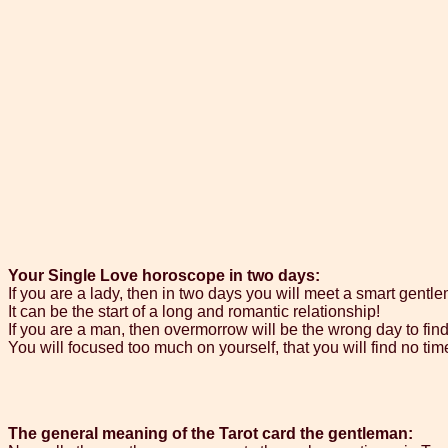
Your Single Love horoscope in two days:
If you are a lady, then in two days you will meet a smart gentl
It can be the start of a long and romantic relationship!
If you are a man, then overmorrow will be the wrong day to find
You will focused too much on yourself, that you will find no tim
The general meaning of the Tarot card the gentleman: