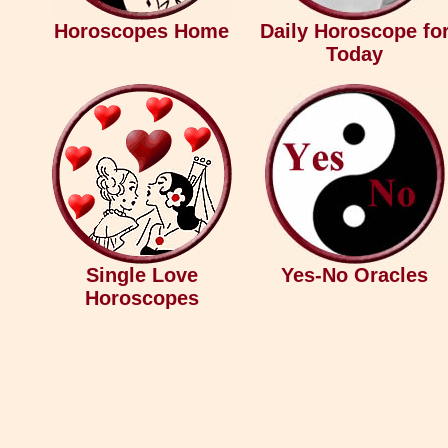
Horoscopes Home
Daily Horoscope fo
Today
Single Love
Yes-No Oracles
Horoscopes