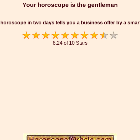
Your horoscope is the gentleman
horoscope in two days tells you a business offer by a sma
8.24 of 10 Stars