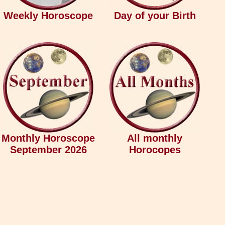
Weekly Horoscope
Day of your Birth
Monthly Horoscope
All monthly
September 2026
Horocopes