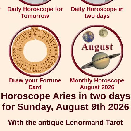
r
Daily Horoscope for
Daily Horoscope in
Tomorrow
two days
Draw your Fortune
Monthly Horoscope
Card
August 2026
Horoscope Aries in two days
for Sunday, August 9th 2026
With the antique Lenormand Tarot