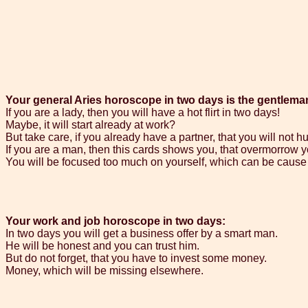
Your general Aries horoscope in two days is the gentlema
If you are a lady, then you will have a hot flirt in two days!
Maybe, it will start already at work?
But take care, if you already have a partner, that you will not hu
If you are a man, then this cards shows you, that overmorrow yo
You will be focused too much on yourself, which can be cause
Your work and job horoscope in two days:
In two days you will get a business offer by a smart man.
He will be honest and you can trust him.
But do not forget, that you have to invest some money.
Money, which will be missing elsewhere.