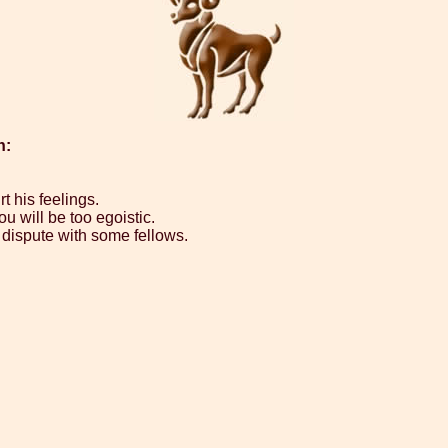
n:
rt his feelings.
u will be too egoistic.
 dispute with some fellows.