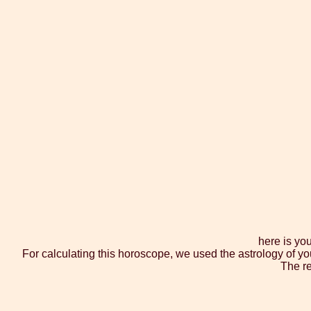
here is yo
For calculating this horoscope, we used the astrology of yo
The re