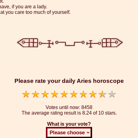
t.
ave, if you are a lady.
hat you care too much of yourself.
Please rate your daily Aries horoscope
Votes until now:
8458
The average rating result is
8.24 of 10 stars.
What is your vote?