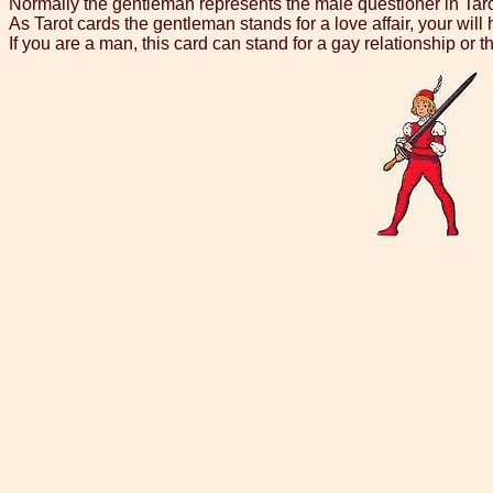
Normally the gentleman represents the male questioner in Taro
As Tarot cards the gentleman stands for a love affair, your will h
If you are a man, this card can stand for a gay relationship or t