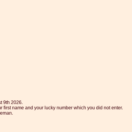
t 9th 2026.
ur first name and your lucky number which you did not enter.
tleman.