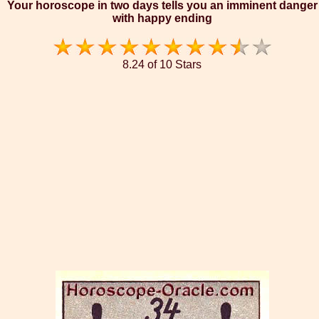
Your horoscope in two days tells you an imminent danger
with happy ending
8.24 of 10 Stars