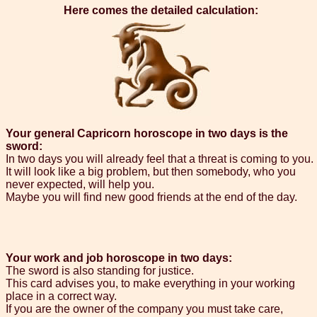
Here comes the detailed calculation:
Your general Capricorn horoscope in two days is the
sword:
In two days you will already feel that a threat is coming to you.
It will look like a big problem, but then somebody, who you
never expected, will help you.
Maybe you will find new good friends at the end of the day.
Your work and job horoscope in two days:
The sword is also standing for justice.
This card advises you, to make everything in your working
place in a correct way.
If you are the owner of the company you must take care,