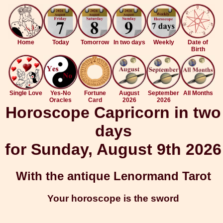
Home
Today
Tomorrow
In two days
Weekly
Date of
Birth
Single Love
Yes-No
Fortune
August
September
All Months
Oracles
Card
2026
2026
Horoscope Capricorn in two
days
for Sunday, August 9th 2026
With the antique Lenormand Tarot
Your horoscope is the sword