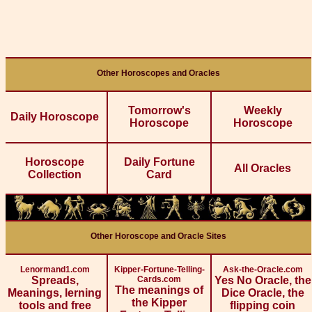
Other Horoscopes and Oracles
Tomorrow's
Weekly
Daily Horoscope
Horoscope
Horoscope
Horoscope
Daily Fortune
All Oracles
Collection
Card
Other Horoscope and Oracle Sites
Lenormand1.com
Kipper-Fortune-Telling-
Ask-the-Oracle.com
Spreads,
Cards.com
Yes No Oracle, the
The meanings of
Meanings, lerning
Dice Oracle, the
the Kipper
tools and free
flipping coin