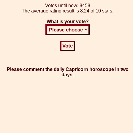
Votes until now:
8458
The average rating result is
8.24 of 10 stars.
What is your vote?
Please comment the daily Capricorn horoscope in two
days: