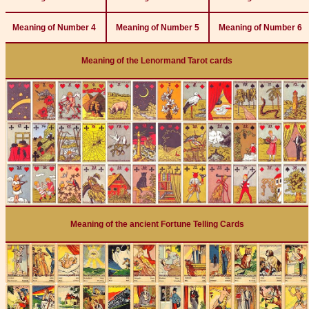
Meaning of Number 4
Meaning of Number 5
Meaning of Number 6
Meaning of the Lenormand Tarot cards
Meaning of the ancient Fortune Telling Cards