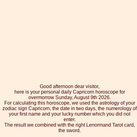
Good afternoon dear visitor,
here is your personal daily Capricorn horoscope for
overmorrow Sunday, August 9th 2026.
For calculating this horoscope, we used the astrology of your
zodiac sign Capricorn, the date in two days, the numerology of
your first name and your lucky number which you did not
enter.
The result we combined with the right Lenormand Tarot card,
the sword.