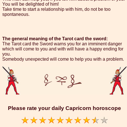
You will be delighted of him!
Take time to start a relationship with him, do not be too
spontaneous.
The general meaning of the Tarot card the sword:
The Tarot card the Sword warns you for an imminent danger
which will come to you and with will have a happy ending for
you.
Somebody unexpected will come to help you with a problem.
Please rate your daily Capricorn horoscope