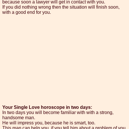
because soon a lawyer will get in contact with you.
If you did nothing wrong then the situation will finish soon,
with a good end for you.
Your Single Love horoscope in two days:
In two days you will become familiar with with a strong,
handsome man.
He will impress you, because he is smart, too.
This man can help you, if you tell him about a problem of you.