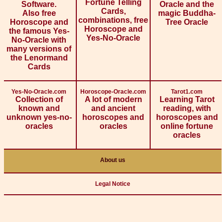
Fortune Telling
Software.
Oracle and the
Cards,
Also free
magic Buddha-
combinations, free
Horoscope and
Tree Oracle
Horoscope and
the famous Yes-
Yes-No-Oracle
No-Oracle with
many versions of
the Lenormand
Cards
Yes-No-Oracle.com
Horoscope-Oracle.com
Tarot1.com
Collection of
A lot of modern
Learning Tarot
known and
and ancient
reading, with
unknown yes-no-
horoscopes and
horoscopes and
oracles
oracles
online fortune
oracles
About us
Legal Notice