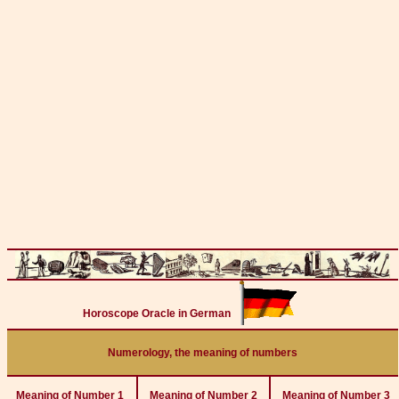
Horoscope Oracle in German
Numerology, the meaning of numbers
Meaning of Number 1
Meaning of Number 2
Meaning of Number 3