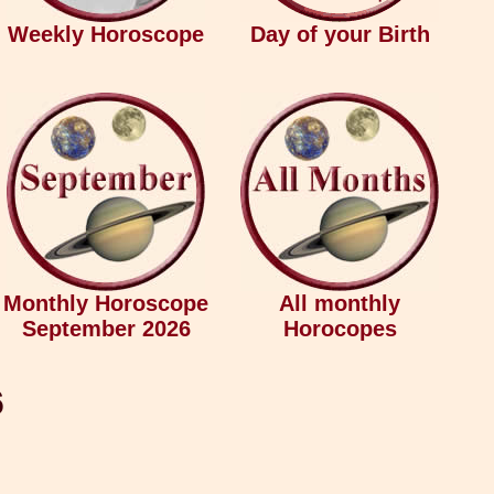
Weekly Horoscope
Day of your Birth
Monthly Horoscope
All monthly
September 2026
Horocopes
6