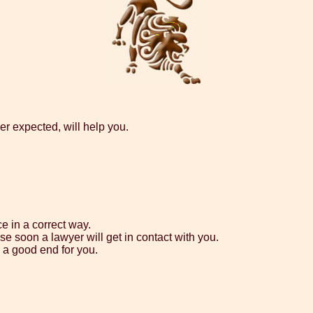
er expected, will help you.
e in a correct way.
e soon a lawyer will get in contact with you.
h a good end for you.