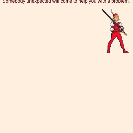
Somebody unexpected will come to help you with a problem.