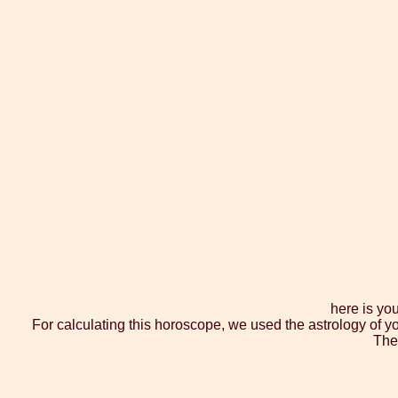
here is yo
For calculating this horoscope, we used the astrology of y
The