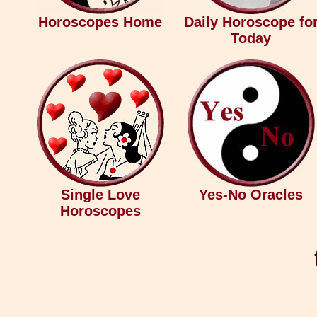
Horoscopes Home
Daily Horoscope fo
Today
Single Love
Yes-No Oracles
Horoscopes