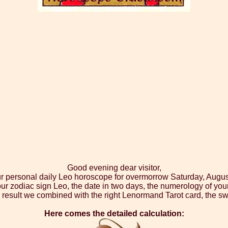
Good evening dear visitor,
ur personal daily Leo horoscope for overmorrow Saturday, Augus
our zodiac sign Leo, the date in two days, the numerology of you
 result we combined with the right Lenormand Tarot card, the sw
Here comes the detailed calculation: