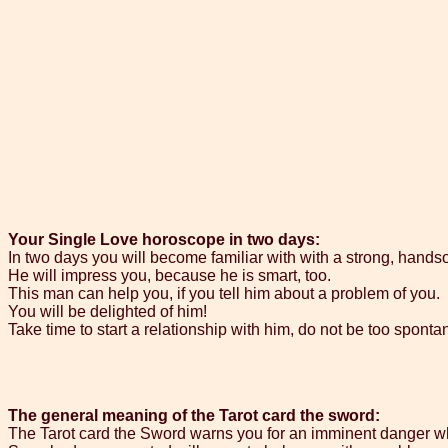
Your Single Love horoscope in two days:
In two days you will become familiar with with a strong, hand
He will impress you, because he is smart, too.
This man can help you, if you tell him about a problem of you.
You will be delighted of him!
Take time to start a relationship with him, do not be too spont
The general meaning of the Tarot card the sword:
The Tarot card the Sword warns you for an imminent danger whi