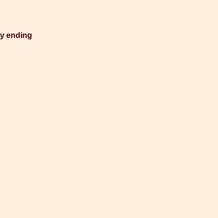
py ending