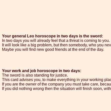
Your general Leo horoscope in two days is the sword:
In two days you will already feel that a threat is coming to you.
It will look like a big problem, but then somebody, who you nev
Maybe you will find new good friends at the end of the day.
Your work and job horoscope in two days:
The sword is also standing for justice.
This card advises you, to make everything in your working plac
If you are the owner of the company you must take care, becaus
If you did nothing wrong then the situation will finish soon, wit