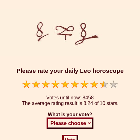
Please rate your daily Leo horoscope
Votes until now:
8458
The average rating result is
8.24 of 10 stars.
What is your vote?