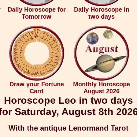
r
Daily Horoscope for
Daily Horoscope in
Tomorrow
two days
Draw your Fortune
Monthly Horoscope
Card
August 2026
Horoscope Leo in two days
for Saturday, August 8th 202
With the antique Lenormand Tarot