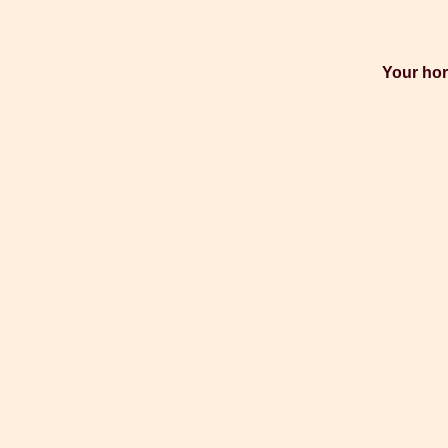
Your hor