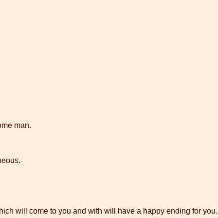
some man.
aneous.
ch will come to you and with will have a happy ending for you.