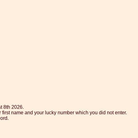
t 8th 2026.
r first name and your lucky number which you did not enter.
ord.