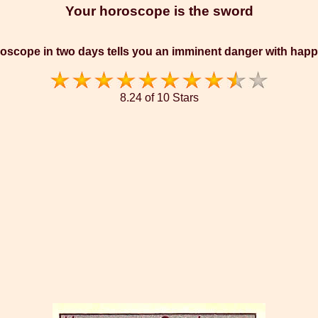
Your horoscope is the sword
oscope in two days tells you an imminent danger with hap
8.24 of 10 Stars