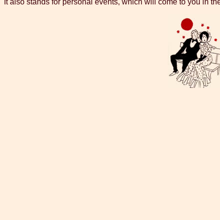
It also stands for personal events, which will come to you in the