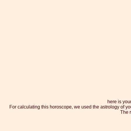
here is you
For calculating this horoscope, we used the astrology of yo
The r