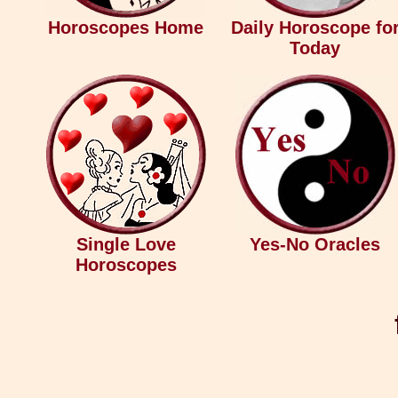
Horoscopes Home
Daily Horoscope fo
Today
Single Love
Yes-No Oracles
Horoscopes