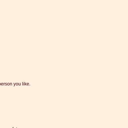
person you like.