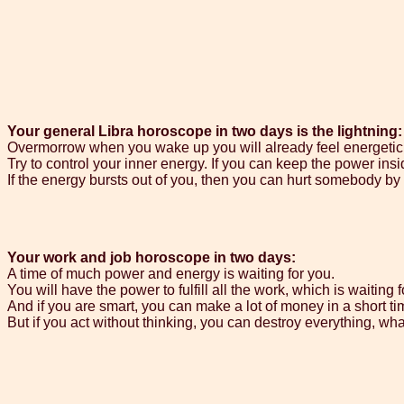
Your general Libra horoscope in two days is the lightning:
Overmorrow when you wake up you will already feel energetic
Try to control your inner energy. If you can keep the power inside
If the energy bursts out of you, then you can hurt somebody by 
Your work and job horoscope in two days:
A time of much power and energy is waiting for you.
You will have the power to fulfill all the work, which is waiting f
And if you are smart, you can make a lot of money in a short ti
But if you act without thinking, you can destroy everything, wha