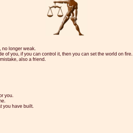
, no longer weak.
 of you, if you can control it, then you can set the world on fire.
mistake, also a friend.
or you.
me.
t you have built.