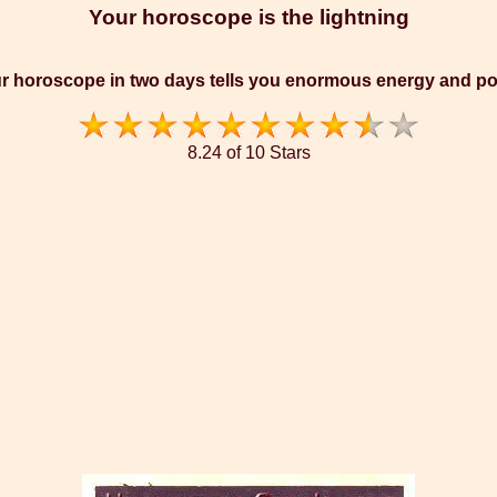
Your horoscope is the lightning
r horoscope in two days tells you enormous energy and p
8.24 of 10 Stars