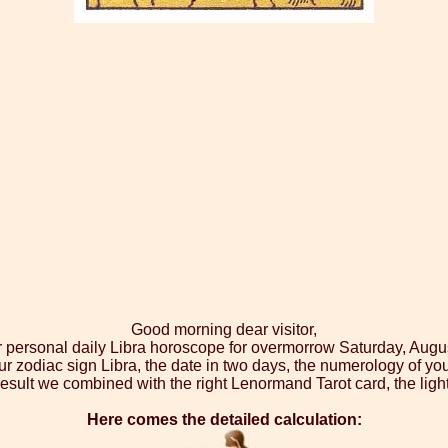
Good morning dear visitor,
r personal daily Libra horoscope for overmorrow Saturday, Augu
ur zodiac sign Libra, the date in two days, the numerology of yo
esult we combined with the right Lenormand Tarot card, the ligh
Here comes the detailed calculation: