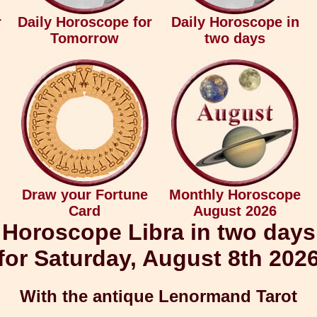
r
Daily Horoscope for
Daily Horoscope in
Tomorrow
two days
Draw your Fortune
Monthly Horoscope
Card
August 2026
Horoscope Libra in two days
for Saturday, August 8th 202
With the antique Lenormand Tarot