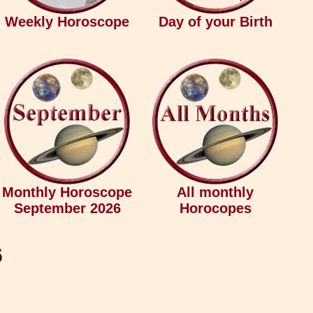
Weekly Horoscope
Day of your Birth
Monthly Horoscope
All monthly
September 2026
Horocopes
6