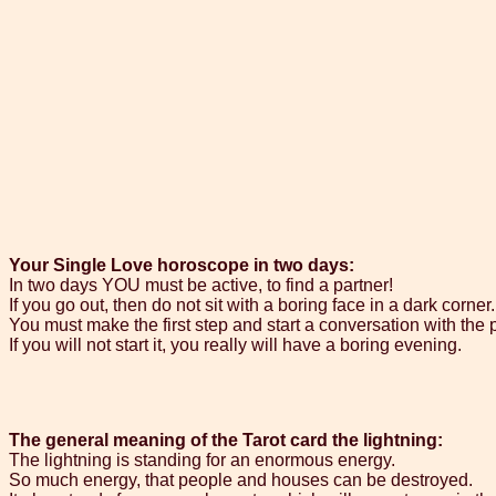
Your Single Love horoscope in two days:
In two days YOU must be active, to find a partner!
If you go out, then do not sit with a boring face in a dark corner.
You must make the first step and start a conversation with the 
If you will not start it, you really will have a boring evening.
The general meaning of the Tarot card the lightning:
The lightning is standing for an enormous energy.
So much energy, that people and houses can be destroyed.