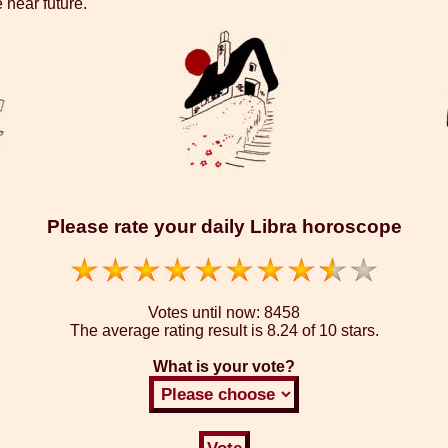
 near future.
Please rate your daily Libra horoscope
Votes until now:
8458
The average rating result is
8.24 of 10 stars.
What is your vote?