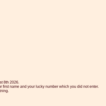
st 8th 2026.
ur first name and your lucky number which you did not enter.
tning.