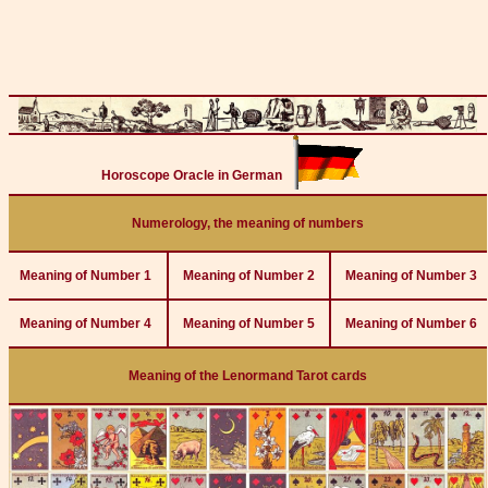
Horoscope Oracle in German
Numerology, the meaning of numbers
Meaning of Number 1
Meaning of Number 2
Meaning of Number 3
Meaning of Number 4
Meaning of Number 5
Meaning of Number 6
Meaning of the Lenormand Tarot cards