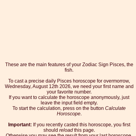
These are the main features of your Zodiac Sign Pisces, the
fish.
To cast a precise daily Pisces horoscope for overmorrow,
Wednesday, August 12th 2026, we need your first name and
your favorite number.
If you want to calculate the horoscope anonymously, just
leave the input field empty.
To start the calculation, press on the button
Calculate
Horoscope
.
Important:
If you recently casted this horoscope, you first
should
reload
this page.
Otherwise you may see the result from your last horoscope.