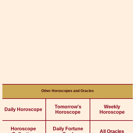
Other Horoscopes and Oracles
Tomorrow's
Weekly
Daily Horoscope
Horoscope
Horoscope
Horoscope
Daily Fortune
All Oracles