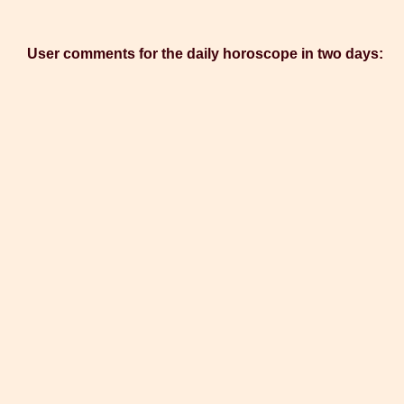
User comments for the daily horoscope in two days: