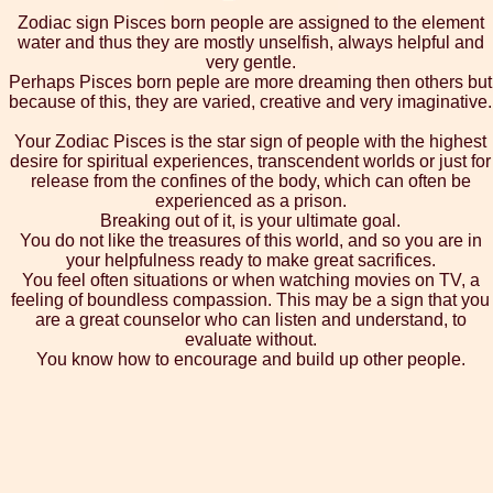
Zodiac sign Pisces born people are assigned to the element
water and thus they are mostly unselfish, always helpful and
very gentle.
Perhaps Pisces born peple are more dreaming then others but
because of this, they are varied, creative and very imaginative.
Your Zodiac Pisces is the star sign of people with the highest
desire for spiritual experiences, transcendent worlds or just for
release from the confines of the body, which can often be
experienced as a prison.
Breaking out of it, is your ultimate goal.
You do not like the treasures of this world, and so you are in
your helpfulness ready to make great sacrifices.
You feel often situations or when watching movies on TV, a
feeling of boundless compassion. This may be a sign that you
are a great counselor who can listen and understand, to
evaluate without.
You know how to encourage and build up other people.