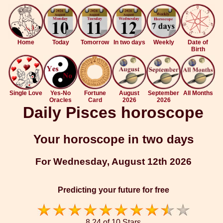
Home
Today
Tomorrow
In two days
Weekly
Date of
Birth
Single Love
Yes-No
Fortune
August
September
All Months
Oracles
Card
2026
2026
Daily Pisces horoscope
Your horoscope in two days
For Wednesday, August 12th 2026
Predicting your future for free
8.24 of 10 Stars