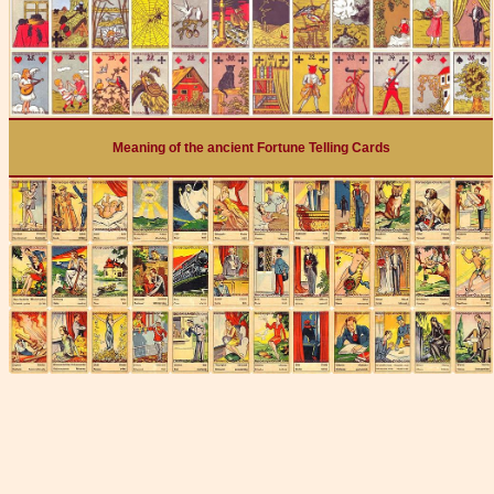
Meaning of the ancient Fortune Telling Cards