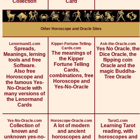
Collection
Card
Other Horoscope and Oracle Sites
Lenormand1.com
Kipper-Fortune-Telling-
Ask-the-Oracle.com
Spreads,
Cards.com
Yes No Oracle, the
The meanings of
Meanings, lerning
Dice Oracle, the
the Kipper
tools and free
flipping coin
Fortune Telling
Software.
Oracle and the
Cards,
Also free
magic Buddha-
combinations, free
Horoscope and
Tree Oracle
Horoscope and
the famous Yes-
Yes-No-Oracle
No-Oracle with
many versions of
the Lenormand
Cards
Yes-No-Oracle.com
Horoscope-Oracle.com
Tarot1.com
Collection of
A lot of modern
Learning Tarot
known and
and ancient
reading, with
unknown yes-no-
horoscopes and
horoscopes and