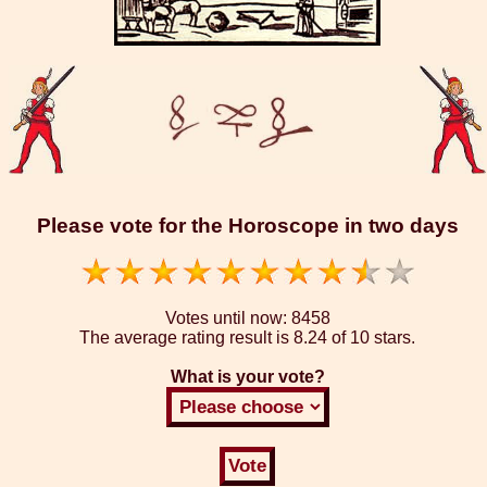
Please vote for the Horoscope in two days
Votes until now:
8458
The average rating result is
8.24 of 10 stars.
What is your vote?