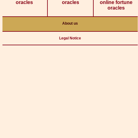
oracles
oracles
online fortune
oracles
About us
Legal Notice