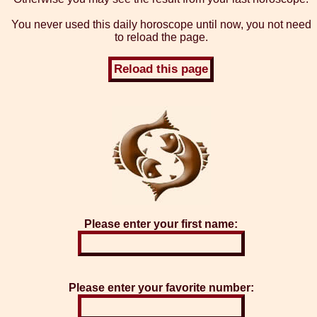
You never used this daily horoscope until now, you not need
to reload the page.
Please enter your first name:
Please enter your favorite number: