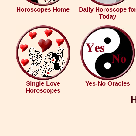
Horoscopes Home
Daily Horoscope fo
Today
Single Love
Yes-No Oracles
Horoscopes
H