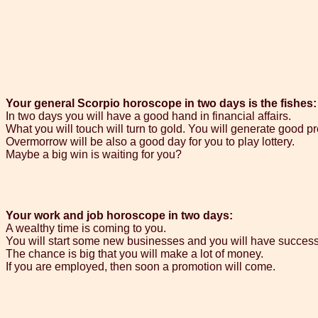
Your general Scorpio horoscope in two days is the fishes:
In two days you will have a good hand in financial affairs.
What you will touch will turn to gold. You will generate good pro
Overmorrow will be also a good day for you to play lottery.
Maybe a big win is waiting for you?
Your work and job horoscope in two days:
A wealthy time is coming to you.
You will start some new businesses and you will have success 
The chance is big that you will make a lot of money.
If you are employed, then soon a promotion will come.