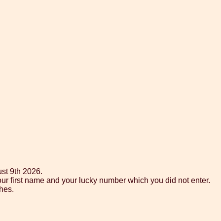
st 9th 2026.
our first name and your lucky number which you did not enter.
hes.