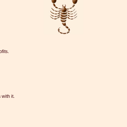
fits.
with it.