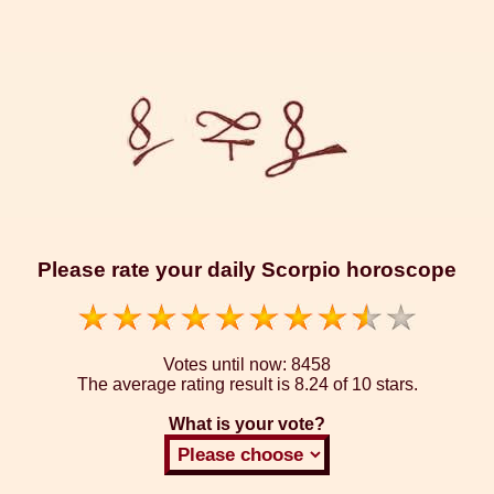
Please rate your daily Scorpio horoscope
Votes until now:
8458
The average rating result is
8.24 of 10 stars.
What is your vote?