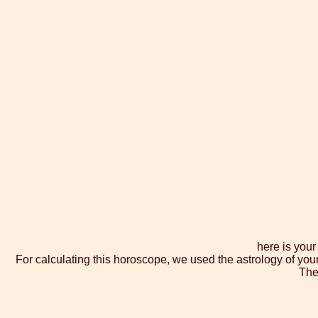
here is you
For calculating this horoscope, we used the astrology of you
The