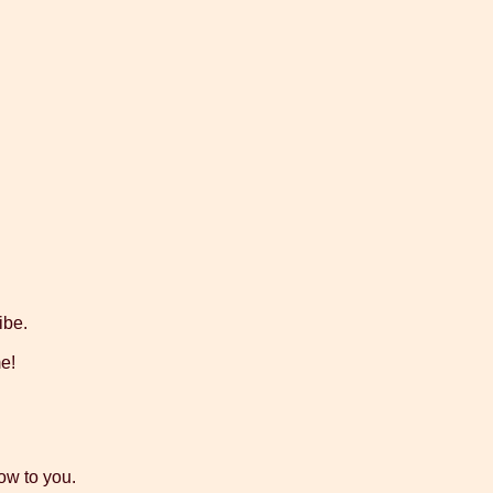
ibe.
me!
low to you.