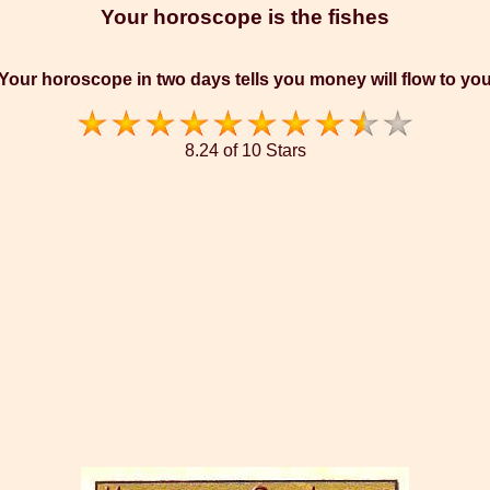
Your horoscope is the fishes
Your horoscope in two days tells you money will flow to yo
8.24 of 10 Stars