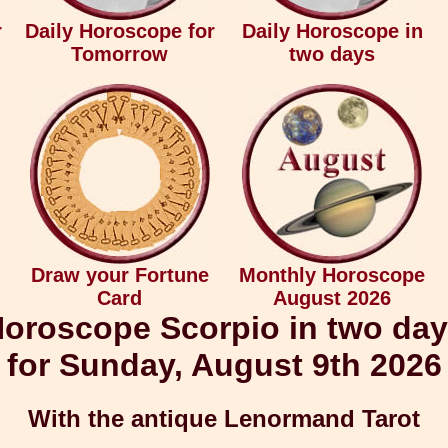
r
Daily Horoscope for
Daily Horoscope in
Tomorrow
two days
Draw your Fortune
Monthly Horoscope
Card
August 2026
oroscope Scorpio in two da
for Sunday, August 9th 2026
With the antique Lenormand Tarot