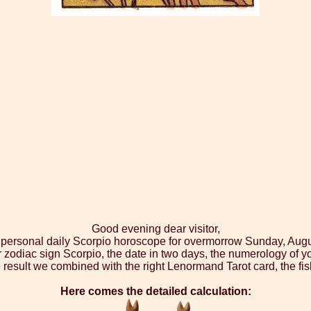
Good evening dear visitor,
r personal daily Scorpio horoscope for overmorrow Sunday, Augu
r zodiac sign Scorpio, the date in two days, the numerology of y
 result we combined with the right Lenormand Tarot card, the fis
Here comes the detailed calculation: