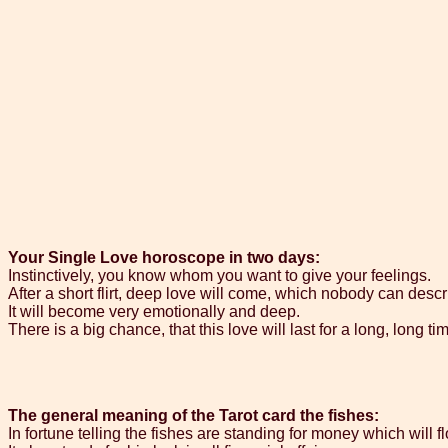
Your Single Love horoscope in two days:
Instinctively, you know whom you want to give your feelings.
After a short flirt, deep love will come, which nobody can descr
It will become very emotionally and deep.
There is a big chance, that this love will last for a long, long ti
The general meaning of the Tarot card the fishes:
In fortune telling the fishes are standing for money which will f