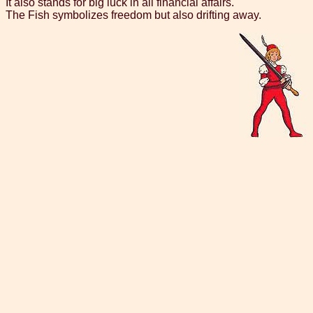
It also stands for big luck in all financial affairs.
The Fish symbolizes freedom but also drifting away.