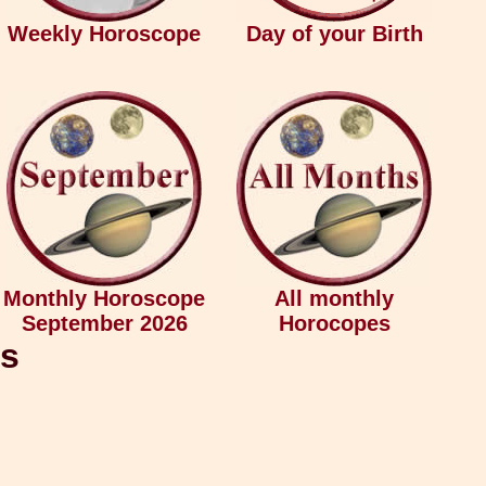
Weekly Horoscope
Day of your Birth
Monthly Horoscope
All monthly
September 2026
Horocopes
ys