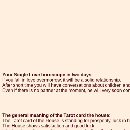
Your Single Love horoscope in two days:
If you fall in love overmorrow, it will be a solid relationship.
After short time you will have conversations about children an
Even if there is no partner at the moment, he will very soon com
The general meaning of the Tarot card the house:
The Tarot card of the House is standing for prosperity, luck in 
The House shows satisfaction and good luck.