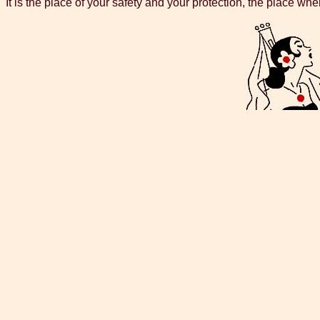
It is the place of your safety and your protection, the place whe