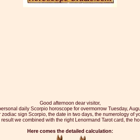
Good afternoon dear visitor,
 personal daily Scorpio horoscope for overmorrow Tuesday, Augu
r zodiac sign Scorpio, the date in two days, the numerology of y
 result we combined with the right Lenormand Tarot card, the ho
Here comes the detailed calculation: