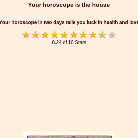
Your horoscope is the house
Your horoscope in two days tells you luck in health and lov
8.24 of 10 Stars