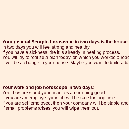
Your general Scorpio horoscope in two days is the house:
In two days you will feel strong and healthy.
If you have a sickness, the it is already in healing process.
You will try to realize a plan today, on which you worked alrea
It will be a change in your house. Maybe you want to build a b
Your work and job horoscope in two days:
Your business and your finances are running good.
If you are an employe, your job will be safe for long time.
If you are self employed, then your company will be stable and 
If small problems arises, you will wipe them out.