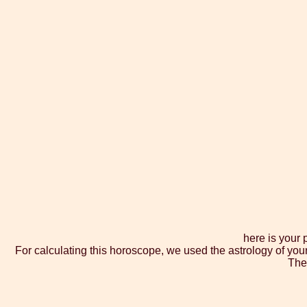
here is your
For calculating this horoscope, we used the astrology of you
The