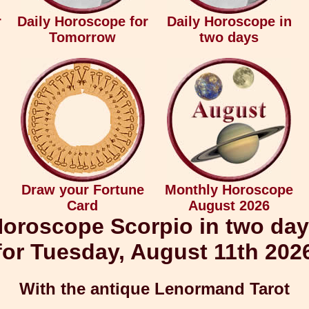
r
Daily Horoscope for
Daily Horoscope in
Tomorrow
two days
Draw your Fortune
Monthly Horoscope
Card
August 2026
oroscope Scorpio in two da
for Tuesday, August 11th 202
With the antique Lenormand Tarot