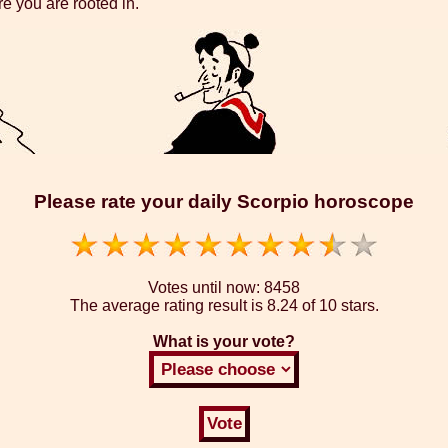
re you are rooted in.
Please rate your daily Scorpio horoscope
Votes until now:
8458
The average rating result is
8.24 of 10 stars.
What is your vote?