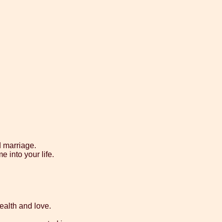
d marriage.
e into your life.
health and love.