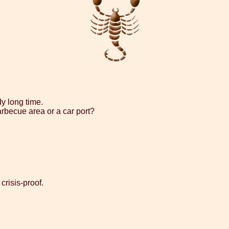
dy long time.
arbecue area or a car port?
crisis-proof.