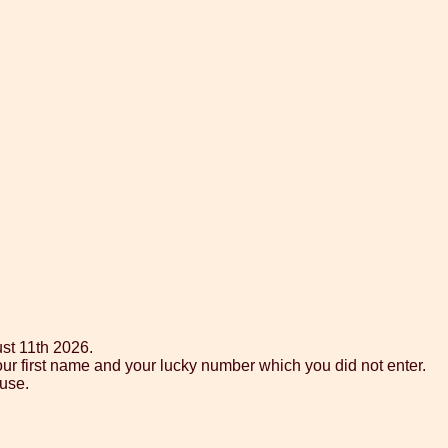
st 11th 2026.
our first name and your lucky number which you did not enter.
use.