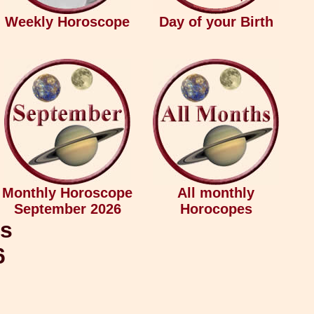
Weekly Horoscope
Day of your Birth
Monthly Horoscope
All monthly
September 2026
Horocopes
ys
6