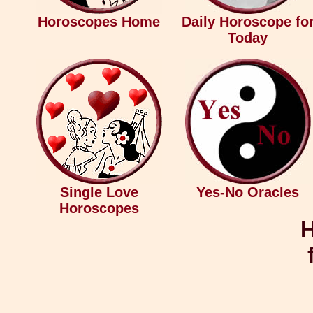
Horoscopes Home
Daily Horoscope fo
Today
Single Love
Yes-No Oracles
Horoscopes
H