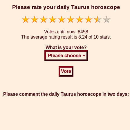
Please rate your daily Taurus horoscope
Votes until now:
8458
The average rating result is
8.24 of 10 stars.
What is your vote?
Please comment the daily Taurus horoscope in two days: