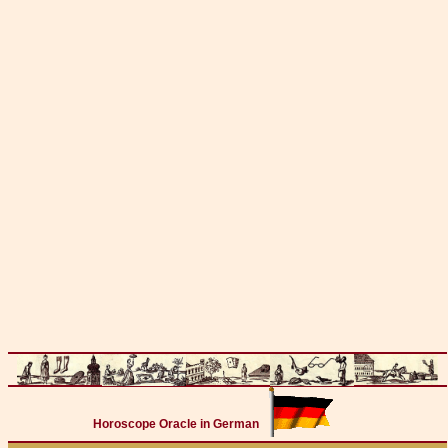
Horoscope Oracle in German