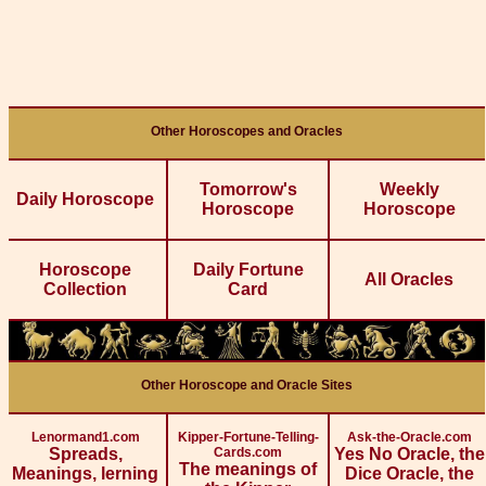
Other Horoscopes and Oracles
Tomorrow's
Weekly
Daily Horoscope
Horoscope
Horoscope
Horoscope
Daily Fortune
All Oracles
Collection
Card
Other Horoscope and Oracle Sites
Lenormand1.com
Kipper-Fortune-Telling-
Ask-the-Oracle.com
Spreads,
Cards.com
Yes No Oracle, the
The meanings of
Meanings, lerning
Dice Oracle, the