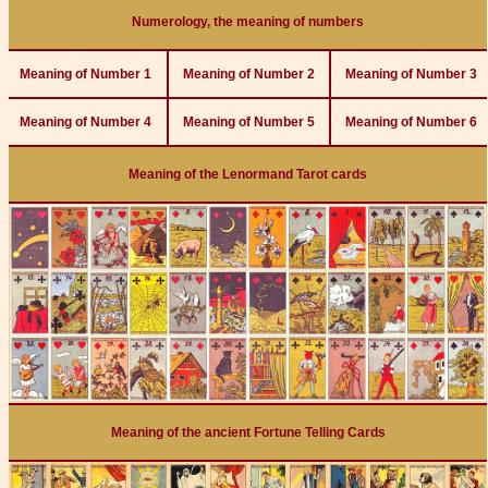
Numerology, the meaning of numbers
Meaning of Number 1
Meaning of Number 2
Meaning of Number 3
Meaning of Number 4
Meaning of Number 5
Meaning of Number 6
Meaning of the Lenormand Tarot cards
Meaning of the ancient Fortune Telling Cards