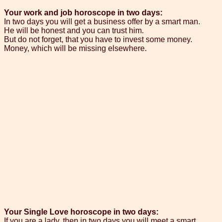
Your work and job horoscope in two days:
In two days you will get a business offer by a smart man.
He will be honest and you can trust him.
But do not forget, that you have to invest some money.
Money, which will be missing elsewhere.
Your Single Love horoscope in two days:
If you are a lady, then in two days you will meet a smart