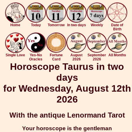
Home
Today
Tomorrow
In two days
Weekly
Date of
Birth
Single Love
Yes-No
Fortune
August
September
All Months
Oracles
Card
2026
2026
Horoscope Taurus in two
days
for Wednesday, August 12th
2026
With the antique Lenormand Tarot
Your horoscope is the gentleman