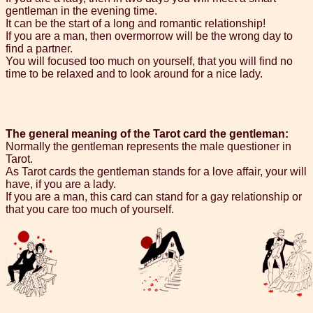
gentleman in the evening time.
It can be the start of a long and romantic relationship!
If you are a man, then overmorrow will be the wrong day to
find a partner.
You will focused too much on yourself, that you will find no
time to be relaxed and to look around for a nice lady.
The general meaning of the Tarot card the gentleman:
Normally the gentleman represents the male questioner in
Tarot.
As Tarot cards the gentleman stands for a love affair, your will
have, if you are a lady.
If you are a man, this card can stand for a gay relationship or
that you care too much of yourself.