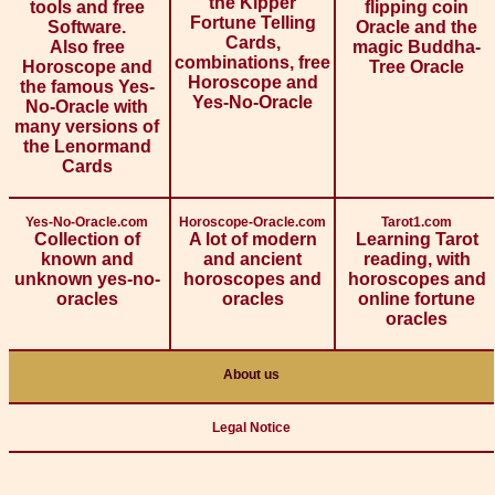
the Kipper
tools and free
flipping coin
Fortune Telling
Software.
Oracle and the
Cards,
Also free
magic Buddha-
combinations, free
Horoscope and
Tree Oracle
Horoscope and
the famous Yes-
Yes-No-Oracle
No-Oracle with
many versions of
the Lenormand
Cards
Yes-No-Oracle.com
Horoscope-Oracle.com
Tarot1.com
Collection of
A lot of modern
Learning Tarot
known and
and ancient
reading, with
unknown yes-no-
horoscopes and
horoscopes and
oracles
oracles
online fortune
oracles
About us
Legal Notice