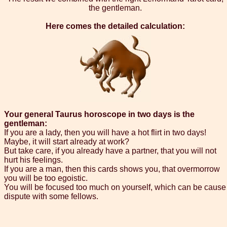
the gentleman.
Here comes the detailed calculation:
Your general Taurus horoscope in two days is the
gentleman:
If you are a lady, then you will have a hot flirt in two days!
Maybe, it will start already at work?
But take care, if you already have a partner, that you will not
hurt his feelings.
If you are a man, then this cards shows you, that overmorrow
you will be too egoistic.
You will be focused too much on yourself, which can be cause
dispute with some fellows.