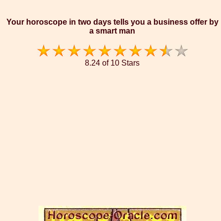
Your horoscope in two days tells you a business offer by
a smart man
8.24 of 10 Stars