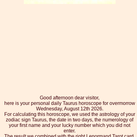
Good afternoon dear visitor,
here is your personal daily Taurus horoscope for overmorrow
Wednesday, August 12th 2026.
For calculating this horoscope, we used the astrology of your
zodiac sign Taurus, the date in two days, the numerology of
your first name and your lucky number which you did not
enter.
The result we combined with the right Lenormand Tarot card,