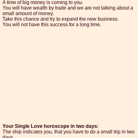
A time of big money is coming to you.
You will have wealth by trade and we are not talking about a
small amount of money.
Take this chance and try to expand the new business.
You will not have this success for a long time.
Your Single Love horoscope in two days:
The ship indicates you, that you have to do a small trip in two
days.