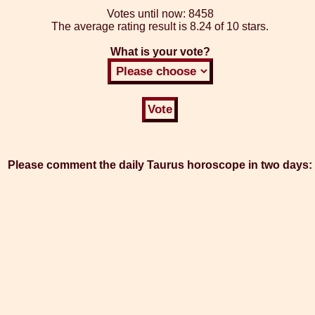
Votes until now:
8458
The average rating result is
8.24 of 10 stars.
What is your vote?
Please comment the daily Taurus horoscope in two days: