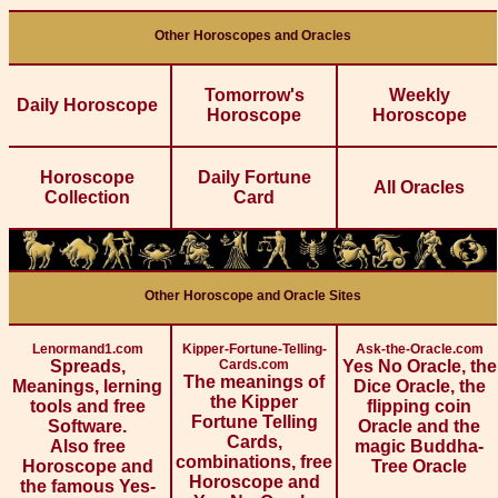
Other Horoscopes and Oracles
Tomorrow's
Weekly
Daily Horoscope
Horoscope
Horoscope
Horoscope
Daily Fortune
All Oracles
Collection
Card
Other Horoscope and Oracle Sites
Lenormand1.com
Kipper-Fortune-Telling-
Ask-the-Oracle.com
Spreads,
Cards.com
Yes No Oracle, the
The meanings of
Meanings, lerning
Dice Oracle, the
the Kipper
tools and free
flipping coin
Fortune Telling
Software.
Oracle and the
Cards,
Also free
magic Buddha-
combinations, free
Horoscope and
Tree Oracle
Horoscope and
the famous Yes-