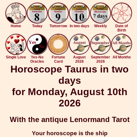
Home
Today
Tomorrow
In two days
Weekly
Date of
Birth
Single Love
Yes-No
Fortune
August
September
All Months
Oracles
Card
2026
2026
Horoscope Taurus in two
days
for Monday, August 10th
2026
With the antique Lenormand Tarot
Your horoscope is the ship