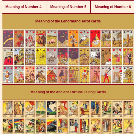
Meaning of Number 4
Meaning of Number 5
Meaning of Number 6
Meaning of the Lenormand Tarot cards
Meaning of the ancient Fortune Telling Cards