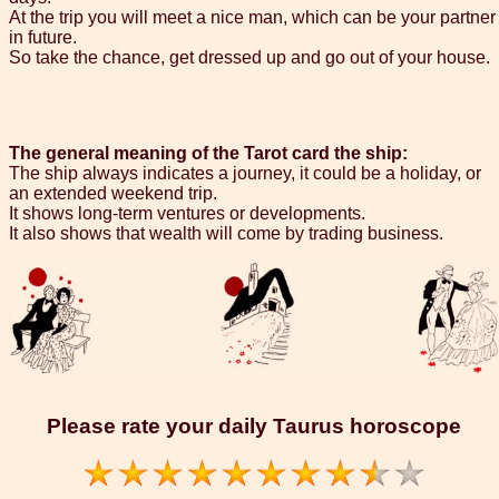
At the trip you will meet a nice man, which can be your partner
in future.
So take the chance, get dressed up and go out of your house.
The general meaning of the Tarot card the ship:
The ship always indicates a journey, it could be a holiday, or
an extended weekend trip.
It shows long-term ventures or developments.
It also shows that wealth will come by trading business.
Please rate your daily Taurus horoscope