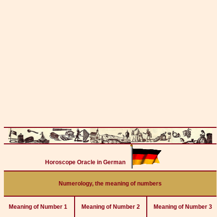
Horoscope Oracle in German
Numerology, the meaning of numbers
Meaning of Number 1
Meaning of Number 2
Meaning of Number 3