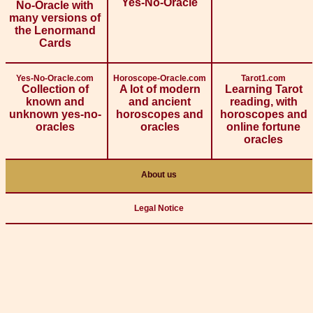
Yes-No-Oracle
No-Oracle with
many versions of
the Lenormand
Cards
Yes-No-Oracle.com
Horoscope-Oracle.com
Tarot1.com
Collection of
A lot of modern
Learning Tarot
known and
and ancient
reading, with
unknown yes-no-
horoscopes and
horoscopes and
oracles
oracles
online fortune
oracles
About us
Legal Notice