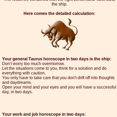
the ship.
Here comes the detailed calculation:
Your general Taurus horoscope in two days is the ship:
Don't worry too much overmorrow.
Let the situations come to you, think for a solution and do
everything with caution.
You only have to take care that you don't drift off into thoughts
and daydreams.
Open your mind and your eyes and you will have a successful
day, in two days.
Your work and job horoscope in two days: