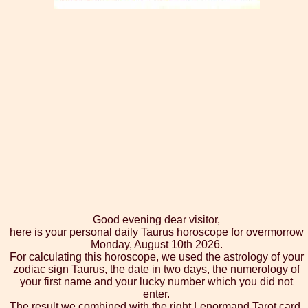
Good evening dear visitor,
here is your personal daily Taurus horoscope for overmorrow
Monday, August 10th 2026.
For calculating this horoscope, we used the astrology of your
zodiac sign Taurus, the date in two days, the numerology of
your first name and your lucky number which you did not
enter.
The result we combined with the right Lenormand Tarot card,