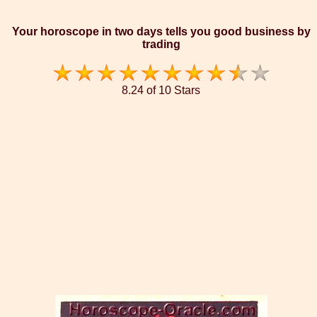
Your horoscope in two days tells you good business by
trading
8.24 of 10 Stars