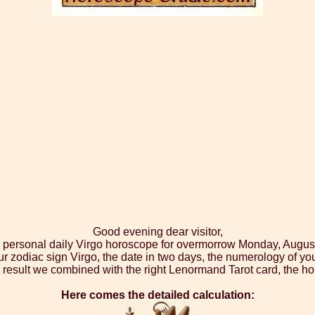
Good evening dear visitor,
r personal daily Virgo horoscope for overmorrow Monday, Augus
ur zodiac sign Virgo, the date in two days, the numerology of yo
 result we combined with the right Lenormand Tarot card, the ho
Here comes the detailed calculation: