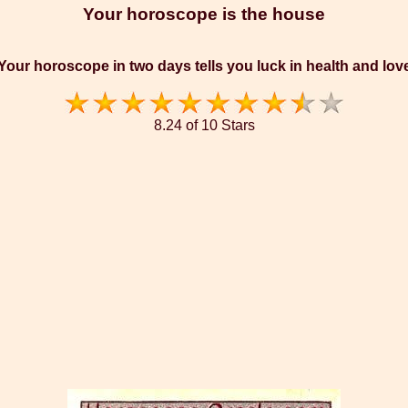
Your horoscope is the house
Your horoscope in two days tells you luck in health and lov
8.24 of 10 Stars