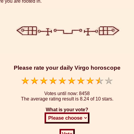
re you are rooted in.
Please rate your daily Virgo horoscope
Votes until now:
8458
The average rating result is
8.24 of 10 stars.
What is your vote?