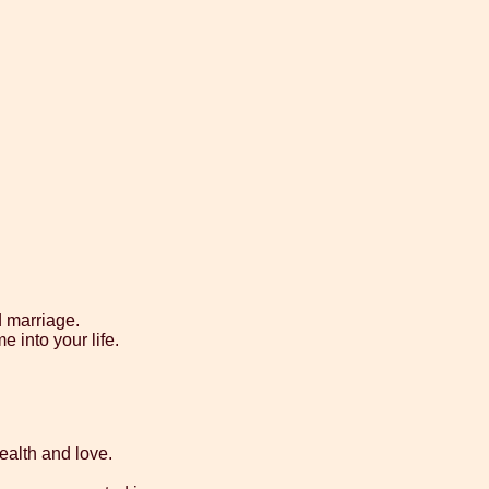
d marriage.
e into your life.
health and love.