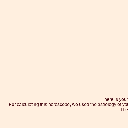
here is you
For calculating this horoscope, we used the astrology of yo
The