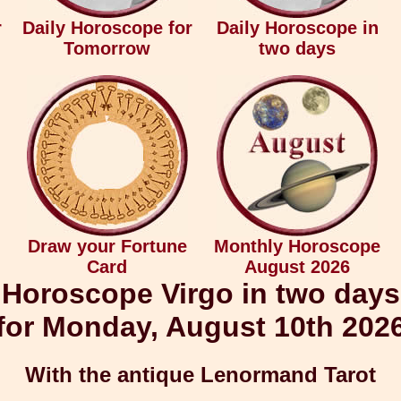
r
Daily Horoscope for
Daily Horoscope in
Tomorrow
two days
Draw your Fortune
Monthly Horoscope
Card
August 2026
Horoscope Virgo in two days
for Monday, August 10th 202
With the antique Lenormand Tarot