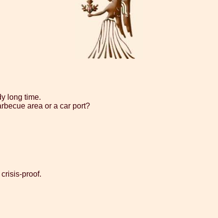
dy long time.
arbecue area or a car port?
crisis-proof.