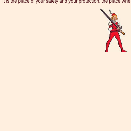
It is the place of your safety and your protection, the place whe