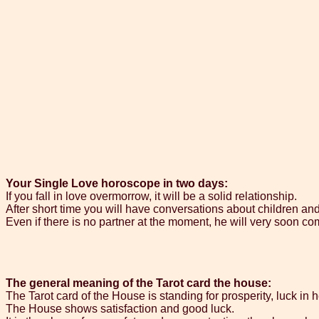
Your Single Love horoscope in two days:
If you fall in love overmorrow, it will be a solid relationship.
After short time you will have conversations about children an
Even if there is no partner at the moment, he will very soon com
The general meaning of the Tarot card the house:
The Tarot card of the House is standing for prosperity, luck in 
The House shows satisfaction and good luck.