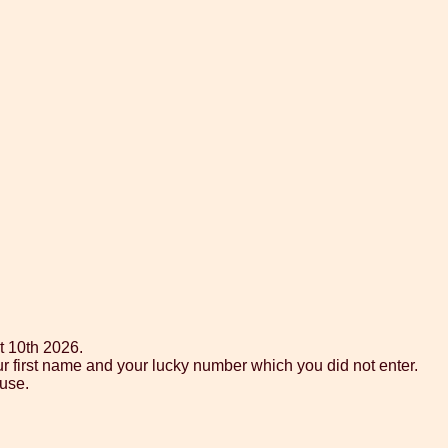
t 10th 2026.
ur first name and your lucky number which you did not enter.
use.