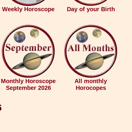
Weekly Horoscope
Day of your Birth
Monthly Horoscope
All monthly
September 2026
Horocopes
6