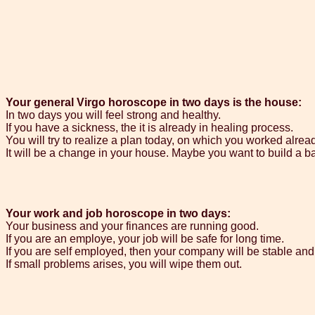
Your general Virgo horoscope in two days is the house:
In two days you will feel strong and healthy.
If you have a sickness, the it is already in healing process.
You will try to realize a plan today, on which you worked alrea
It will be a change in your house. Maybe you want to build a b
Your work and job horoscope in two days:
Your business and your finances are running good.
If you are an employe, your job will be safe for long time.
If you are self employed, then your company will be stable and 
If small problems arises, you will wipe them out.