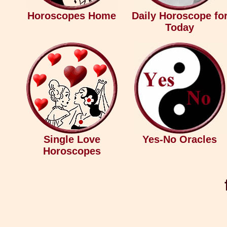
Horoscopes Home
Daily Horoscope fo
Today
Single Love
Yes-No Oracles
Horoscopes