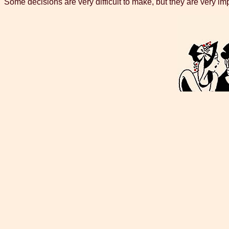
Some decisions are very difficult to make, but they are very impo