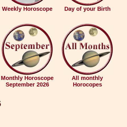
Weekly Horoscope
Day of your Birth
Monthly Horoscope
All monthly
September 2026
Horocopes
6