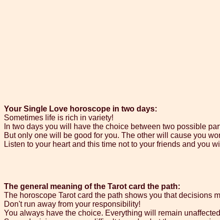
Your Single Love horoscope in two days:
Sometimes life is rich in variety!
In two days you will have the choice between two possible par
But only one will be good for you. The other will cause you wo
Listen to your heart and this time not to your friends and you wi
The general meaning of the Tarot card the path:
The horoscope Tarot card the path shows you that decisions m
Don't run away from your responsibility!
You always have the choice. Everything will remain unaffecte