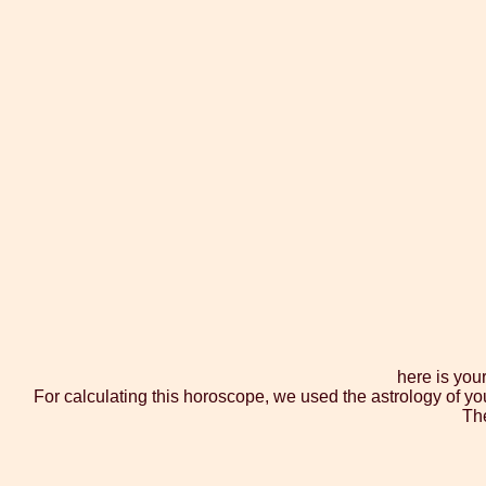
here is you
For calculating this horoscope, we used the astrology of yo
The