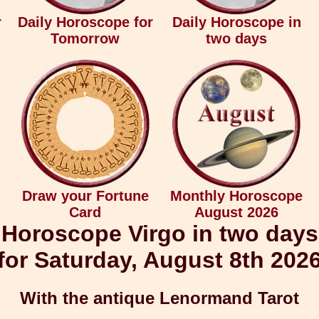
r
Daily Horoscope for
Daily Horoscope in
Tomorrow
two days
Draw your Fortune
Monthly Horoscope
Card
August 2026
Horoscope Virgo in two days
for Saturday, August 8th 202
With the antique Lenormand Tarot