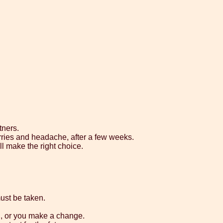
tners.
rries and headache, after a few weeks.
ll make the right choice.
ust be taken.
d, or you make a change.