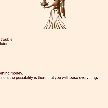
trouble.
future!
cerning money.
ion, the possibility is there that you will loose everything.