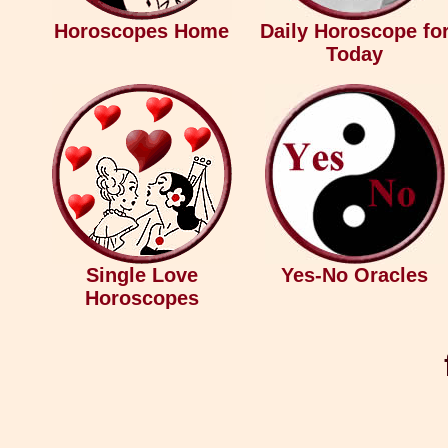
Horoscopes Home
Daily Horoscope fo
Today
Single Love
Yes-No Oracles
Horoscopes