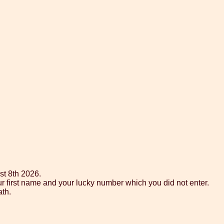
st 8th 2026.
ur first name and your lucky number which you did not enter.
ath.