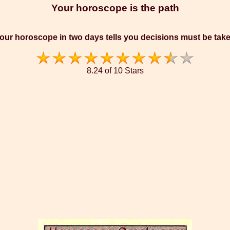
Your horoscope is the path
our horoscope in two days tells you decisions must be tak
8.24 of 10 Stars