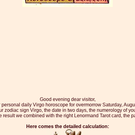
Good evening dear visitor,
r personal daily Virgo horoscope for overmorrow Saturday, Augu
ur zodiac sign Virgo, the date in two days, the numerology of yo
 result we combined with the right Lenormand Tarot card, the p
Here comes the detailed calculation: