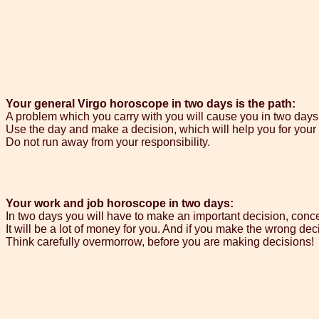
Your general Virgo horoscope in two days is the path:
A problem which you carry with you will cause you in two days 
Use the day and make a decision, which will help you for your 
Do not run away from your responsibility.
Your work and job horoscope in two days:
In two days you will have to make an important decision, con
It will be a lot of money for you. And if you make the wrong decis
Think carefully overmorrow, before you are making decisions!