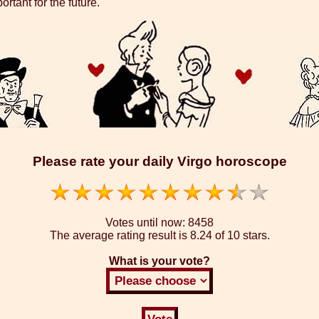
rtant for the future.
Please rate your daily Virgo horoscope
Votes until now:
8458
The average rating result is
8.24 of 10 stars.
What is your vote?