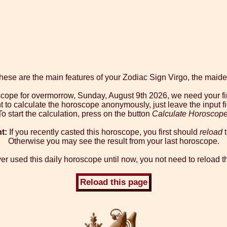
hese are the main features of your Zodiac Sign Virgo, the maide
oscope for overmorrow, Sunday, August 9th 2026, we need your fi
t to calculate the horoscope anonymously, just leave the input f
To start the calculation, press on the button
Calculate Horoscop
t:
If you recently casted this horoscope, you first should
reload
t
Otherwise you may see the result from your last horoscope.
er used this daily horoscope until now, you not need to reload t