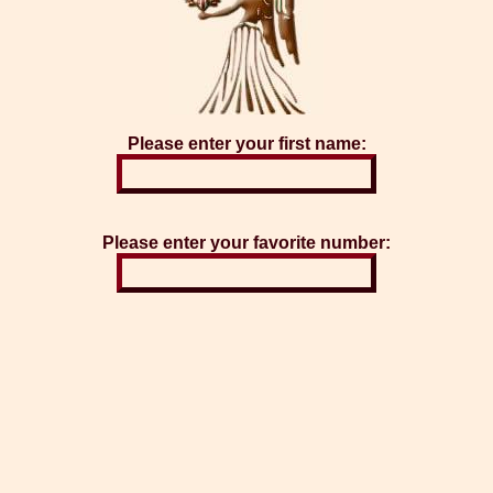
Please enter your first name:
Please enter your favorite number: