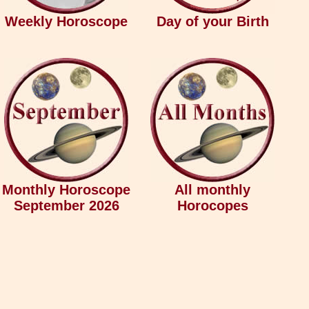
Weekly Horoscope
Day of your Birth
Monthly Horoscope
All monthly
September 2026
Horocopes