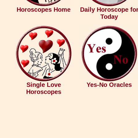
Horoscopes Home
Daily Horoscope fo
Today
Single Love
Yes-No Oracles
Horoscopes