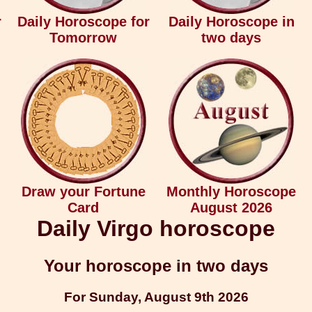
r
Daily Horoscope for
Daily Horoscope in
Tomorrow
two days
Draw your Fortune
Monthly Horoscope
Card
August 2026
Daily Virgo horoscope
Your horoscope in two days
For Sunday, August 9th 2026