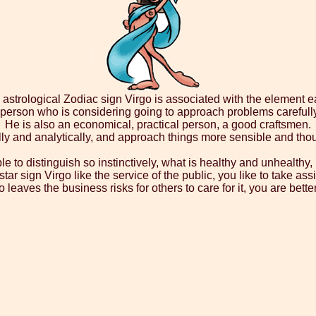
astrological Zodiac sign Virgo is associated with the element ea
a person who is considering going to approach problems carefull
He is also an economical, practical person, a good craftsmen.
y and analytically, and approach things more sensible and thou
ble to distinguish so instinctively, what is healthy and unhealth
star sign Virgo like the service of the public, you like to take 
aves the business risks for others to care for it, you are better 