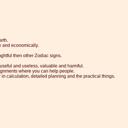
rth.
y and economically.
ghtful then other Zodiac signs.
y, useful and useless, valuable and harmful.
assignments where you can help people.
in calculation, detailed planning and the practical things.