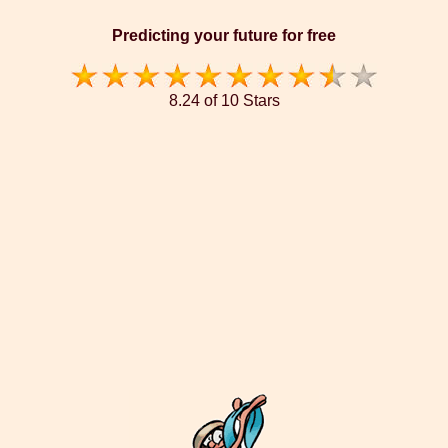
Predicting your future for free
8.24 of 10 Stars