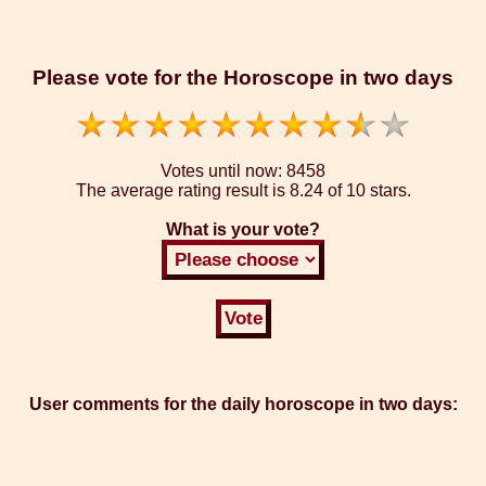
Please vote for the Horoscope in two days
Votes until now:
8458
The average rating result is
8.24 of 10 stars.
What is your vote?
User comments for the daily horoscope in two days: