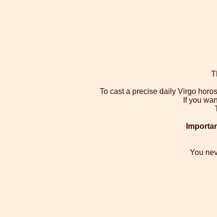
T
To cast a precise daily Virgo hor
If you wan
Importan
You nev