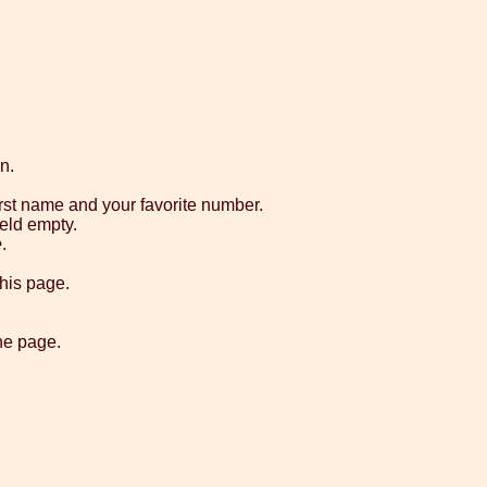
n.
rst name and your favorite number.
ield empty.
e
.
his page.
he page.