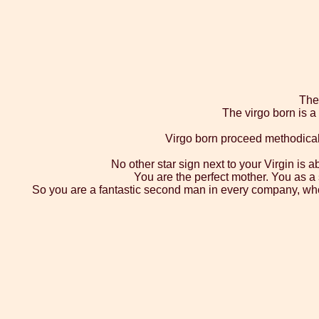
The 
The virgo born is 
Virgo born proceed methodicall
No other star sign next to your Virgin is a
You are the perfect mother. You as a 
So you are a fantastic second man in every company, who le