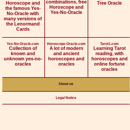
combinations, free
Horoscope and
Tree Oracle
Horoscope and
the famous Yes-
Yes-No-Oracle
No-Oracle with
many versions of
the Lenormand
Cards
Yes-No-Oracle.com
Horoscope-Oracle.com
Tarot1.com
Collection of
A lot of modern
Learning Tarot
known and
and ancient
reading, with
unknown yes-no-
horoscopes and
horoscopes and
oracles
oracles
online fortune
oracles
About us
Legal Notice