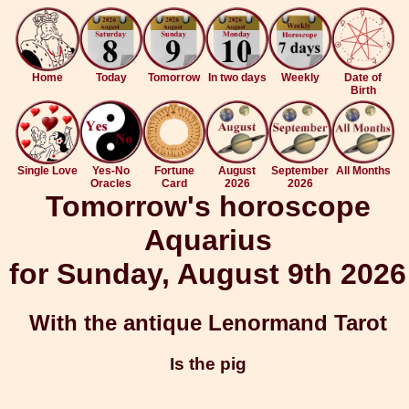
Home
Today
Tomorrow
In two days
Weekly
Date of
Birth
Single Love
Yes-No
Fortune
August
September
All Months
Oracles
Card
2026
2026
Tomorrow's horoscope
Aquarius
for Sunday, August 9th 2026
With the antique Lenormand Tarot
Is the pig