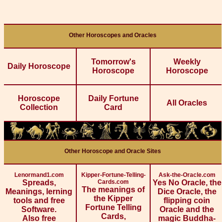
Other Horoscopes and Oracles
Tomorrow's
Weekly
Daily Horoscope
Horoscope
Horoscope
Horoscope
Daily Fortune
All Oracles
Collection
Card
Other Horoscope and Oracle Sites
Lenormand1.com
Kipper-Fortune-Telling-
Ask-the-Oracle.com
Spreads,
Cards.com
Yes No Oracle, the
The meanings of
Meanings, lerning
Dice Oracle, the
the Kipper
tools and free
flipping coin
Fortune Telling
Software.
Oracle and the
Cards,
Also free
magic Buddha-