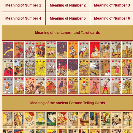
Meaning of Number 1
Meaning of Number 2
Meaning of Number 3
Meaning of Number 4
Meaning of Number 5
Meaning of Number 6
Meaning of the Lenormand Tarot cards
Meaning of the ancient Fortune Telling Cards