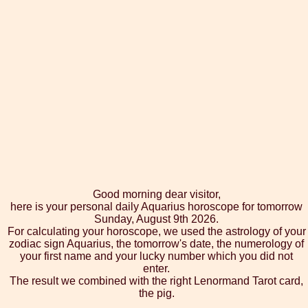
Good morning dear visitor,
here is your personal daily Aquarius horoscope for tomorrow
Sunday, August 9th 2026.
For calculating your horoscope, we used the astrology of your
zodiac sign Aquarius, the tomorrow's date, the numerology of
your first name and your lucky number which you did not
enter.
The result we combined with the right Lenormand Tarot card,
the pig.