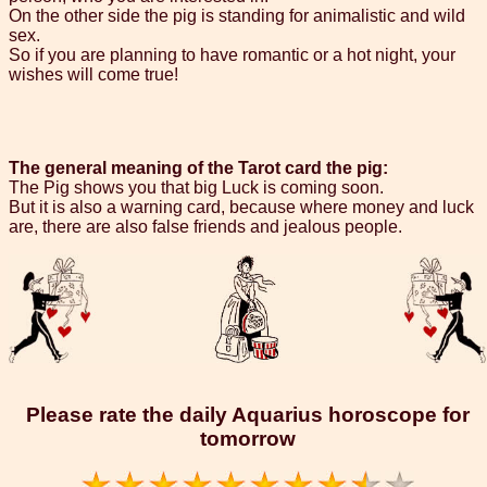
On the other side the pig is standing for animalistic and wild
sex.
So if you are planning to have romantic or a hot night, your
wishes will come true!
The general meaning of the Tarot card the pig:
The Pig shows you that big Luck is coming soon.
But it is also a warning card, because where money and luck
are, there are also false friends and jealous people.
Please rate the daily Aquarius horoscope for
tomorrow