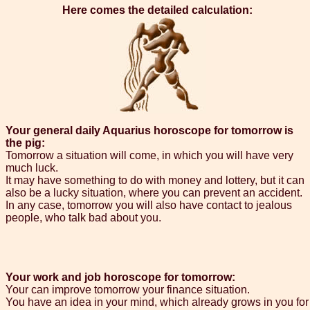
Here comes the detailed calculation:
Your general daily Aquarius horoscope for tomorrow is
the pig:
Tomorrow a situation will come, in which you will have very
much luck.
It may have something to do with money and lottery, but it can
also be a lucky situation, where you can prevent an accident.
In any case, tomorrow you will also have contact to jealous
people, who talk bad about you.
Your work and job horoscope for tomorrow:
Your can improve tomorrow your finance situation.
You have an idea in your mind, which already grows in you for