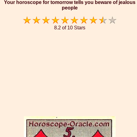
Your horoscope for tomorrow tells you beware of jealous
people
8.2 of 10 Stars