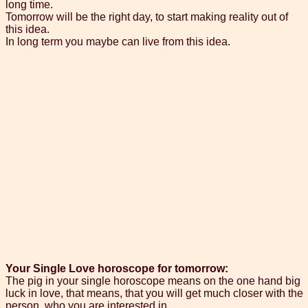
long time.
Tomorrow will be the right day, to start making reality out of
this idea.
In long term you maybe can live from this idea.
Your Single Love horoscope for tomorrow:
The pig in your single horoscope means on the one hand big
luck in love, that means, that you will get much closer with the
person, who you are interested in.