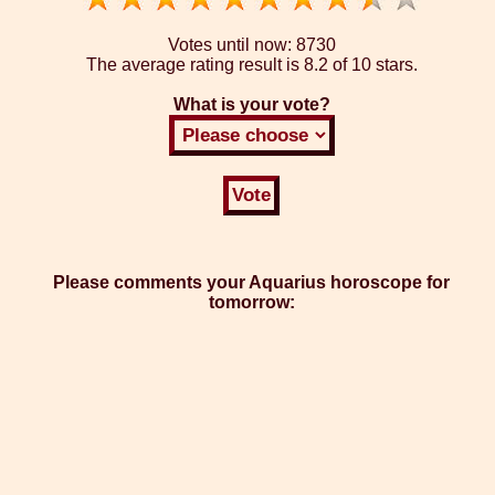
Votes until now:
8730
The average rating result is
8.2 of 10 stars.
What is your vote?
Please comments your Aquarius horoscope for
tomorrow: