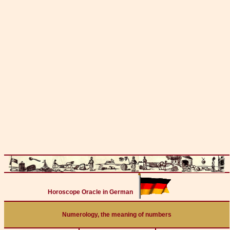
Horoscope Oracle in German
Numerology, the meaning of numbers