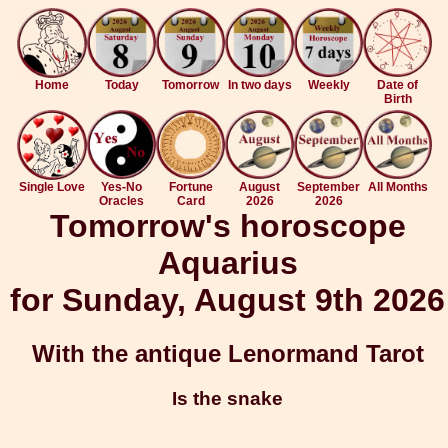
Home
Today
Tomorrow
In two days
Weekly
Date of
Birth
Single Love
Yes-No
Fortune
August
September
All Months
Oracles
Card
2026
2026
Tomorrow's horoscope
Aquarius
for Sunday, August 9th 2026
With the antique Lenormand Tarot
Is the snake