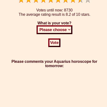
Votes until now:
8730
The average rating result is
8.2 of 10 stars.
What is your vote?
Please comments your Aquarius horoscope for
tomorrow: