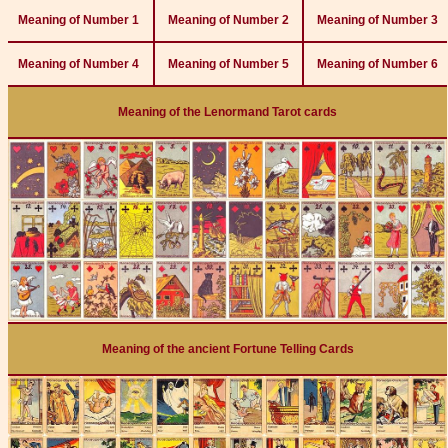
Meaning of Number 1
Meaning of Number 2
Meaning of Number 3
Meaning of Number 4
Meaning of Number 5
Meaning of Number 6
Meaning of the Lenormand Tarot cards
Meaning of the ancient Fortune Telling Cards