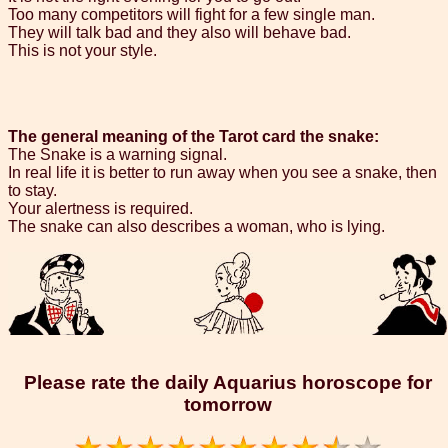
Too many competitors will fight for a few single man.
They will talk bad and they also will behave bad.
This is not your style.
The general meaning of the Tarot card the snake:
The Snake is a warning signal.
In real life it is better to run away when you see a snake, then
to stay.
Your alertness is required.
The snake can also describes a woman, who is lying.
Please rate the daily Aquarius horoscope for
tomorrow