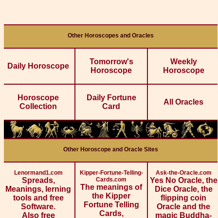
Other Horoscopes and Oracles
Tomorrow's
Weekly
Daily Horoscope
Horoscope
Horoscope
Horoscope
Daily Fortune
All Oracles
Collection
Card
Other Horoscope and Oracle Sites
Lenormand1.com
Kipper-Fortune-Telling-
Ask-the-Oracle.com
Spreads,
Cards.com
Yes No Oracle, the
The meanings of
Meanings, lerning
Dice Oracle, the
the Kipper
tools and free
flipping coin
Fortune Telling
Software.
Oracle and the
Cards,
Also free
magic Buddha-