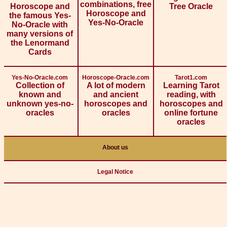
combinations, free
Horoscope and
Tree Oracle
Horoscope and
the famous Yes-
Yes-No-Oracle
No-Oracle with
many versions of
the Lenormand
Cards
Yes-No-Oracle.com
Horoscope-Oracle.com
Tarot1.com
Collection of
A lot of modern
Learning Tarot
known and
and ancient
reading, with
unknown yes-no-
horoscopes and
horoscopes and
oracles
oracles
online fortune
oracles
About us
Legal Notice