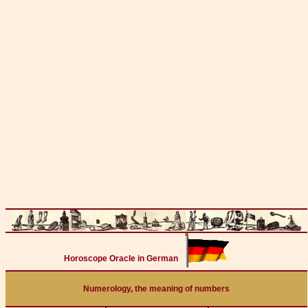
Horoscope Oracle in German
Numerology, the meaning of numbers