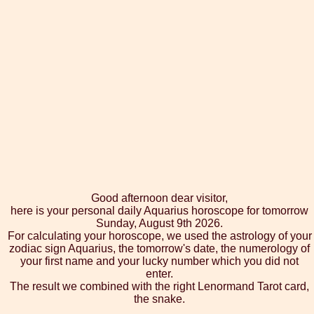
Good afternoon dear visitor,
here is your personal daily Aquarius horoscope for tomorrow
Sunday, August 9th 2026.
For calculating your horoscope, we used the astrology of your
zodiac sign Aquarius, the tomorrow's date, the numerology of
your first name and your lucky number which you did not
enter.
The result we combined with the right Lenormand Tarot card,
the snake.