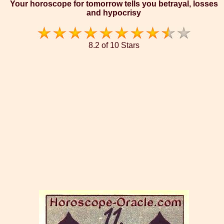
Your horoscope for tomorrow tells you betrayal, losses
and hypocrisy
8.2 of 10 Stars