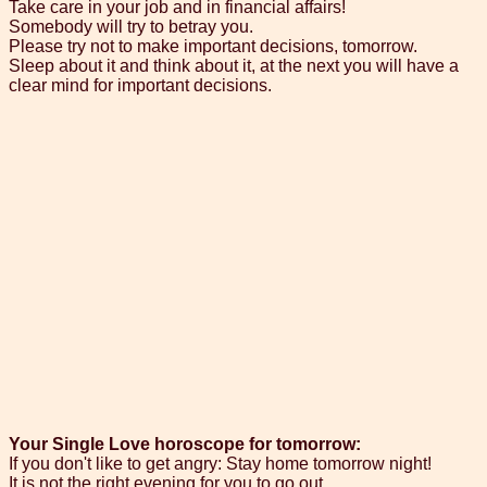
Take care in your job and in financial affairs!
Somebody will try to betray you.
Please try not to make important decisions, tomorrow.
Sleep about it and think about it, at the next you will have a
clear mind for important decisions.
Your Single Love horoscope for tomorrow:
If you don't like to get angry: Stay home tomorrow night!
It is not the right evening for you to go out.