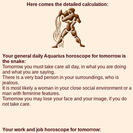
Here comes the detailed calculation:
Your general daily Aquarius horoscope for tomorrow is
the snake:
Tomorrow you must take care all day, in what you are doing
and what you are saying.
There is a very bad person in your surroundings, who is
jealous.
It is most likely a woman in your close social environment or a
man with feminine features.
Tomorrow you may lose your face and your image, if you do
not take care.
Your work and job horoscope for tomorrow: