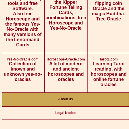
the Kipper
tools and free
flipping coin
Fortune Telling
Software.
Oracle and the
Cards,
Also free
magic Buddha-
combinations, free
Horoscope and
Tree Oracle
Horoscope and
the famous Yes-
Yes-No-Oracle
No-Oracle with
many versions of
the Lenormand
Cards
Yes-No-Oracle.com
Horoscope-Oracle.com
Tarot1.com
Collection of
A lot of modern
Learning Tarot
known and
and ancient
reading, with
unknown yes-no-
horoscopes and
horoscopes and
oracles
oracles
online fortune
oracles
About us
Legal Notice