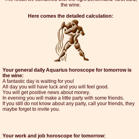
the wine.
Here comes the detailed calculation:
Your general daily Aquarius horoscope for tomorrow is
the wine:
A fantastic day is waiting for you!
All day you will have luck and you will feel good.
You will get positive news about money.
In evening you will make a little party with some friends.
If you still do not know about any party, call your friends, they
maybe forget to invite you.
Your work and job horoscope for tomorrow: