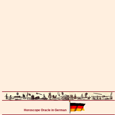
Horoscope Oracle in German