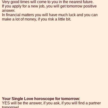
Very good times will come to you in the nearest future.
If you apply for a new job, you will get tomorrow positive
answer.
In financial matters you will have much luck and you can
make a lot of money, if you risk a little bit.
Your Single Love horoscope for tomorrow:
YES will be the answer, if you ask, if you will find a partner
tomorrow!