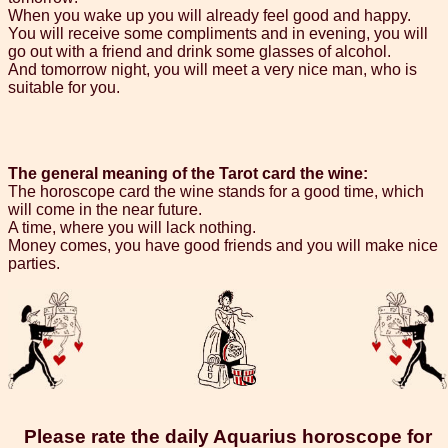
When you wake up you will already feel good and happy.
You will receive some compliments and in evening, you will
go out with a friend and drink some glasses of alcohol.
And tomorrow night, you will meet a very nice man, who is
suitable for you.
The general meaning of the Tarot card the wine:
The horoscope card the wine stands for a good time, which
will come in the near future.
A time, where you will lack nothing.
Money comes, you have good friends and you will make nice
parties.
Please rate the daily Aquarius horoscope for