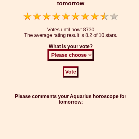
tomorrow
Votes until now:
8730
The average rating result is
8.2 of 10 stars.
What is your vote?
Please comments your Aquarius horoscope for
tomorrow: