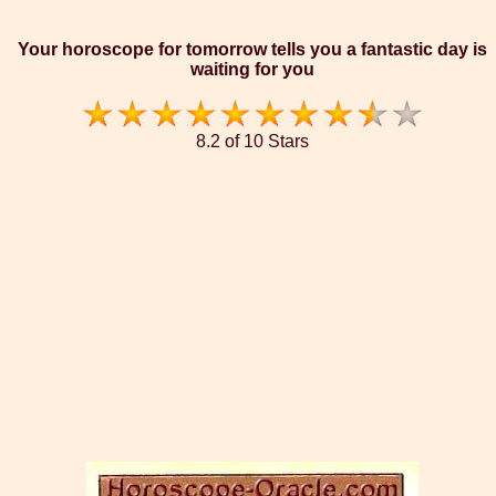
Your horoscope for tomorrow tells you a fantastic day is
waiting for you
8.2 of 10 Stars