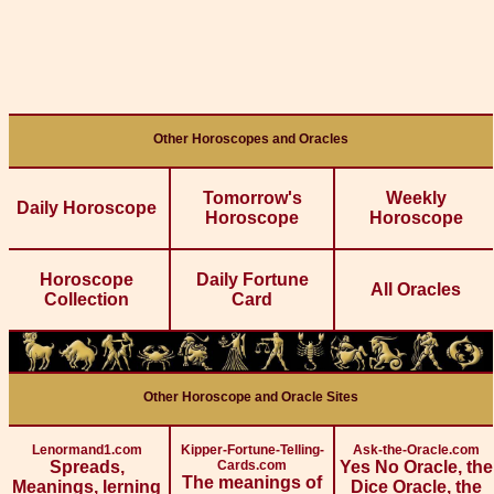
Other Horoscopes and Oracles
Tomorrow's
Weekly
Daily Horoscope
Horoscope
Horoscope
Horoscope
Daily Fortune
All Oracles
Collection
Card
Other Horoscope and Oracle Sites
Lenormand1.com
Kipper-Fortune-Telling-
Ask-the-Oracle.com
Spreads,
Cards.com
Yes No Oracle, the
The meanings of
Meanings, lerning
Dice Oracle, the