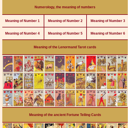
Numerology, the meaning of numbers
Meaning of Number 1
Meaning of Number 2
Meaning of Number 3
Meaning of Number 4
Meaning of Number 5
Meaning of Number 6
Meaning of the Lenormand Tarot cards
Meaning of the ancient Fortune Telling Cards