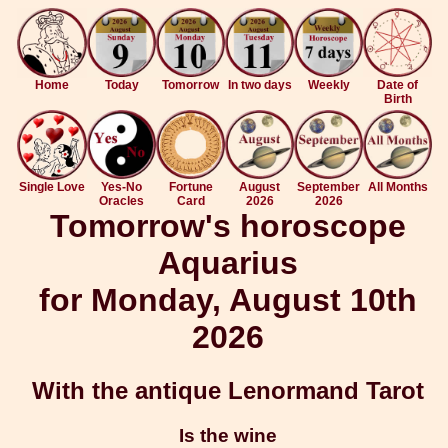
Home
Today
Tomorrow
In two days
Weekly
Date of
Birth
Single Love
Yes-No
Fortune
August
September
All Months
Oracles
Card
2026
2026
Tomorrow's horoscope
Aquarius
for Monday, August 10th
2026
With the antique Lenormand Tarot
Is the wine