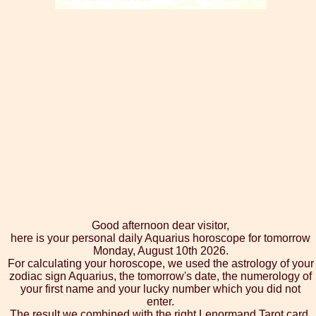
Good afternoon dear visitor,
here is your personal daily Aquarius horoscope for tomorrow
Monday, August 10th 2026.
For calculating your horoscope, we used the astrology of your
zodiac sign Aquarius, the tomorrow's date, the numerology of
your first name and your lucky number which you did not
enter.
The result we combined with the right Lenormand Tarot card,