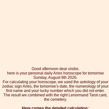
Good afternoon dear visitor,
here is your personal daily Aries horoscope for tomorrow
Sunday, August 9th 2026.
For calculating your horoscope, we used the astrology of your
zodiac sign Aries, the tomorrow's date, the numerology of your
first name and your lucky number which you did not enter.
The result we combined with the right Lenormand Tarot card,
the cemetery.
Here comes the detailed calculation: