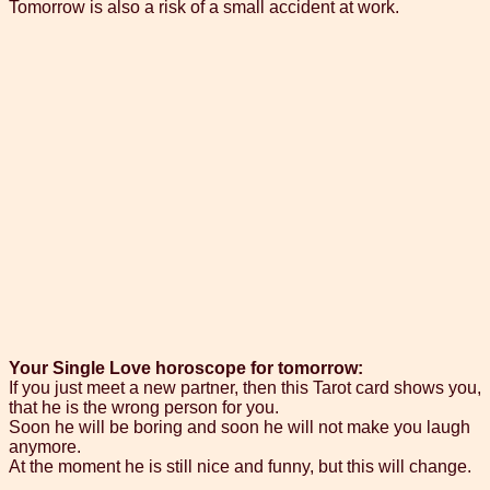
Tomorrow is also a risk of a small accident at work.
Your Single Love horoscope for tomorrow:
If you just meet a new partner, then this Tarot card shows you,
that he is the wrong person for you.
Soon he will be boring and soon he will not make you laugh
anymore.
At the moment he is still nice and funny, but this will change.