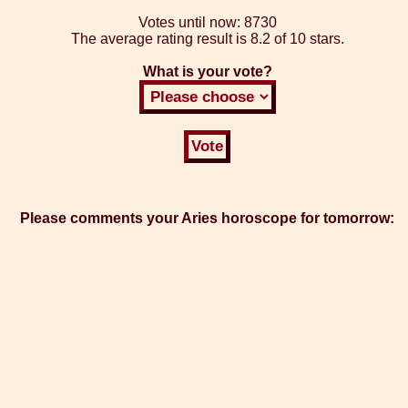
Votes until now:
8730
The average rating result is
8.2 of 10 stars.
What is your vote?
Please comments your Aries horoscope for tomorrow: