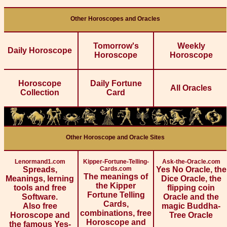
Other Horoscopes and Oracles
Tomorrow's
Weekly
Daily Horoscope
Horoscope
Horoscope
Horoscope
Daily Fortune
All Oracles
Collection
Card
Other Horoscope and Oracle Sites
Lenormand1.com
Kipper-Fortune-Telling-
Ask-the-Oracle.com
Spreads,
Cards.com
Yes No Oracle, the
The meanings of
Meanings, lerning
Dice Oracle, the
the Kipper
tools and free
flipping coin
Fortune Telling
Software.
Oracle and the
Cards,
Also free
magic Buddha-
combinations, free
Horoscope and
Tree Oracle
Horoscope and
the famous Yes-