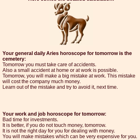
Your general daily Aries horoscope for tomorrow is the
cemetery:
Tomorrow you must take care of accidents.
Also a small accident at home or at work is possible.
Tomorrow, you will make a big mistake at work. This mistake
will cost the company much money.
Learn out of the mistake and try to avoid it, next time.
Your work and job horoscope for tomorrow:
Bad time for investments.
It is better, if you do not touch money, tomorrow.
It is not the right day for you for dealing with money.
You will make mistakes which can be very expensive for you.