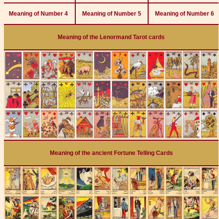
Meaning of Number 4
Meaning of Number 5
Meaning of Number 6
Meaning of the Lenormand Tarot cards
Meaning of the ancient Fortune Telling Cards