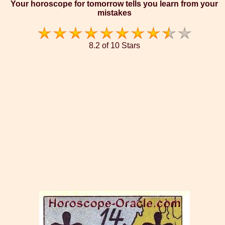
Your horoscope for tomorrow tells you learn from your
mistakes
8.2 of 10 Stars