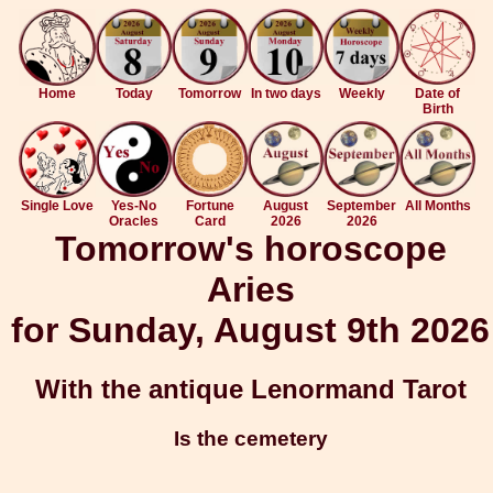
Home
Today
Tomorrow
In two days
Weekly
Date of
Birth
Single Love
Yes-No
Fortune
August
September
All Months
Oracles
Card
2026
2026
Tomorrow's horoscope
Aries
for Sunday, August 9th 2026
With the antique Lenormand Tarot
Is the cemetery