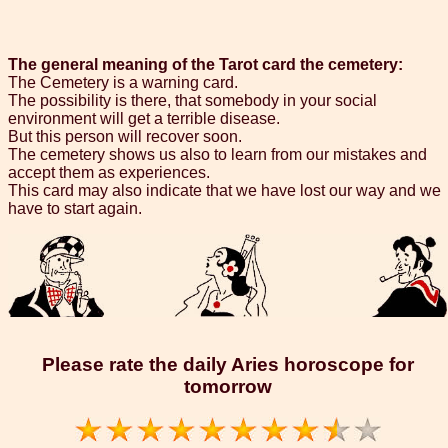
The general meaning of the Tarot card the cemetery:
The Cemetery is a warning card.
The possibility is there, that somebody in your social
environment will get a terrible disease.
But this person will recover soon.
The cemetery shows us also to learn from our mistakes and
accept them as experiences.
This card may also indicate that we have lost our way and we
have to start again.
Please rate the daily Aries horoscope for
tomorrow