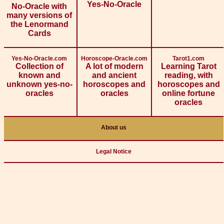
Yes-No-Oracle
No-Oracle with
many versions of
the Lenormand
Cards
Yes-No-Oracle.com
Horoscope-Oracle.com
Tarot1.com
Collection of
A lot of modern
Learning Tarot
known and
and ancient
reading, with
unknown yes-no-
horoscopes and
horoscopes and
oracles
oracles
online fortune
oracles
About us
Legal Notice