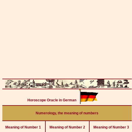
Horoscope Oracle in German
Numerology, the meaning of numbers
Meaning of Number 1
Meaning of Number 2
Meaning of Number 3