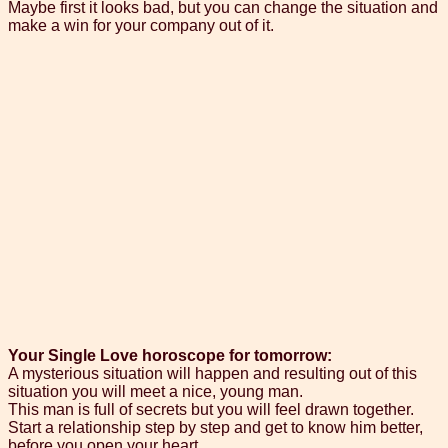
Maybe first it looks bad, but you can change the situation and
make a win for your company out of it.
Your Single Love horoscope for tomorrow:
A mysterious situation will happen and resulting out of this
situation you will meet a nice, young man.
This man is full of secrets but you will feel drawn together.
Start a relationship step by step and get to know him better,
before you open your heart.