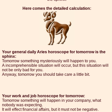
Here comes the detailed calculation:
Your general daily Aries horoscope for tomorrow is the
sphinx:
Tomorrow something mysteriously will happen to you.
A incomprehensible situation will occur, but this situation will
not be only bad for you.
Anyway, tomorrow you should take care a little bit.
Your work and job horoscope for tomorrow:
Tomorrow something will happen in your company, what
nobody was expecting.
It will effect financial affairs, but it must not be negative.