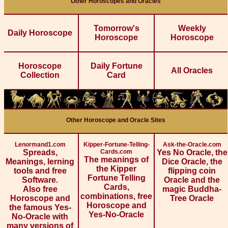
Other Horoscopes and Oracles
Tomorrow's
Weekly
Daily Horoscope
Horoscope
Horoscope
Horoscope
Daily Fortune
All Oracles
Collection
Card
Other Horoscope and Oracle Sites
Lenormand1.com
Kipper-Fortune-Telling-
Ask-the-Oracle.com
Spreads,
Cards.com
Yes No Oracle, the
The meanings of
Meanings, lerning
Dice Oracle, the
the Kipper
tools and free
flipping coin
Fortune Telling
Software.
Oracle and the
Cards,
Also free
magic Buddha-
combinations, free
Horoscope and
Tree Oracle
Horoscope and
the famous Yes-
Yes-No-Oracle
No-Oracle with
many versions of