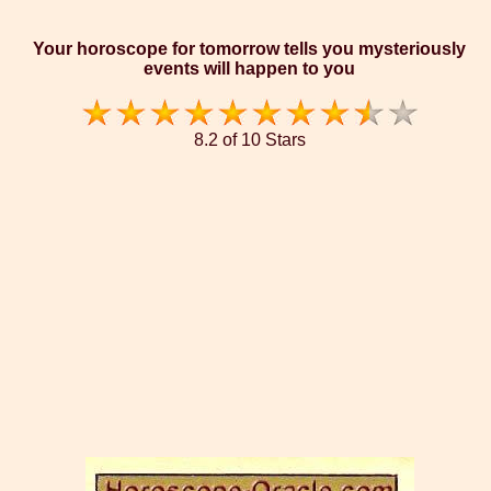
Your horoscope for tomorrow tells you mysteriously
events will happen to you
8.2 of 10 Stars