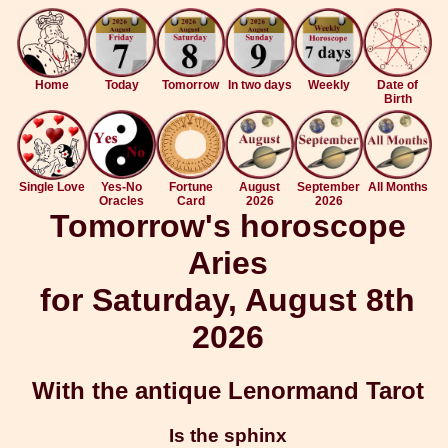
Home
Today
Tomorrow
In two days
Weekly
Date of
Birth
Single Love
Yes-No
Fortune
August
September
All Months
Oracles
Card
2026
2026
Tomorrow's horoscope
Aries
for Saturday, August 8th
2026
With the antique Lenormand Tarot
Is the sphinx