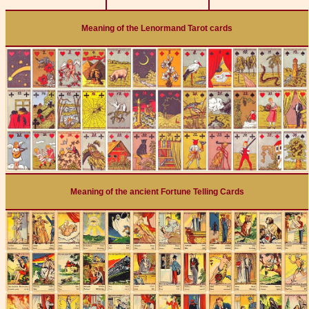
Meaning of the Lenormand Tarot cards
Meaning of the ancient Fortune Telling Cards