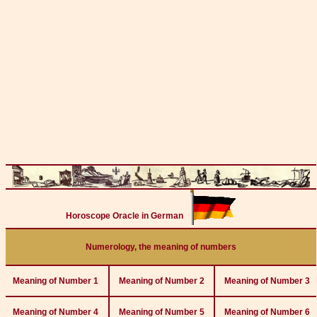
Horoscope Oracle in German
Numerology, the meaning of numbers
Meaning of Number 1
Meaning of Number 2
Meaning of Number 3
Meaning of Number 4
Meaning of Number 5
Meaning of Number 6