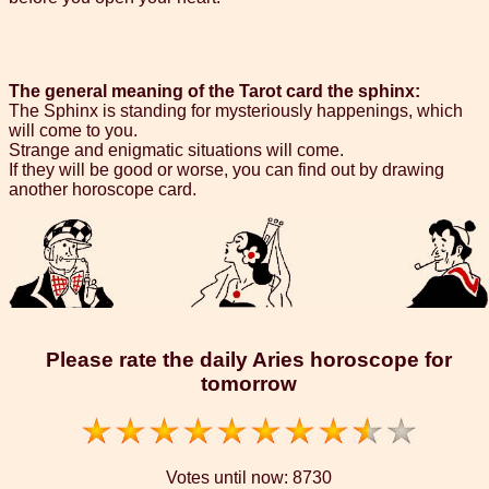
The general meaning of the Tarot card the sphinx:
The Sphinx is standing for mysteriously happenings, which
will come to you.
Strange and enigmatic situations will come.
If they will be good or worse, you can find out by drawing
another horoscope card.
Please rate the daily Aries horoscope for
tomorrow
Votes until now:
8730