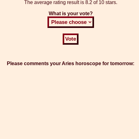
The average rating result is
8.2 of 10 stars.
What is your vote?
Please comments your Aries horoscope for tomorrow: