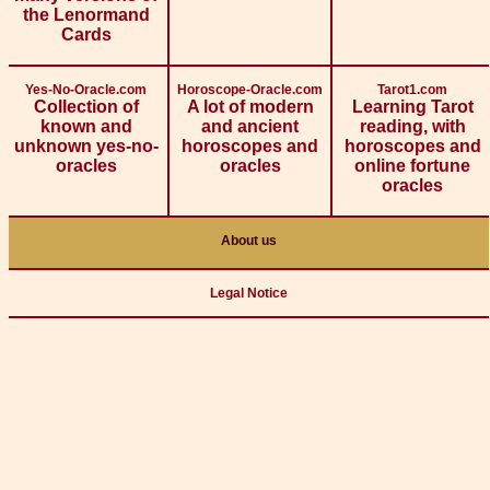
the Lenormand
Cards
Yes-No-Oracle.com
Horoscope-Oracle.com
Tarot1.com
Collection of
A lot of modern
Learning Tarot
known and
and ancient
reading, with
unknown yes-no-
horoscopes and
horoscopes and
oracles
oracles
online fortune
oracles
About us
Legal Notice