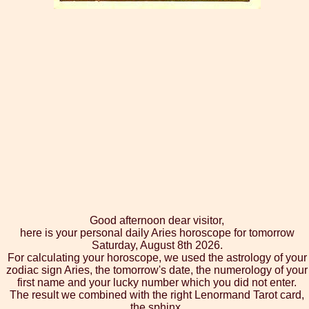
Good afternoon dear visitor,
here is your personal daily Aries horoscope for tomorrow
Saturday, August 8th 2026.
For calculating your horoscope, we used the astrology of your
zodiac sign Aries, the tomorrow's date, the numerology of your
first name and your lucky number which you did not enter.
The result we combined with the right Lenormand Tarot card,
the sphinx.