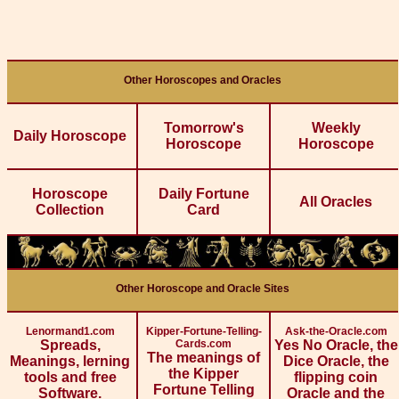
Other Horoscopes and Oracles
Tomorrow's
Weekly
Daily Horoscope
Horoscope
Horoscope
Horoscope
Daily Fortune
All Oracles
Collection
Card
Other Horoscope and Oracle Sites
Lenormand1.com
Kipper-Fortune-Telling-
Ask-the-Oracle.com
Spreads,
Cards.com
Yes No Oracle, the
The meanings of
Meanings, lerning
Dice Oracle, the
the Kipper
tools and free
flipping coin
Fortune Telling
Software.
Oracle and the