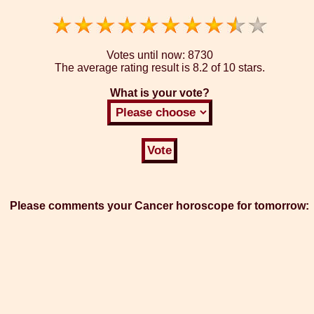
Votes until now:
8730
The average rating result is
8.2 of 10 stars.
What is your vote?
Please comments your Cancer horoscope for tomorrow: