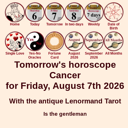
Home
Today
Tomorrow
In two days
Weekly
Date of
Birth
Single Love
Yes-No
Fortune
August
September
All Months
Oracles
Card
2026
2026
Tomorrow's horoscope
Cancer
for Friday, August 7th 2026
With the antique Lenormand Tarot
Is the gentleman