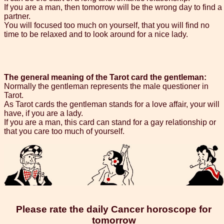
If you are a man, then tomorrow will be the wrong day to find a
partner.
You will focused too much on yourself, that you will find no
time to be relaxed and to look around for a nice lady.
The general meaning of the Tarot card the gentleman:
Normally the gentleman represents the male questioner in
Tarot.
As Tarot cards the gentleman stands for a love affair, your will
have, if you are a lady.
If you are a man, this card can stand for a gay relationship or
that you care too much of yourself.
Please rate the daily Cancer horoscope for
tomorrow