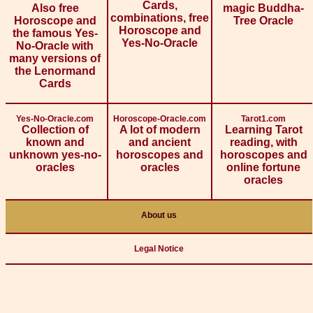
Cards,
Also free
magic Buddha-
combinations, free
Horoscope and
Tree Oracle
Horoscope and
the famous Yes-
Yes-No-Oracle
No-Oracle with
many versions of
the Lenormand
Cards
Yes-No-Oracle.com
Horoscope-Oracle.com
Tarot1.com
Collection of
A lot of modern
Learning Tarot
known and
and ancient
reading, with
unknown yes-no-
horoscopes and
horoscopes and
oracles
oracles
online fortune
oracles
About us
Legal Notice