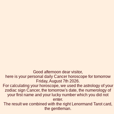
Good afternoon dear visitor,
here is your personal daily Cancer horoscope for tomorrow
Friday, August 7th 2026.
For calculating your horoscope, we used the astrology of your
zodiac sign Cancer, the tomorrow's date, the numerology of
your first name and your lucky number which you did not
enter.
The result we combined with the right Lenormand Tarot card,
the gentleman.