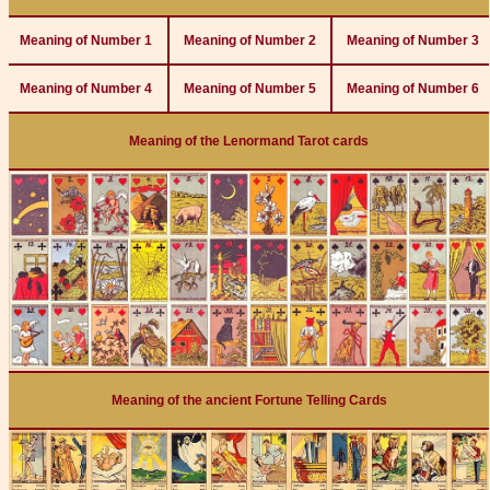
Meaning of Number 1
Meaning of Number 2
Meaning of Number 3
Meaning of Number 4
Meaning of Number 5
Meaning of Number 6
Meaning of the Lenormand Tarot cards
Meaning of the ancient Fortune Telling Cards