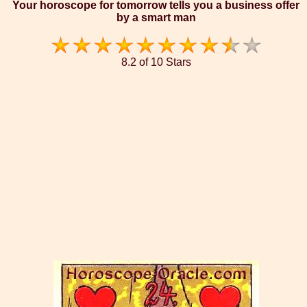
Your horoscope for tomorrow tells you a business offer
by a smart man
8.2 of 10 Stars