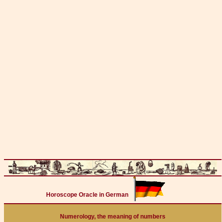
Horoscope Oracle in German
Numerology, the meaning of numbers