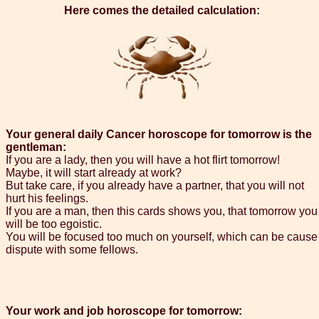
Here comes the detailed calculation:
Your general daily Cancer horoscope for tomorrow is the
gentleman:
If you are a lady, then you will have a hot flirt tomorrow!
Maybe, it will start already at work?
But take care, if you already have a partner, that you will not
hurt his feelings.
If you are a man, then this cards shows you, that tomorrow you
will be too egoistic.
You will be focused too much on yourself, which can be cause
dispute with some fellows.
Your work and job horoscope for tomorrow: