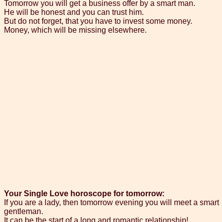
Tomorrow you will get a business offer by a smart man.
He will be honest and you can trust him.
But do not forget, that you have to invest some money.
Money, which will be missing elsewhere.
Your Single Love horoscope for tomorrow:
If you are a lady, then tomorrow evening you will meet a smart
gentleman.
It can be the start of a long and romantic relationship!