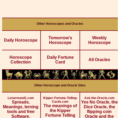
Other Horoscopes and Oracles
Tomorrow's
Weekly
Daily Horoscope
Horoscope
Horoscope
Horoscope
Daily Fortune
All Oracles
Collection
Card
Other Horoscope and Oracle Sites
Lenormand1.com
Kipper-Fortune-Telling-
Ask-the-Oracle.com
Spreads,
Cards.com
Yes No Oracle, the
The meanings of
Meanings, lerning
Dice Oracle, the
the Kipper
tools and free
flipping coin
Fortune Telling
Software.
Oracle and the