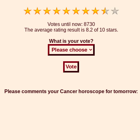
Votes until now:
8730
The average rating result is
8.2 of 10 stars.
What is your vote?
Please comments your Cancer horoscope for tomorrow: