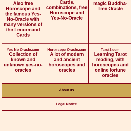
Cards,
Also free
magic Buddha-
combinations, free
Horoscope and
Tree Oracle
Horoscope and
the famous Yes-
Yes-No-Oracle
No-Oracle with
many versions of
the Lenormand
Cards
Yes-No-Oracle.com
Horoscope-Oracle.com
Tarot1.com
Collection of
A lot of modern
Learning Tarot
known and
and ancient
reading, with
unknown yes-no-
horoscopes and
horoscopes and
oracles
oracles
online fortune
oracles
About us
Legal Notice