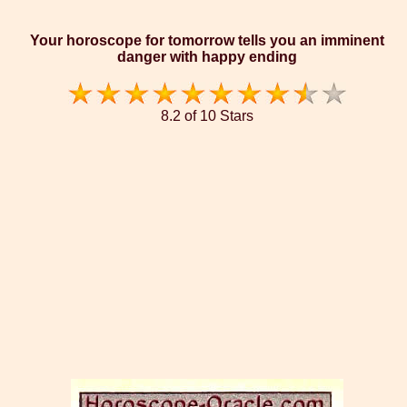
Your horoscope for tomorrow tells you an imminent
danger with happy ending
8.2 of 10 Stars