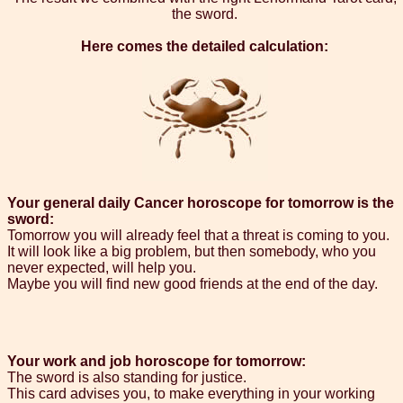
the sword.
Here comes the detailed calculation:
Your general daily Cancer horoscope for tomorrow is the
sword:
Tomorrow you will already feel that a threat is coming to you.
It will look like a big problem, but then somebody, who you
never expected, will help you.
Maybe you will find new good friends at the end of the day.
Your work and job horoscope for tomorrow:
The sword is also standing for justice.
This card advises you, to make everything in your working