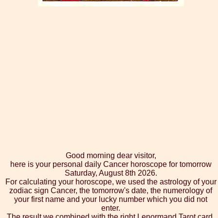
Good morning dear visitor,
here is your personal daily Cancer horoscope for tomorrow
Saturday, August 8th 2026.
For calculating your horoscope, we used the astrology of your
zodiac sign Cancer, the tomorrow's date, the numerology of
your first name and your lucky number which you did not
enter.
The result we combined with the right Lenormand Tarot card,