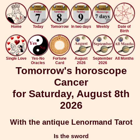
Home
Today
Tomorrow
In two days
Weekly
Date of
Birth
Single Love
Yes-No
Fortune
August
September
All Months
Oracles
Card
2026
2026
Tomorrow's horoscope
Cancer
for Saturday, August 8th
2026
With the antique Lenormand Tarot
Is the sword