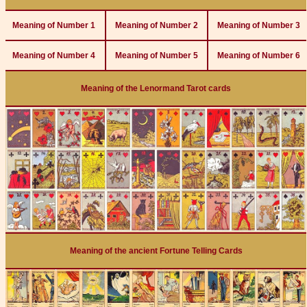
Meaning of Number 1
Meaning of Number 2
Meaning of Number 3
Meaning of Number 4
Meaning of Number 5
Meaning of Number 6
Meaning of the Lenormand Tarot cards
Meaning of the ancient Fortune Telling Cards