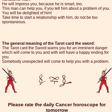
He will impress you, because he is smart, too.
This man can help you, if you tell him about a problem of you.
You will be delighted of him!
Take time to start a relationship with him, do not be too
spontaneous.
The general meaning of the Tarot card the sword:
The Tarot card the Sword warns you for an imminent danger
which will come to you and with will have a happy ending for
you.
Somebody unexpected will come to help you with a problem.
Please rate the daily Cancer horoscope for
tomorrow