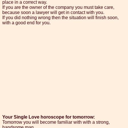
place in a correct way.
If you are the owner of the company you must take care,
because soon a lawyer will get in contact with you.
If you did nothing wrong then the situation will finish soon,
with a good end for you.
Your Single Love horoscope for tomorrow:
Tomorrow you will become familiar with with a strong,
handsome man.