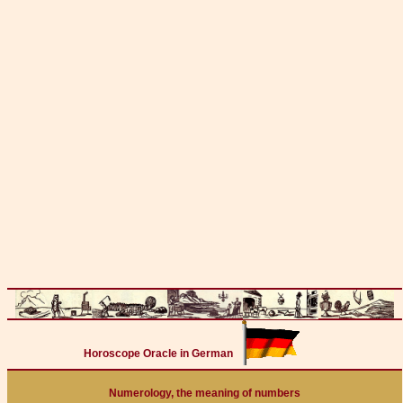
Horoscope Oracle in German
Numerology, the meaning of numbers