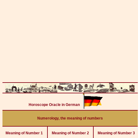
Horoscope Oracle in German
Numerology, the meaning of numbers
Meaning of Number 1
Meaning of Number 2
Meaning of Number 3