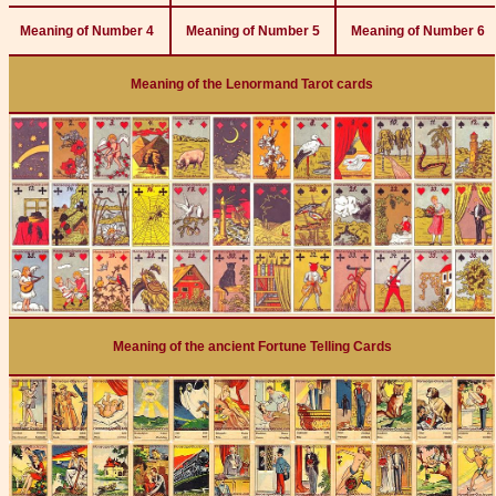
Meaning of Number 4
Meaning of Number 5
Meaning of Number 6
Meaning of the Lenormand Tarot cards
Meaning of the ancient Fortune Telling Cards