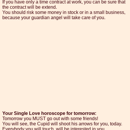
If you have only a time contract at work, you can be sure that
the contract will be extend.
You should risk some money in stock or in a small business,
because your guardian angel will take care of you.
Your Single Love horoscope for tomorrow:
Tomorrow you MUST go out with some friends!
You will see, the Cupid will shoot his arrows for you, today.
Everybody you will touch, will be interested in you.