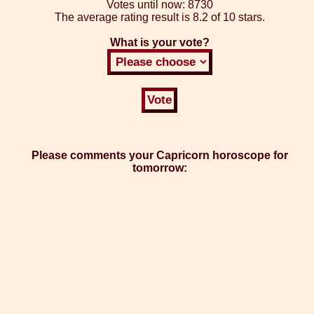
Votes until now:
8730
The average rating result is
8.2 of 10 stars.
What is your vote?
Please comments your Capricorn horoscope for
tomorrow: