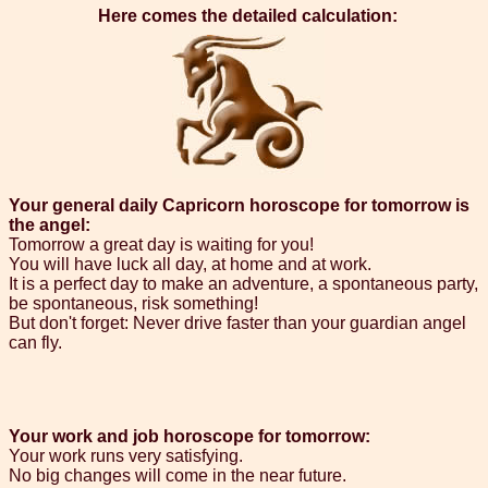
Here comes the detailed calculation:
Your general daily Capricorn horoscope for tomorrow is
the angel:
Tomorrow a great day is waiting for you!
You will have luck all day, at home and at work.
It is a perfect day to make an adventure, a spontaneous party,
be spontaneous, risk something!
But don't forget: Never drive faster than your guardian angel
can fly.
Your work and job horoscope for tomorrow:
Your work runs very satisfying.
No big changes will come in the near future.