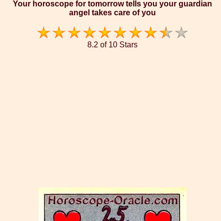
Your horoscope for tomorrow tells you your guardian
angel takes care of you
8.2 of 10 Stars