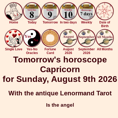
Home
Today
Tomorrow
In two days
Weekly
Date of
Birth
Single Love
Yes-No
Fortune
August
September
All Months
Oracles
Card
2026
2026
Tomorrow's horoscope
Capricorn
for Sunday, August 9th 2026
With the antique Lenormand Tarot
Is the angel