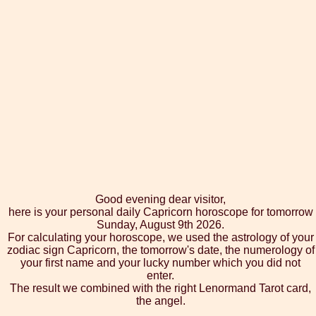
Good evening dear visitor,
here is your personal daily Capricorn horoscope for tomorrow
Sunday, August 9th 2026.
For calculating your horoscope, we used the astrology of your
zodiac sign Capricorn, the tomorrow's date, the numerology of
your first name and your lucky number which you did not
enter.
The result we combined with the right Lenormand Tarot card,
the angel.