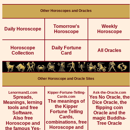
Other Horoscopes and Oracles
Tomorrow's
Weekly
Daily Horoscope
Horoscope
Horoscope
Horoscope
Daily Fortune
All Oracles
Collection
Card
Other Horoscope and Oracle Sites
Lenormand1.com
Kipper-Fortune-Telling-
Ask-the-Oracle.com
Spreads,
Cards.com
Yes No Oracle, the
The meanings of
Meanings, lerning
Dice Oracle, the
the Kipper
tools and free
flipping coin
Fortune Telling
Software.
Oracle and the
Cards,
Also free
magic Buddha-
combinations, free
Horoscope and
Tree Oracle
Horoscope and
the famous Yes-