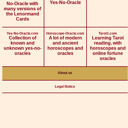
Yes-No-Oracle
No-Oracle with
many versions of
the Lenormand
Cards
Yes-No-Oracle.com
Horoscope-Oracle.com
Tarot1.com
Collection of
A lot of modern
Learning Tarot
known and
and ancient
reading, with
unknown yes-no-
horoscopes and
horoscopes and
oracles
oracles
online fortune
oracles
About us
Legal Notice