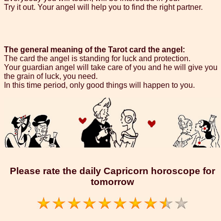
Try it out. Your angel will help you to find the right partner.
The general meaning of the Tarot card the angel:
The card the angel is standing for luck and protection.
Your guardian angel will take care of you and he will give you
the grain of luck, you need.
In this time period, only good things will happen to you.
Please rate the daily Capricorn horoscope for
tomorrow