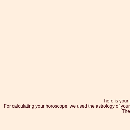
here is your
For calculating your horoscope, we used the astrology of your
The