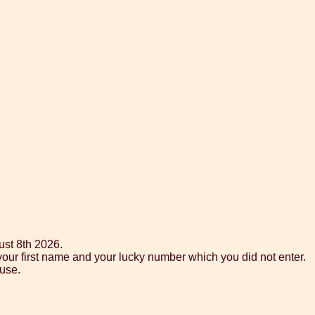
ust 8th 2026.
your first name and your lucky number which you did not enter.
use.