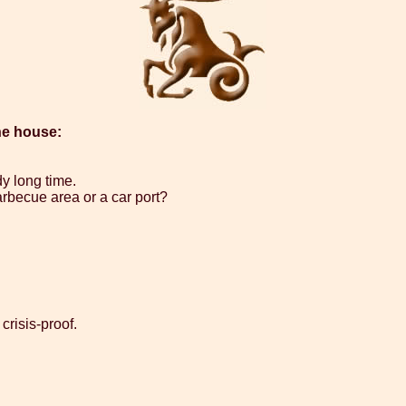
he house:
dy long time.
arbecue area or a car port?
crisis-proof.