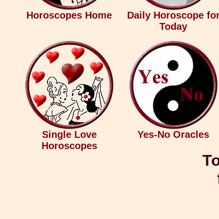
Horoscopes Home
Daily Horoscope fo
Today
Single Love
Yes-No Oracles
Horoscopes
To