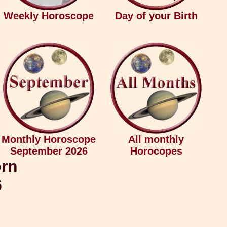
Weekly Horoscope
Day of your Birth
Monthly Horoscope
All monthly
September 2026
Horocopes
orn
6