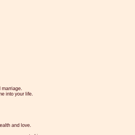
d marriage.
e into your life.
health and love.