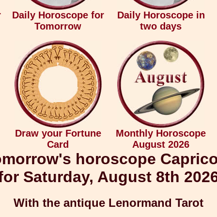
r
Daily Horoscope for
Daily Horoscope in
Tomorrow
two days
Draw your Fortune
Monthly Horoscope
Card
August 2026
morrow's horoscope Capric
for Saturday, August 8th 202
With the antique Lenormand Tarot