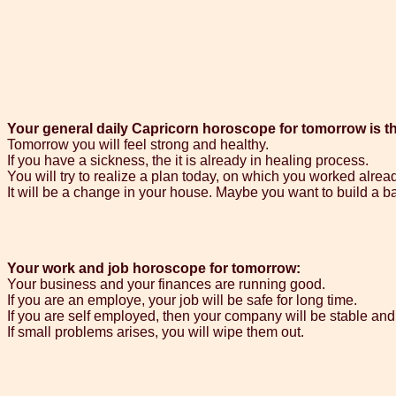
Your general daily Capricorn horoscope for tomorrow is t
Tomorrow you will feel strong and healthy.
If you have a sickness, the it is already in healing process.
You will try to realize a plan today, on which you worked alrea
It will be a change in your house. Maybe you want to build a b
Your work and job horoscope for tomorrow:
Your business and your finances are running good.
If you are an employe, your job will be safe for long time.
If you are self employed, then your company will be stable and 
If small problems arises, you will wipe them out.