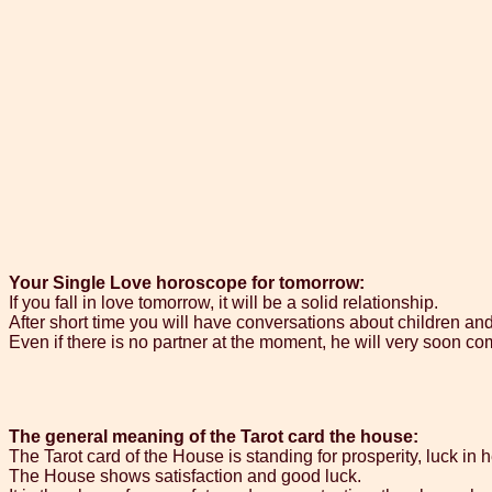
Your Single Love horoscope for tomorrow:
If you fall in love tomorrow, it will be a solid relationship.
After short time you will have conversations about children an
Even if there is no partner at the moment, he will very soon com
The general meaning of the Tarot card the house:
The Tarot card of the House is standing for prosperity, luck in 
The House shows satisfaction and good luck.