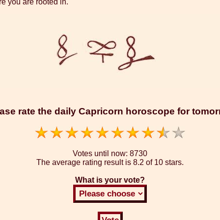
re you are rooted in.
ase rate the daily Capricorn horoscope for tomo
Votes until now:
8730
The average rating result is
8.2 of 10 stars.
What is your vote?