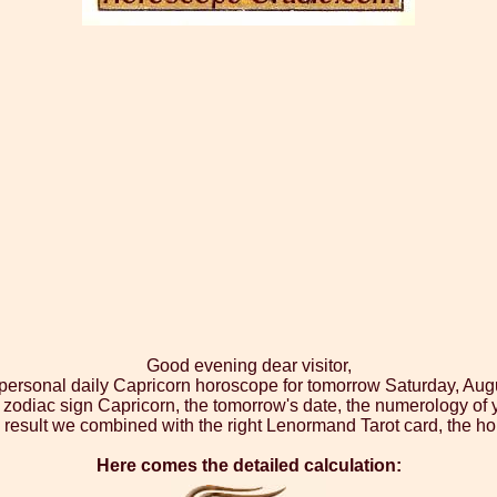
Good evening dear visitor,
 personal daily Capricorn horoscope for tomorrow Saturday, Aug
 zodiac sign Capricorn, the tomorrow's date, the numerology of 
 result we combined with the right Lenormand Tarot card, the ho
Here comes the detailed calculation: