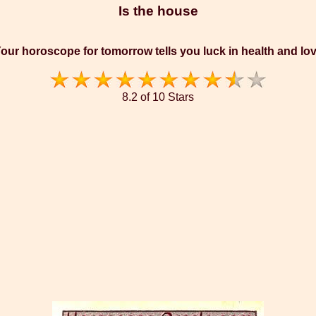
Is the house
our horoscope for tomorrow tells you luck in health and lo
8.2 of 10 Stars