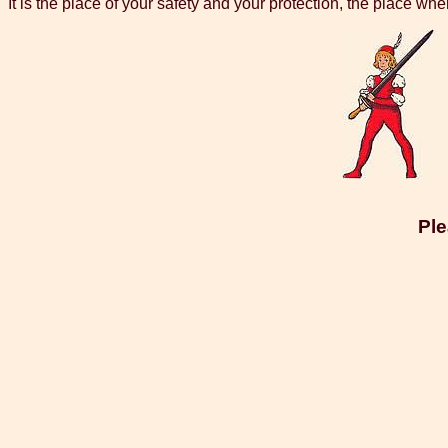
It is the place of your safety and your protection, the place whe
Ple