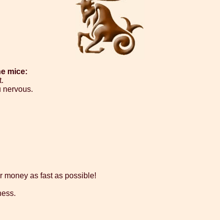
he mice:
.
 nervous.
our money as fast as possible!
ness.