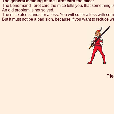
The general meaning of the Tarot card the mice:
The Lenormand Tarot card the mice tells you, that something i
An old problem is not solved.
The mice also stands for a loss. You will suffer a loss with s
But it must not be a bad sign, because if you want to reduce w
Ple