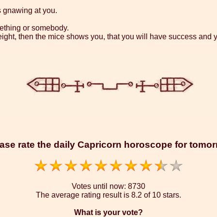
s gnawing at you.
omething or somebody.
eight, then the mice shows you, that you will have success and y
ase rate the daily Capricorn horoscope for tomo
Votes until now:
8730
The average rating result is
8.2 of 10 stars.
What is your vote?