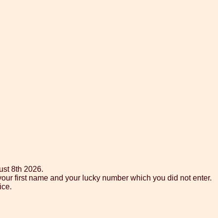
ust 8th 2026.
your first name and your lucky number which you did not enter.
ice.