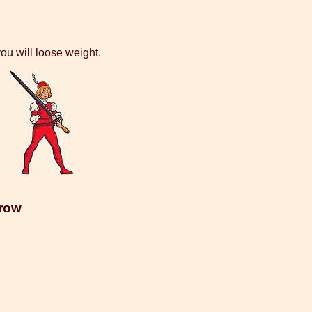
ou will loose weight.
rrow