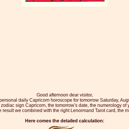
Good afternoon dear visitor,
 personal daily Capricorn horoscope for tomorrow Saturday, Aug
 zodiac sign Capricorn, the tomorrow's date, the numerology of 
 result we combined with the right Lenormand Tarot card, the m
Here comes the detailed calculation: