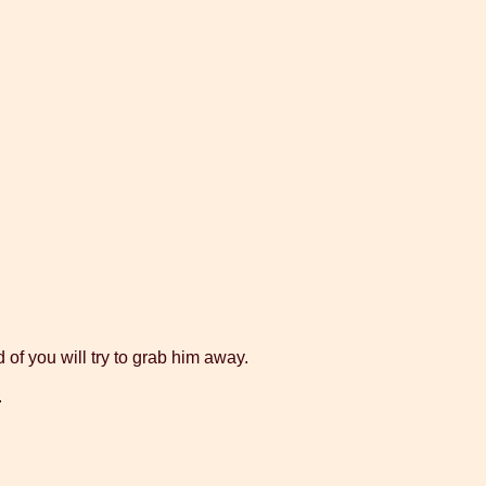
 of you will try to grab him away.
.