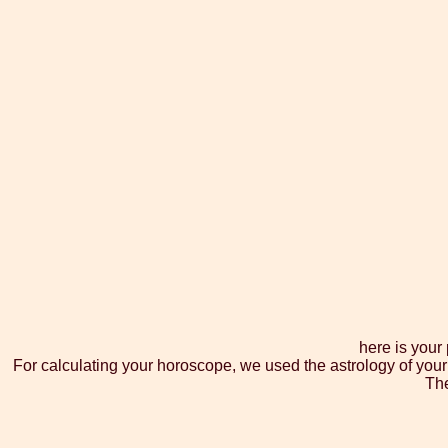
here is your
For calculating your horoscope, we used the astrology of your
The