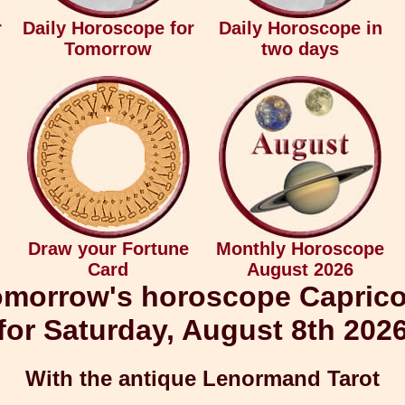
r
Daily Horoscope for
Daily Horoscope in
Tomorrow
two days
Draw your Fortune
Monthly Horoscope
Card
August 2026
morrow's horoscope Capric
for Saturday, August 8th 202
With the antique Lenormand Tarot