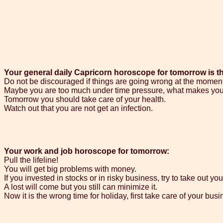
Your general daily Capricorn horoscope for tomorrow is t
Do not be discouraged if things are going wrong at the moment
Maybe you are too much under time pressure, what makes you
Tomorrow you should take care of your health.
Watch out that you are not get an infection.
Your work and job horoscope for tomorrow:
Pull the lifeline!
You will get big problems with money.
If you invested in stocks or in risky business, try to take out y
A lost will come but you still can minimize it.
Now it is the wrong time for holiday, first take care of your busi