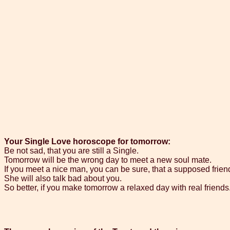
Your Single Love horoscope for tomorrow:
Be not sad, that you are still a Single.
Tomorrow will be the wrong day to meet a new soul mate.
If you meet a nice man, you can be sure, that a supposed friend
She will also talk bad about you.
So better, if you make tomorrow a relaxed day with real friends