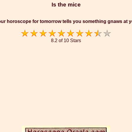
Is the mice
ur horoscope for tomorrow tells you something gnaws at 
8.2 of 10 Stars