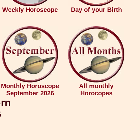
Weekly Horoscope
Day of your Birth
Monthly Horoscope
All monthly
September 2026
Horocopes
orn
6