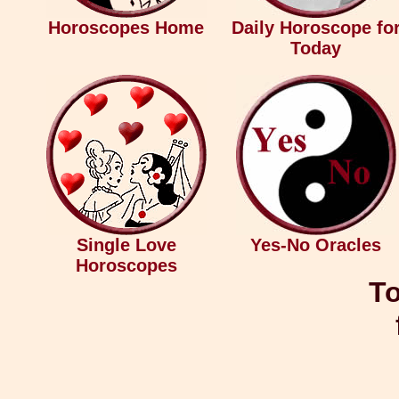
Horoscopes Home
Daily Horoscope fo
Today
Single Love
Yes-No Oracles
Horoscopes
To