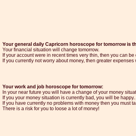
Your general daily Capricorn horoscope for tomorrow is th
Your financial situation will change tomorrow.
If your account were in recent times very thin, then you can b
If you currently not worry about money, then greater expenses wi
Your work and job horoscope for tomorrow:
In your near future you will have a change of your money situa
If you your money situation is currently bad, you will be happy
If you have currently no problems with money then you must ta
There is a risk for you to loose a lot of money!