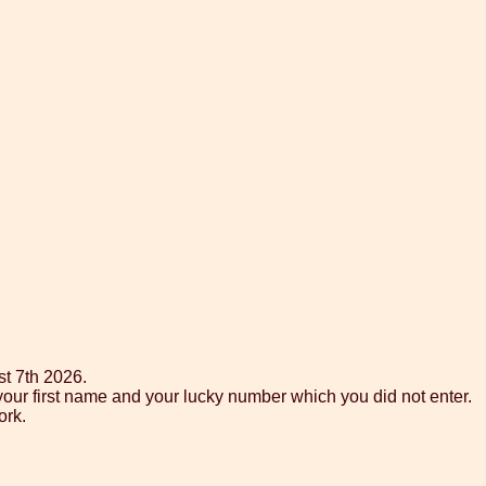
st 7th 2026.
your first name and your lucky number which you did not enter.
ork.