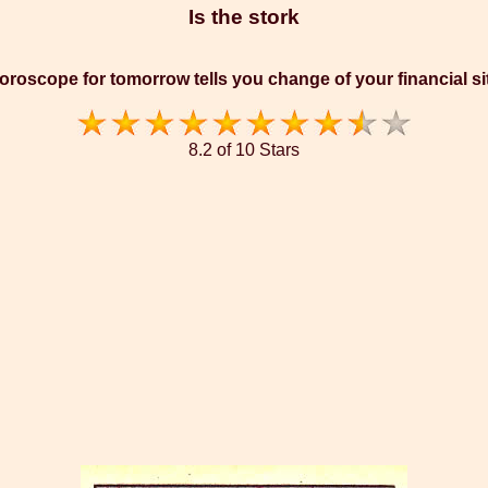
Is the stork
oroscope for tomorrow tells you change of your financial si
8.2 of 10 Stars