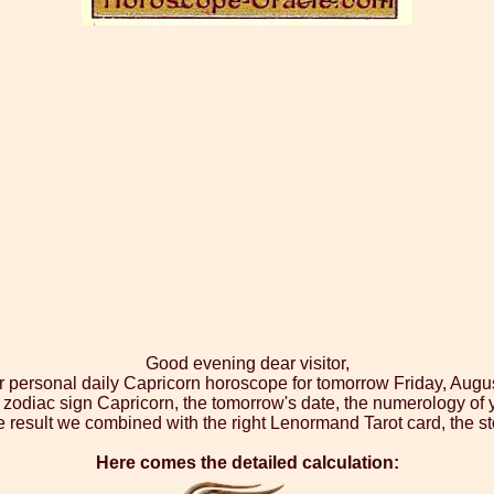
Good evening dear visitor,
r personal daily Capricorn horoscope for tomorrow Friday, Augu
 zodiac sign Capricorn, the tomorrow's date, the numerology of 
 result we combined with the right Lenormand Tarot card, the st
Here comes the detailed calculation: