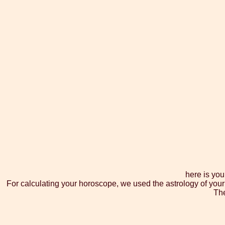
here is you
For calculating your horoscope, we used the astrology of your
The