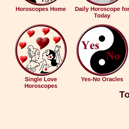
Horoscopes Home
Daily Horoscope fo
Today
Single Love
Yes-No Oracles
Horoscopes
To