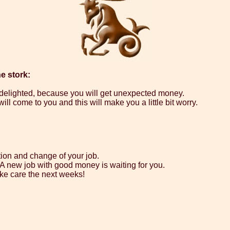
e stork:
e delighted, because you will get unexpected money.
ll come to you and this will make you a little bit worry.
tion and change of your job.
. A new job with good money is waiting for you.
ke care the next weeks!