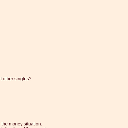
t other singles?
 the money situation.