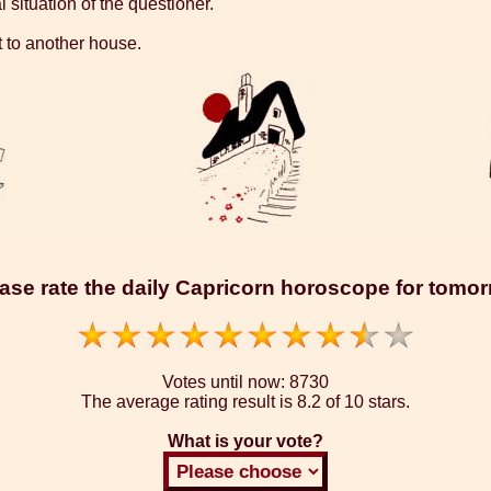
 situation of the questioner.
t to another house.
ase rate the daily Capricorn horoscope for tomo
Votes until now:
8730
The average rating result is
8.2 of 10 stars.
What is your vote?