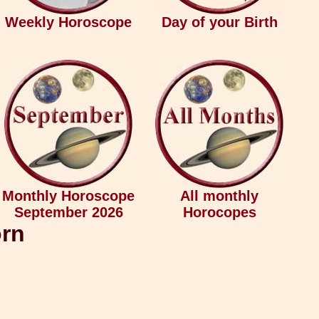
Weekly Horoscope
Day of your Birth
Monthly Horoscope
All monthly
September 2026
Horocopes
orn