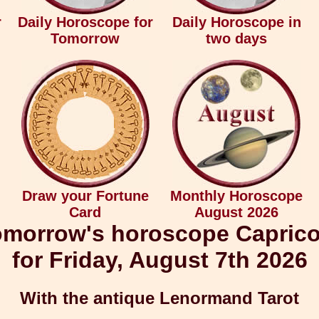
r
Daily Horoscope for
Daily Horoscope in
Tomorrow
two days
Draw your Fortune
Monthly Horoscope
Card
August 2026
morrow's horoscope Capric
for Friday, August 7th 2026
With the antique Lenormand Tarot