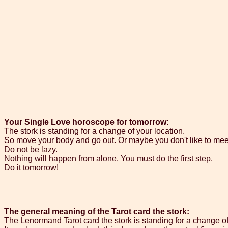
Your Single Love horoscope for tomorrow:
The stork is standing for a change of your location.
So move your body and go out. Or maybe you don't like to mee
Do not be lazy.
Nothing will happen from alone. You must do the first step.
Do it tomorrow!
The general meaning of the Tarot card the stork:
The Lenormand Tarot card the stork is standing for a change of