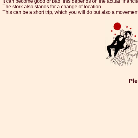
It can become good or bad, this depends on the actual financial
The stork also stands for a change of location.
This can be a short trip, which you will do but also a movemen
Ple