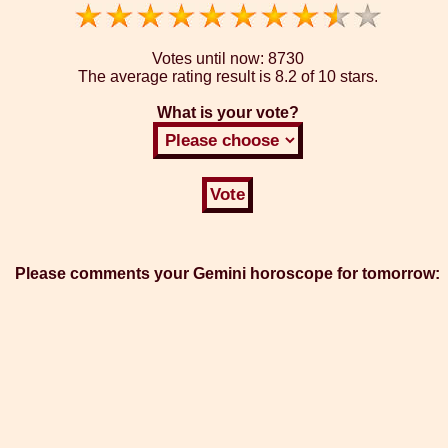
Votes until now:
8730
The average rating result is
8.2 of 10 stars.
What is your vote?
Please comments your Gemini horoscope for tomorrow: