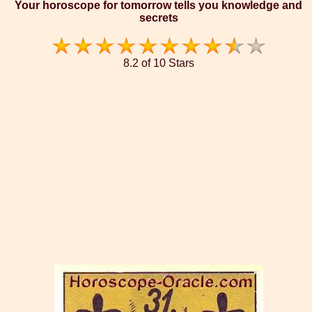
Your horoscope for tomorrow tells you knowledge and
secrets
8.2 of 10 Stars