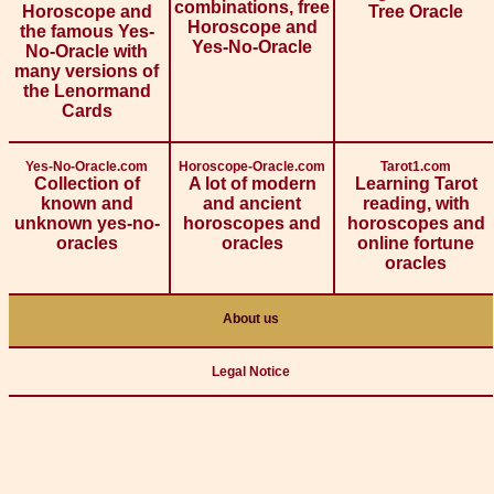
combinations, free
Horoscope and
Tree Oracle
Horoscope and
the famous Yes-
Yes-No-Oracle
No-Oracle with
many versions of
the Lenormand
Cards
Yes-No-Oracle.com
Horoscope-Oracle.com
Tarot1.com
Collection of
A lot of modern
Learning Tarot
known and
and ancient
reading, with
unknown yes-no-
horoscopes and
horoscopes and
oracles
oracles
online fortune
oracles
About us
Legal Notice