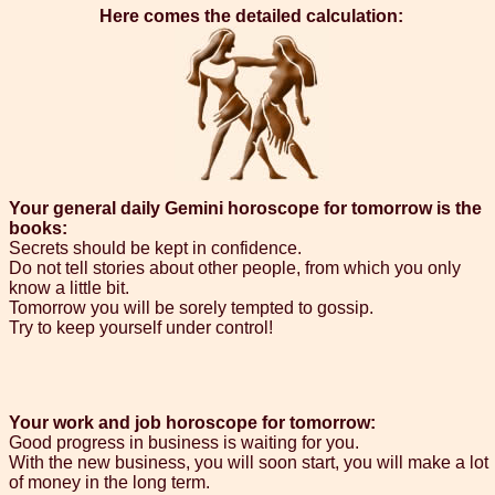
Here comes the detailed calculation:
Your general daily Gemini horoscope for tomorrow is the
books:
Secrets should be kept in confidence.
Do not tell stories about other people, from which you only
know a little bit.
Tomorrow you will be sorely tempted to gossip.
Try to keep yourself under control!
Your work and job horoscope for tomorrow:
Good progress in business is waiting for you.
With the new business, you will soon start, you will make a lot
of money in the long term.