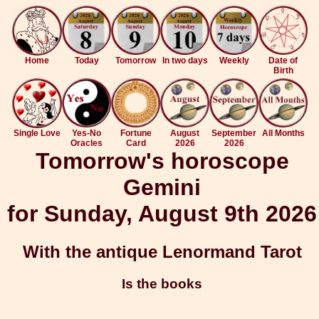
Home
Today
Tomorrow
In two days
Weekly
Date of
Birth
Single Love
Yes-No
Fortune
August
September
All Months
Oracles
Card
2026
2026
Tomorrow's horoscope
Gemini
for Sunday, August 9th 2026
With the antique Lenormand Tarot
Is the books