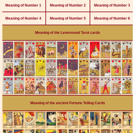
Meaning of Number 1
Meaning of Number 2
Meaning of Number 3
Meaning of Number 4
Meaning of Number 5
Meaning of Number 6
Meaning of the Lenormand Tarot cards
Meaning of the ancient Fortune Telling Cards