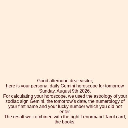
Good afternoon dear visitor,
here is your personal daily Gemini horoscope for tomorrow
Sunday, August 9th 2026.
For calculating your horoscope, we used the astrology of your
zodiac sign Gemini, the tomorrow's date, the numerology of
your first name and your lucky number which you did not
enter.
The result we combined with the right Lenormand Tarot card,
the books.