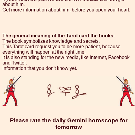
about him.
Get more information about him, before you open your heart.
The general meaning of the Tarot card the books:
The book symbolizes knowledge and secrets.
This Tarot card request you to be more patient, because
everything will happen at the right time.
It is also standing for the new media, like internet, Facebook
and Twitter.
Information that you don't know yet.
Please rate the daily Gemini horoscope for
tomorrow