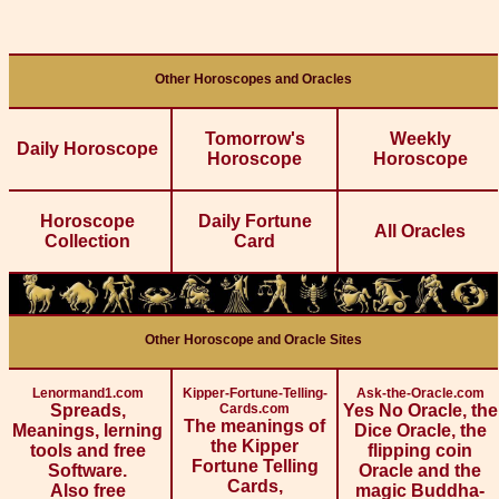
Other Horoscopes and Oracles
Tomorrow's
Weekly
Daily Horoscope
Horoscope
Horoscope
Horoscope
Daily Fortune
All Oracles
Collection
Card
Other Horoscope and Oracle Sites
Lenormand1.com
Kipper-Fortune-Telling-
Ask-the-Oracle.com
Spreads,
Cards.com
Yes No Oracle, the
The meanings of
Meanings, lerning
Dice Oracle, the
the Kipper
tools and free
flipping coin
Fortune Telling
Software.
Oracle and the
Cards,
Also free
magic Buddha-