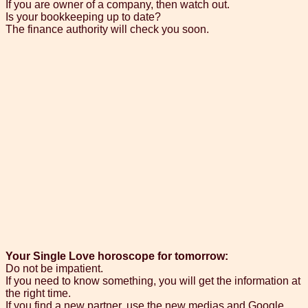
If you are owner of a company, then watch out.
Is your bookkeeping up to date?
The finance authority will check you soon.
Your Single Love horoscope for tomorrow:
Do not be impatient.
If you need to know something, you will get the information at
the right time.
If you find a new partner, use the new medias and Google