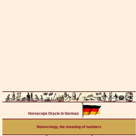
Horoscope Oracle in German
Numerology, the meaning of numbers