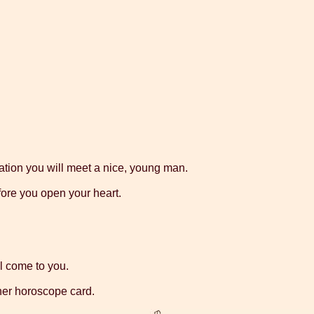
uation you will meet a nice, young man.
efore you open your heart.
l come to you.
ther horoscope card.