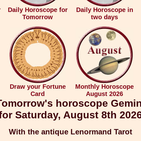
r
Daily Horoscope for
Daily Horoscope in
Tomorrow
two days
Draw your Fortune
Monthly Horoscope
Card
August 2026
Tomorrow's horoscope Gemin
for Saturday, August 8th 202
With the antique Lenormand Tarot