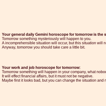
Your general daily Gemini horoscope for tomorrow is the 
Tomorrow something mysteriously will happen to you.
A incomprehensible situation will occur, but this situation will 
Anyway, tomorrow you should take care a little bit.
Your work and job horoscope for tomorrow:
Tomorrow something will happen in your company, what nobo
It will effect financial affairs, but it must not be negative.
Maybe first it looks bad, but you can change the situation and 