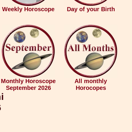
Weekly Horoscope
Day of your Birth
Monthly Horoscope
All monthly
September 2026
Horocopes
i
6