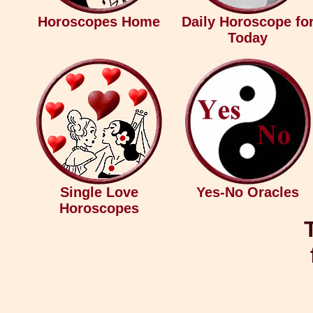
Horoscopes Home
Daily Horoscope fo
Today
Single Love
Yes-No Oracles
Horoscopes