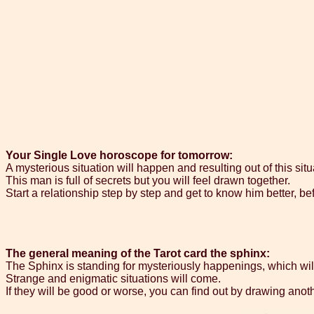
Your Single Love horoscope for tomorrow:
A mysterious situation will happen and resulting out of this sit
This man is full of secrets but you will feel drawn together.
Start a relationship step by step and get to know him better, b
The general meaning of the Tarot card the sphinx:
The Sphinx is standing for mysteriously happenings, which wil
Strange and enigmatic situations will come.
If they will be good or worse, you can find out by drawing ano