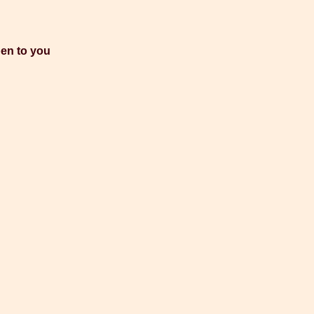
pen to you