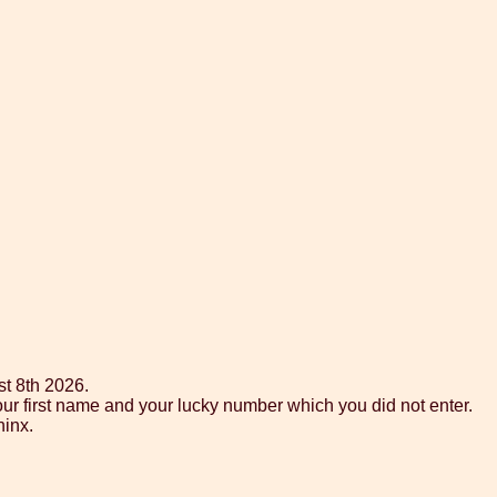
st 8th 2026.
ur first name and your lucky number which you did not enter.
hinx.