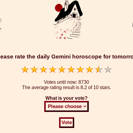
lease rate the daily Gemini horoscope for tomorr
Votes until now:
8730
The average rating result is
8.2 of 10 stars.
What is your vote?