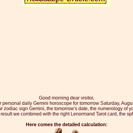
Good morning dear visitor,
r personal daily Gemini horoscope for tomorrow Saturday, Augu
ur zodiac sign Gemini, the tomorrow's date, the numerology of yo
result we combined with the right Lenormand Tarot card, the sp
Here comes the detailed calculation: