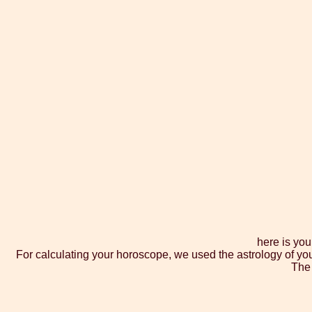
here is you
For calculating your horoscope, we used the astrology of yo
The 