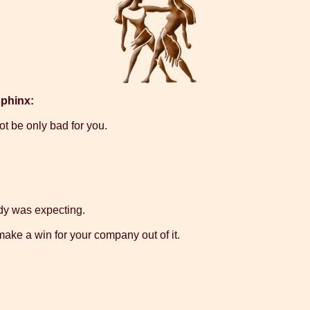
sphinx:
not be only bad for you.
dy was expecting.
make a win for your company out of it.