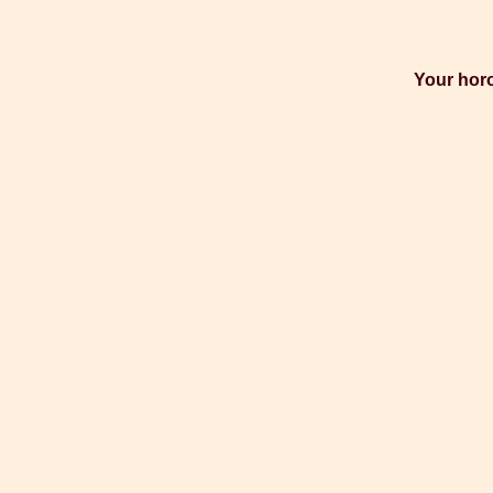
Your horo