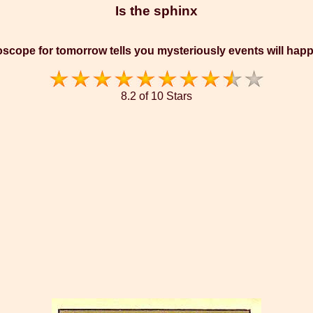
Is the sphinx
scope for tomorrow tells you mysteriously events will hap
8.2 of 10 Stars