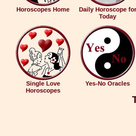
Horoscopes Home
Daily Horoscope fo
Today
Single Love
Yes-No Oracles
Horoscopes