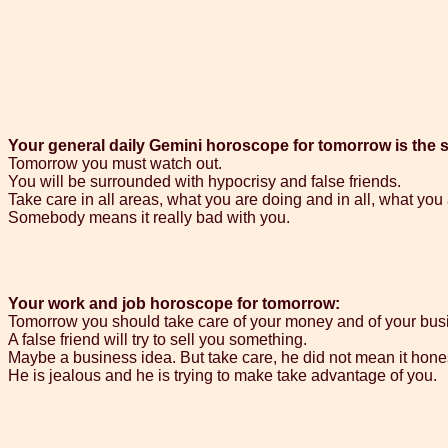
Your general daily Gemini horoscope for tomorrow is the s
Tomorrow you must watch out.
You will be surrounded with hypocrisy and false friends.
Take care in all areas, what you are doing and in all, what you
Somebody means it really bad with you.
Your work and job horoscope for tomorrow:
Tomorrow you should take care of your money and of your bus
A false friend will try to sell you something.
Maybe a business idea. But take care, he did not mean it hones
He is jealous and he is trying to make take advantage of you.