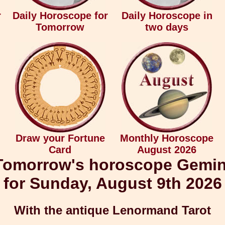
r
Daily Horoscope for
Daily Horoscope in
Tomorrow
two days
Draw your Fortune
Monthly Horoscope
Card
August 2026
Tomorrow's horoscope Gemin
for Sunday, August 9th 2026
With the antique Lenormand Tarot