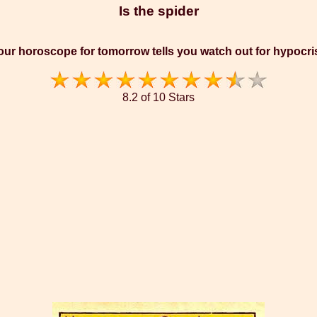
Is the spider
our horoscope for tomorrow tells you watch out for hypocri
8.2 of 10 Stars