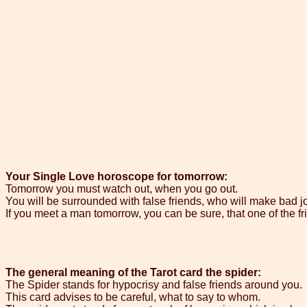
Your Single Love horoscope for tomorrow:
Tomorrow you must watch out, when you go out.
You will be surrounded with false friends, who will make bad j
If you meet a man tomorrow, you can be sure, that one of the frie
The general meaning of the Tarot card the spider:
The Spider stands for hypocrisy and false friends around you.
This card advises to be careful, what to say to whom.