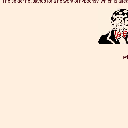
The spider net stands for a network of hypocrisy, which is alre
P