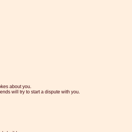
okes about you.
nds will try to start a dispute with you.