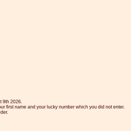
t 9th 2026.
ur first name and your lucky number which you did not enter.
der.