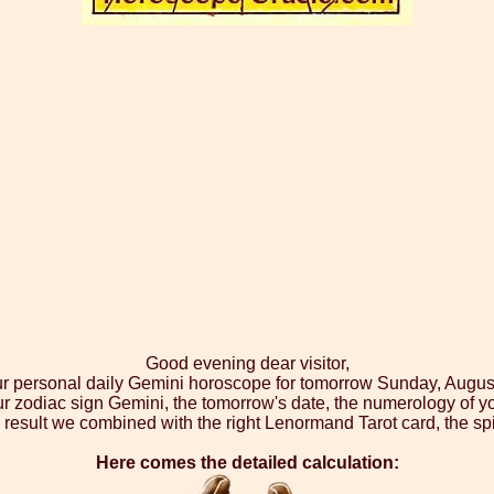
Good evening dear visitor,
ur personal daily Gemini horoscope for tomorrow Sunday, Augus
ur zodiac sign Gemini, the tomorrow's date, the numerology of yo
 result we combined with the right Lenormand Tarot card, the spi
Here comes the detailed calculation: