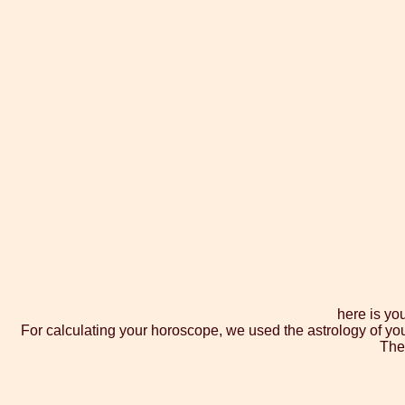
here is yo
For calculating your horoscope, we used the astrology of yo
The