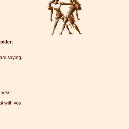
pider:
 are saying.
iness.
t with you.