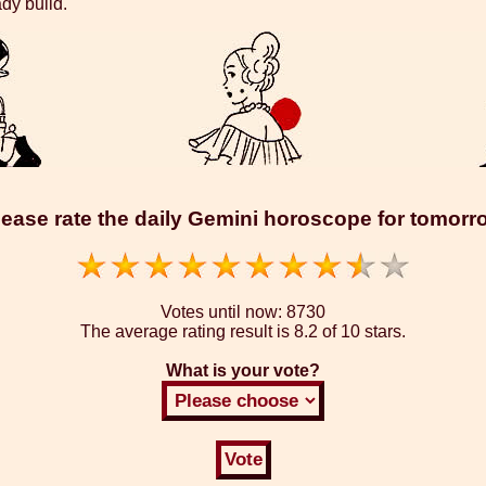
ady build.
lease rate the daily Gemini horoscope for tomorr
Votes until now:
8730
The average rating result is
8.2 of 10 stars.
What is your vote?