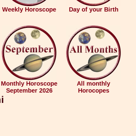
Weekly Horoscope
Day of your Birth
Monthly Horoscope
All monthly
September 2026
Horocopes
i