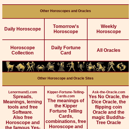
Other Horoscopes and Oracles
Tomorrow's
Weekly
Daily Horoscope
Horoscope
Horoscope
Horoscope
Daily Fortune
All Oracles
Collection
Card
Other Horoscope and Oracle Sites
Lenormand1.com
Kipper-Fortune-Telling-
Ask-the-Oracle.com
Spreads,
Cards.com
Yes No Oracle, the
The meanings of
Meanings, lerning
Dice Oracle, the
the Kipper
tools and free
flipping coin
Fortune Telling
Software.
Oracle and the
Cards,
Also free
magic Buddha-
combinations, free
Horoscope and
Tree Oracle
Horoscope and
the famous Yes-