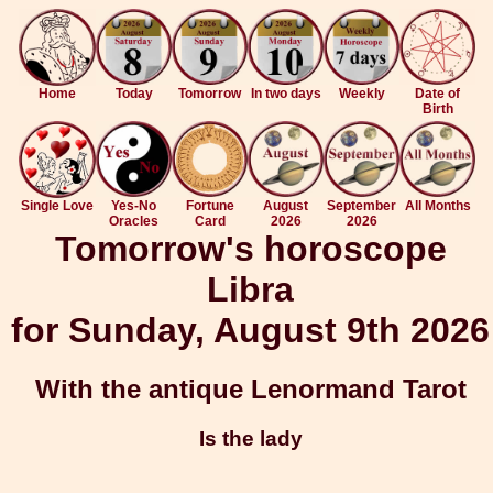
Home
Today
Tomorrow
In two days
Weekly
Date of
Birth
Single Love
Yes-No
Fortune
August
September
All Months
Oracles
Card
2026
2026
Tomorrow's horoscope
Libra
for Sunday, August 9th 2026
With the antique Lenormand Tarot
Is the lady