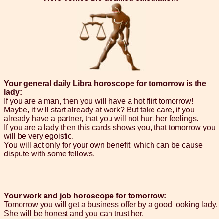
Your general daily Libra horoscope for tomorrow is the
lady:
If you are a man, then you will have a hot flirt tomorrow!
Maybe, it will start already at work? But take care, if you
already have a partner, that you will not hurt her feelings.
If you are a lady then this cards shows you, that tomorrow you
will be very egoistic.
You will act only for your own benefit, which can be cause
dispute with some fellows.
Your work and job horoscope for tomorrow:
Tomorrow you will get a business offer by a good looking lady.
She will be honest and you can trust her.