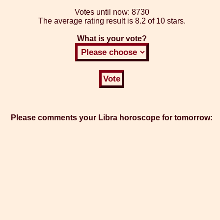
Votes until now:
8730
The average rating result is
8.2 of 10 stars.
What is your vote?
Please comments your Libra horoscope for tomorrow: