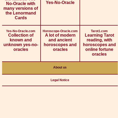
Yes-No-Oracle
No-Oracle with
many versions of
the Lenormand
Cards
Yes-No-Oracle.com
Horoscope-Oracle.com
Tarot1.com
Collection of
A lot of modern
Learning Tarot
known and
and ancient
reading, with
unknown yes-no-
horoscopes and
horoscopes and
oracles
oracles
online fortune
oracles
About us
Legal Notice