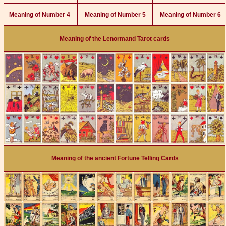
Meaning of Number 4
Meaning of Number 5
Meaning of Number 6
Meaning of the Lenormand Tarot cards
Meaning of the ancient Fortune Telling Cards