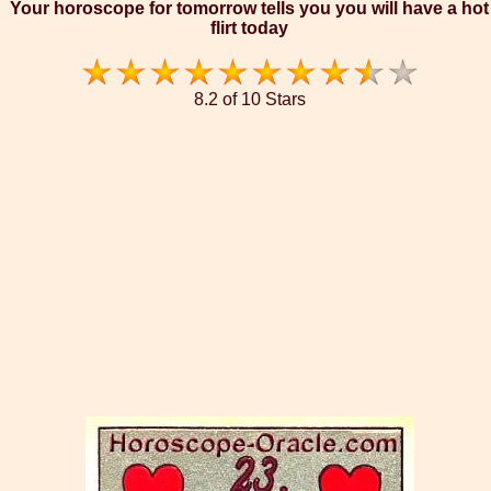
Your horoscope for tomorrow tells you you will have a hot
flirt today
8.2 of 10 Stars