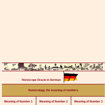
Horoscope Oracle in German
Numerology, the meaning of numbers
Meaning of Number 1
Meaning of Number 2
Meaning of Number 3