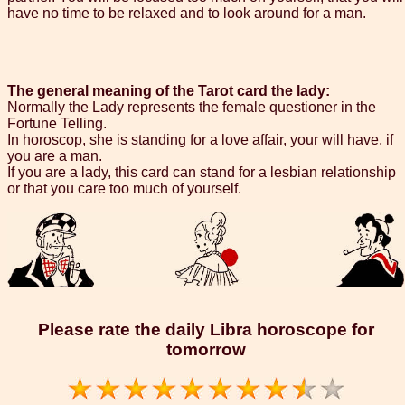
have no time to be relaxed and to look around for a man.
The general meaning of the Tarot card the lady:
Normally the Lady represents the female questioner in the
Fortune Telling.
In horoscop, she is standing for a love affair, your will have, if
you are a man.
If you are a lady, this card can stand for a lesbian relationship
or that you care too much of yourself.
Please rate the daily Libra horoscope for
tomorrow