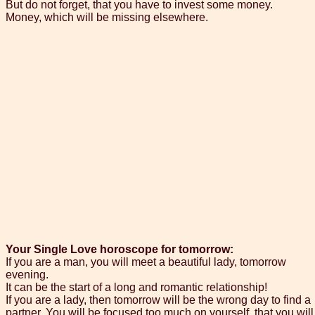
But do not forget, that you have to invest some money.
Money, which will be missing elsewhere.
Your Single Love horoscope for tomorrow:
If you are a man, you will meet a beautiful lady, tomorrow
evening.
It can be the start of a long and romantic relationship!
If you are a lady, then tomorrow will be the wrong day to find a
partner. You will be focused too much on yourself, that you will