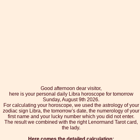
Good afternoon dear visitor,
here is your personal daily Libra horoscope for tomorrow
Sunday, August 9th 2026.
For calculating your horoscope, we used the astrology of your
zodiac sign Libra, the tomorrow's date, the numerology of your
first name and your lucky number which you did not enter.
The result we combined with the right Lenormand Tarot card,
the lady.
Here comes the detailed calculation: