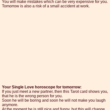
You will make mistakes which can be very expensive for you.
Tomorrow is also a risk of a small accident at work.
Your Single Love horoscope for tomorrow:
If you just meet a new partner, then this Tarot card shows you,
that he is the wrong person for you.
Soon he will be boring and soon he will not make you laugh
anymore.
At the moment he is still nice and funny, but this will change.