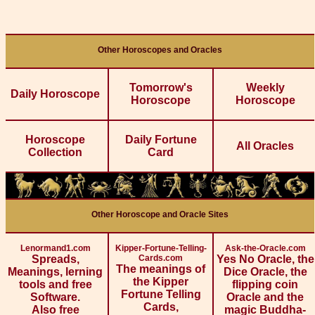
Other Horoscopes and Oracles
Tomorrow's
Weekly
Daily Horoscope
Horoscope
Horoscope
Horoscope
Daily Fortune
All Oracles
Collection
Card
Other Horoscope and Oracle Sites
Lenormand1.com
Kipper-Fortune-Telling-
Ask-the-Oracle.com
Spreads,
Cards.com
Yes No Oracle, the
The meanings of
Meanings, lerning
Dice Oracle, the
the Kipper
tools and free
flipping coin
Fortune Telling
Software.
Oracle and the
Cards,
Also free
magic Buddha-