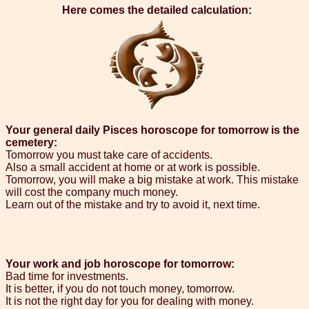
Here comes the detailed calculation:
Your general daily Pisces horoscope for tomorrow is the
cemetery:
Tomorrow you must take care of accidents.
Also a small accident at home or at work is possible.
Tomorrow, you will make a big mistake at work. This mistake
will cost the company much money.
Learn out of the mistake and try to avoid it, next time.
Your work and job horoscope for tomorrow:
Bad time for investments.
It is better, if you do not touch money, tomorrow.
It is not the right day for you for dealing with money.