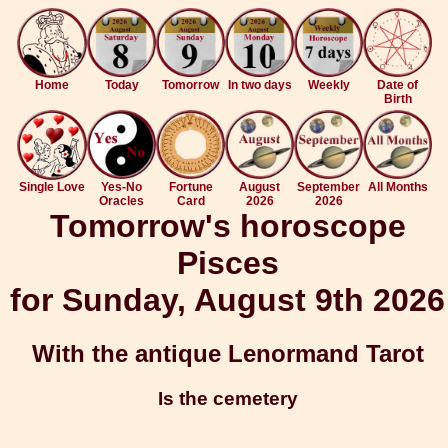
Home
Today
Tomorrow
In two days
Weekly
Date of
Birth
Single Love
Yes-No
Fortune
August
September
All Months
Oracles
Card
2026
2026
Tomorrow's horoscope
Pisces
for Sunday, August 9th 2026
With the antique Lenormand Tarot
Is the cemetery