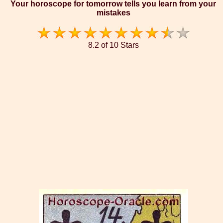
Your horoscope for tomorrow tells you learn from your
mistakes
8.2 of 10 Stars