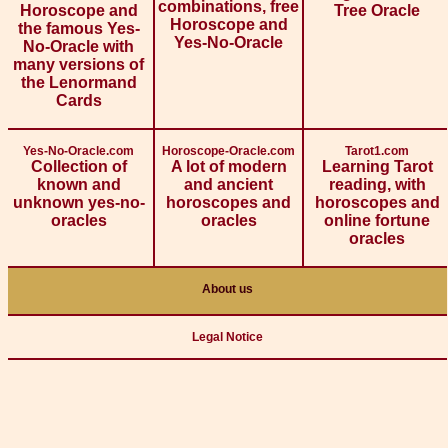
combinations, free
Horoscope and
Tree Oracle
Horoscope and
the famous Yes-
Yes-No-Oracle
No-Oracle with
many versions of
the Lenormand
Cards
Yes-No-Oracle.com
Horoscope-Oracle.com
Tarot1.com
Collection of
A lot of modern
Learning Tarot
known and
and ancient
reading, with
unknown yes-no-
horoscopes and
horoscopes and
oracles
oracles
online fortune
oracles
About us
Legal Notice