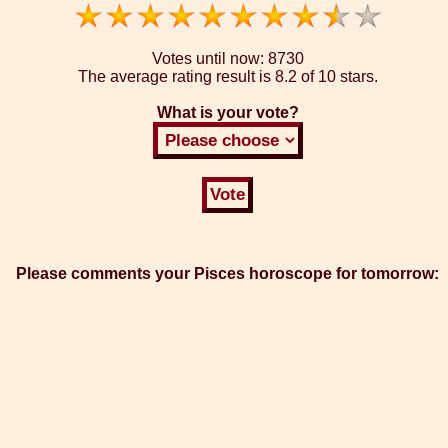
Votes until now:
8730
The average rating result is
8.2 of 10 stars.
What is your vote?
Please comments your Pisces horoscope for tomorrow: