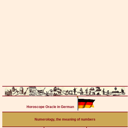
Horoscope Oracle in German
Numerology, the meaning of numbers