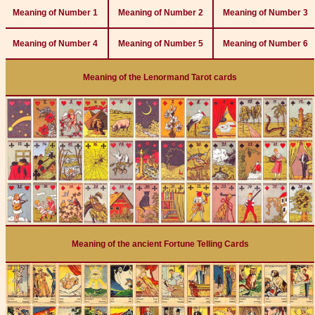
Meaning of Number 1
Meaning of Number 2
Meaning of Number 3
Meaning of Number 4
Meaning of Number 5
Meaning of Number 6
Meaning of the Lenormand Tarot cards
Meaning of the ancient Fortune Telling Cards