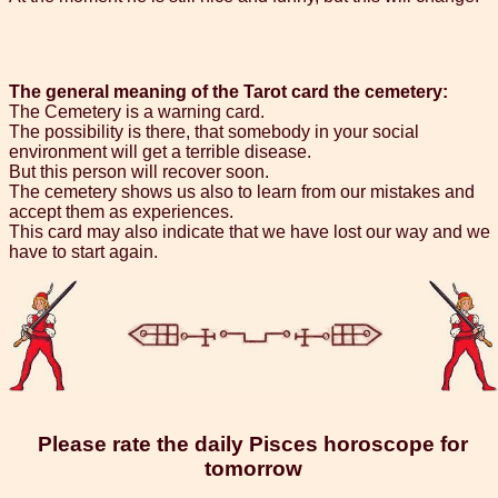
The general meaning of the Tarot card the cemetery:
The Cemetery is a warning card.
The possibility is there, that somebody in your social
environment will get a terrible disease.
But this person will recover soon.
The cemetery shows us also to learn from our mistakes and
accept them as experiences.
This card may also indicate that we have lost our way and we
have to start again.
Please rate the daily Pisces horoscope for
tomorrow