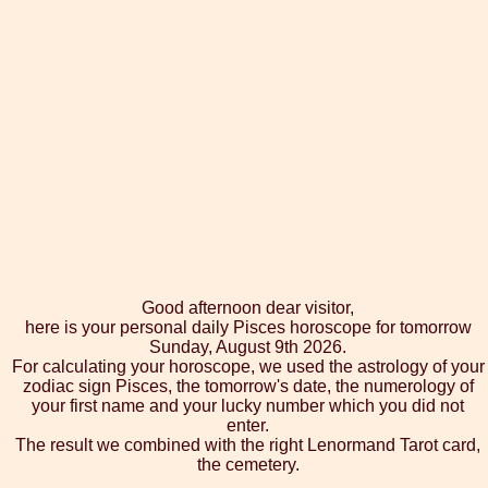
Good afternoon dear visitor,
here is your personal daily Pisces horoscope for tomorrow
Sunday, August 9th 2026.
For calculating your horoscope, we used the astrology of your
zodiac sign Pisces, the tomorrow's date, the numerology of
your first name and your lucky number which you did not
enter.
The result we combined with the right Lenormand Tarot card,
the cemetery.