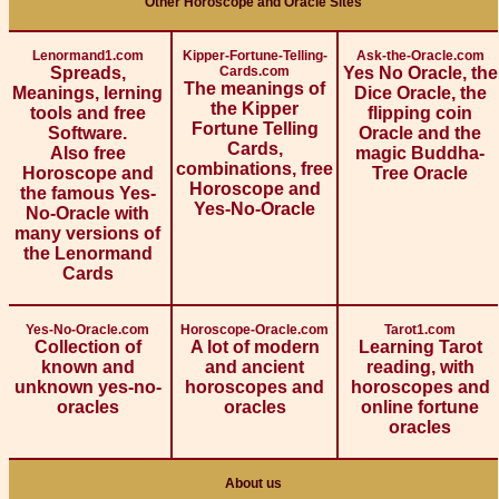
Other Horoscope and Oracle Sites
Lenormand1.com
Kipper-Fortune-Telling-
Ask-the-Oracle.com
Spreads,
Cards.com
Yes No Oracle, the
The meanings of
Meanings, lerning
Dice Oracle, the
the Kipper
tools and free
flipping coin
Fortune Telling
Software.
Oracle and the
Cards,
Also free
magic Buddha-
combinations, free
Horoscope and
Tree Oracle
Horoscope and
the famous Yes-
Yes-No-Oracle
No-Oracle with
many versions of
the Lenormand
Cards
Yes-No-Oracle.com
Horoscope-Oracle.com
Tarot1.com
Collection of
A lot of modern
Learning Tarot
known and
and ancient
reading, with
unknown yes-no-
horoscopes and
horoscopes and
oracles
oracles
online fortune
oracles
About us