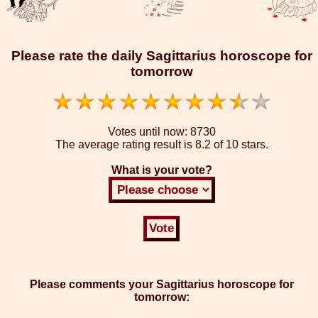
Please rate the daily Sagittarius horoscope for
tomorrow
Votes until now:
8730
The average rating result is
8.2 of 10 stars.
What is your vote?
Please comments your Sagittarius horoscope for
tomorrow: