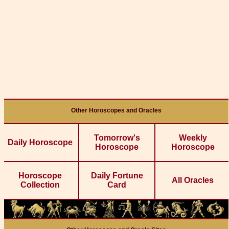
Other Horoscopes and Oracles
Tomorrow's
Weekly
Daily Horoscope
Horoscope
Horoscope
Horoscope
Daily Fortune
All Oracles
Collection
Card