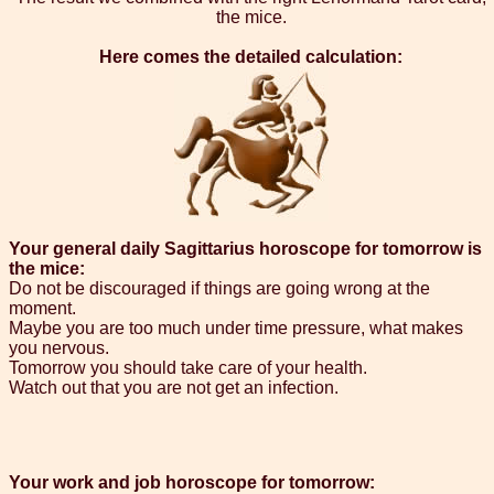
the mice.
Here comes the detailed calculation:
Your general daily Sagittarius horoscope for tomorrow is
the mice:
Do not be discouraged if things are going wrong at the
moment.
Maybe you are too much under time pressure, what makes
you nervous.
Tomorrow you should take care of your health.
Watch out that you are not get an infection.
Your work and job horoscope for tomorrow: