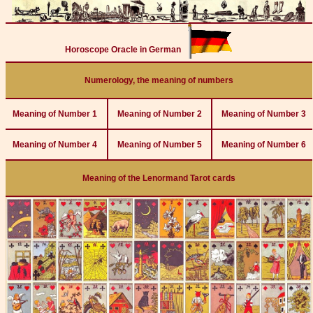
Horoscope Oracle in German
Numerology, the meaning of numbers
Meaning of Number 1
Meaning of Number 2
Meaning of Number 3
Meaning of Number 4
Meaning of Number 5
Meaning of Number 6
Meaning of the Lenormand Tarot cards