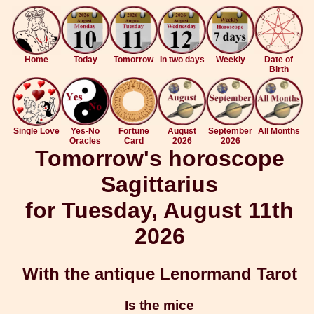
Home
Today
Tomorrow
In two days
Weekly
Date of
Birth
Single Love
Yes-No
Fortune
August
September
All Months
Oracles
Card
2026
2026
Tomorrow's horoscope
Sagittarius
for Tuesday, August 11th
2026
With the antique Lenormand Tarot
Is the mice