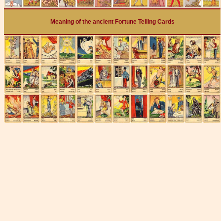
Meaning of the ancient Fortune Telling Cards