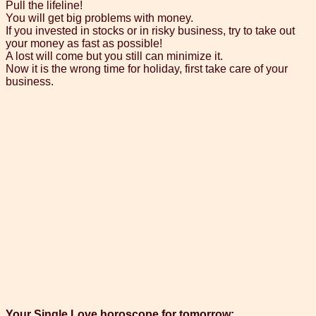
Pull the lifeline!
You will get big problems with money.
If you invested in stocks or in risky business, try to take out
your money as fast as possible!
A lost will come but you still can minimize it.
Now it is the wrong time for holiday, first take care of your
business.
Your Single Love horoscope for tomorrow: