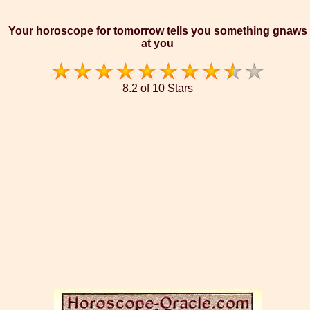
Your horoscope for tomorrow tells you something gnaws
at you
8.2 of 10 Stars