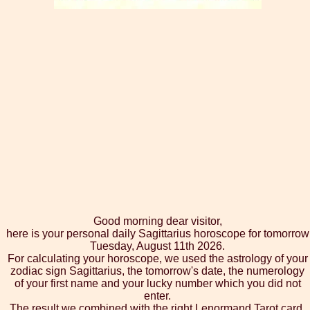
Good morning dear visitor,
here is your personal daily Sagittarius horoscope for tomorrow
Tuesday, August 11th 2026.
For calculating your horoscope, we used the astrology of your
zodiac sign Sagittarius, the tomorrow's date, the numerology
of your first name and your lucky number which you did not
enter.
The result we combined with the right Lenormand Tarot card,