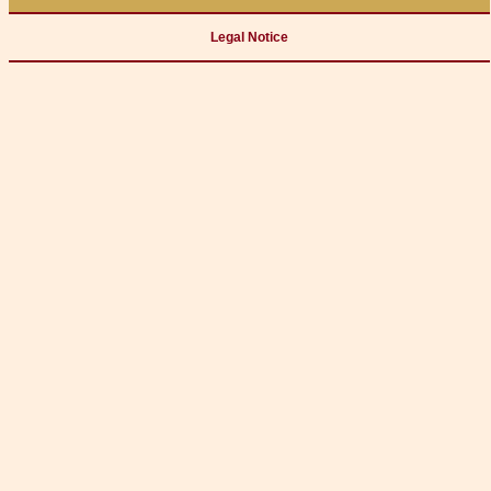
Legal Notice