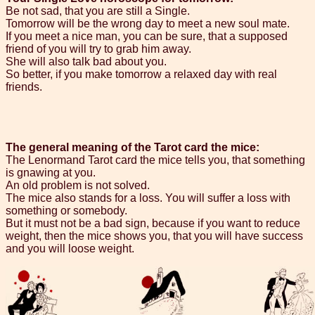
Be not sad, that you are still a Single.
Tomorrow will be the wrong day to meet a new soul mate.
If you meet a nice man, you can be sure, that a supposed
friend of you will try to grab him away.
She will also talk bad about you.
So better, if you make tomorrow a relaxed day with real
friends.
The general meaning of the Tarot card the mice:
The Lenormand Tarot card the mice tells you, that something
is gnawing at you.
An old problem is not solved.
The mice also stands for a loss. You will suffer a loss with
something or somebody.
But it must not be a bad sign, because if you want to reduce
weight, then the mice shows you, that you will have success
and you will loose weight.