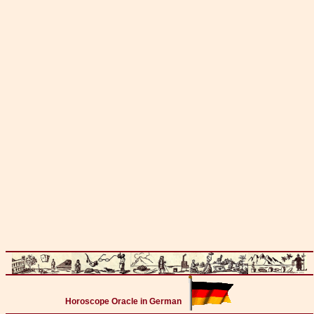
Horoscope Oracle in German