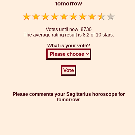
tomorrow
Votes until now:
8730
The average rating result is
8.2 of 10 stars.
What is your vote?
Please comments your Sagittarius horoscope for
tomorrow: