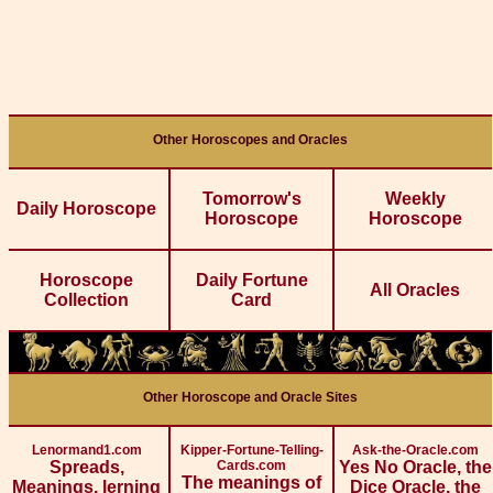
Other Horoscopes and Oracles
Tomorrow's
Weekly
Daily Horoscope
Horoscope
Horoscope
Horoscope
Daily Fortune
All Oracles
Collection
Card
Other Horoscope and Oracle Sites
Lenormand1.com
Kipper-Fortune-Telling-
Ask-the-Oracle.com
Spreads,
Cards.com
Yes No Oracle, the
The meanings of
Meanings, lerning
Dice Oracle, the