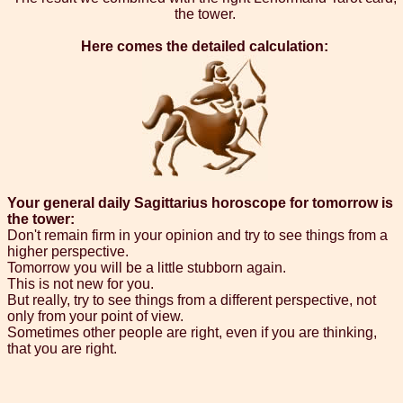
the tower.
Here comes the detailed calculation:
Your general daily Sagittarius horoscope for tomorrow is
the tower:
Don't remain firm in your opinion and try to see things from a
higher perspective.
Tomorrow you will be a little stubborn again.
This is not new for you.
But really, try to see things from a different perspective, not
only from your point of view.
Sometimes other people are right, even if you are thinking,
that you are right.