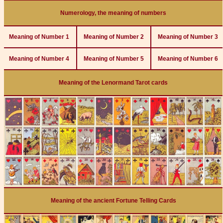
Numerology, the meaning of numbers
Meaning of Number 1
Meaning of Number 2
Meaning of Number 3
Meaning of Number 4
Meaning of Number 5
Meaning of Number 6
Meaning of the Lenormand Tarot cards
Meaning of the ancient Fortune Telling Cards