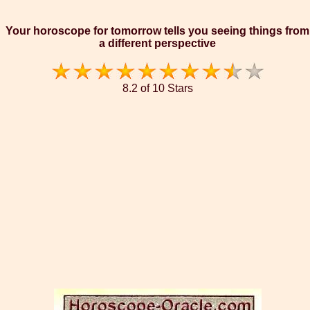
Your horoscope for tomorrow tells you seeing things from
a different perspective
8.2 of 10 Stars