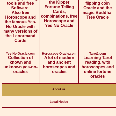
the Kipper
tools and free
flipping coin
Fortune Telling
Software.
Oracle and the
Cards,
Also free
magic Buddha-
combinations, free
Horoscope and
Tree Oracle
Horoscope and
the famous Yes-
Yes-No-Oracle
No-Oracle with
many versions of
the Lenormand
Cards
Yes-No-Oracle.com
Horoscope-Oracle.com
Tarot1.com
Collection of
A lot of modern
Learning Tarot
known and
and ancient
reading, with
unknown yes-no-
horoscopes and
horoscopes and
oracles
oracles
online fortune
oracles
About us
Legal Notice