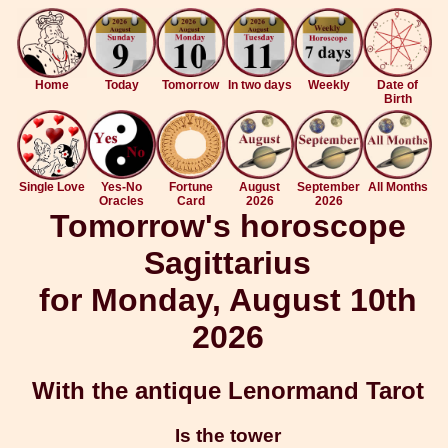
Home
Today
Tomorrow
In two days
Weekly
Date of
Birth
Single Love
Yes-No
Fortune
August
September
All Months
Oracles
Card
2026
2026
Tomorrow's horoscope
Sagittarius
for Monday, August 10th
2026
With the antique Lenormand Tarot
Is the tower