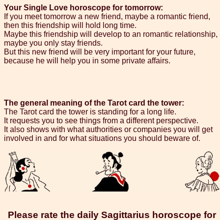
Your Single Love horoscope for tomorrow:
If you meet tomorrow a new friend, maybe a romantic friend,
then this friendship will hold long time.
Maybe this friendship will develop to an romantic relationship,
maybe you only stay friends.
But this new friend will be very important for your future,
because he will help you in some private affairs.
The general meaning of the Tarot card the tower:
The Tarot card the tower is standing for a long life.
It requests you to see things from a different perspective.
It also shows with what authorities or companies you will get
involved in and for what situations you should beware of.
Please rate the daily Sagittarius horoscope for