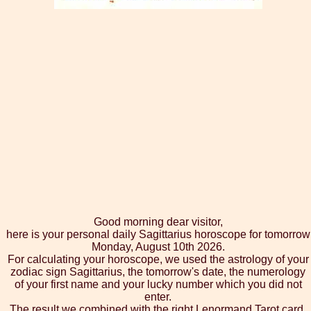
Good morning dear visitor,
here is your personal daily Sagittarius horoscope for tomorrow
Monday, August 10th 2026.
For calculating your horoscope, we used the astrology of your
zodiac sign Sagittarius, the tomorrow's date, the numerology
of your first name and your lucky number which you did not
enter.
The result we combined with the right Lenormand Tarot card,