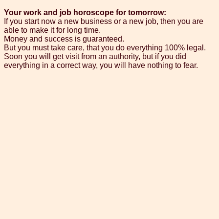
Your work and job horoscope for tomorrow:
If you start now a new business or a new job, then you are
able to make it for long time.
Money and success is guaranteed.
But you must take care, that you do everything 100% legal.
Soon you will get visit from an authority, but if you did
everything in a correct way, you will have nothing to fear.