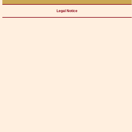
Legal Notice