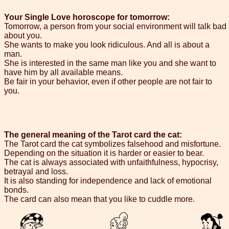
Your Single Love horoscope for tomorrow:
Tomorrow, a person from your social environment will talk bad
about you.
She wants to make you look ridiculous. And all is about a
man.
She is interested in the same man like you and she want to
have him by all available means.
Be fair in your behavior, even if other people are not fair to
you.
The general meaning of the Tarot card the cat:
The Tarot card the cat symbolizes falsehood and misfortune.
Depending on the situation it is harder or easier to bear.
The cat is always associated with unfaithfulness, hypocrisy,
betrayal and loss.
It is also standing for independence and lack of emotional
bonds.
The card can also mean that you like to cuddle more.