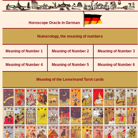
Horoscope Oracle in German
Numerology, the meaning of numbers
Meaning of Number 1
Meaning of Number 2
Meaning of Number 3
Meaning of Number 4
Meaning of Number 5
Meaning of Number 6
Meaning of the Lenormand Tarot cards