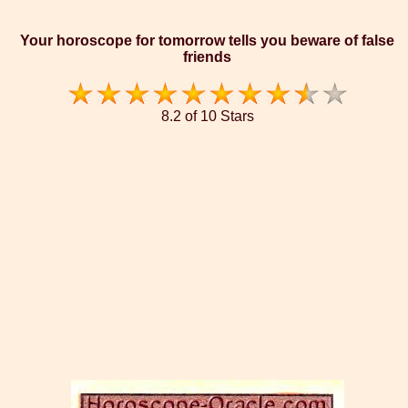
Your horoscope for tomorrow tells you beware of false
friends
8.2 of 10 Stars