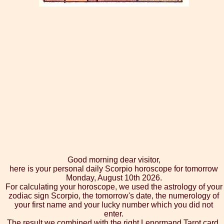
Good morning dear visitor,
here is your personal daily Scorpio horoscope for tomorrow
Monday, August 10th 2026.
For calculating your horoscope, we used the astrology of your
zodiac sign Scorpio, the tomorrow's date, the numerology of
your first name and your lucky number which you did not
enter.
The result we combined with the right Lenormand Tarot card,