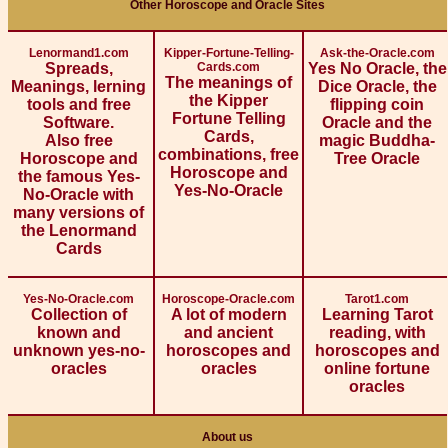
Other Horoscope and Oracle Sites
Lenormand1.com
Kipper-Fortune-Telling-
Ask-the-Oracle.com
Spreads,
Cards.com
Yes No Oracle, the
The meanings of
Meanings, lerning
Dice Oracle, the
the Kipper
tools and free
flipping coin
Fortune Telling
Software.
Oracle and the
Cards,
Also free
magic Buddha-
combinations, free
Horoscope and
Tree Oracle
Horoscope and
the famous Yes-
Yes-No-Oracle
No-Oracle with
many versions of
the Lenormand
Cards
Yes-No-Oracle.com
Horoscope-Oracle.com
Tarot1.com
Collection of
A lot of modern
Learning Tarot
known and
and ancient
reading, with
unknown yes-no-
horoscopes and
horoscopes and
oracles
oracles
online fortune
oracles
About us