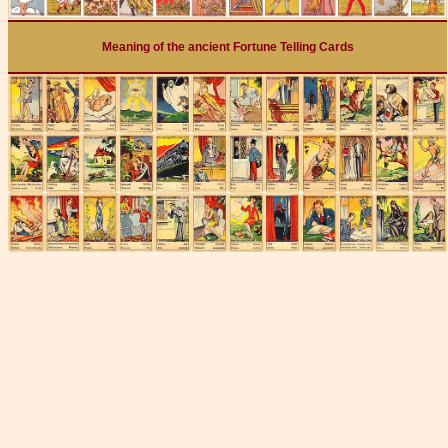
Meaning of the ancient Fortune Telling Cards