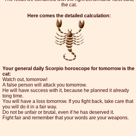
the cat.
Here comes the detailed calculation:
Your general daily Scorpio horoscope for tomorrow is the
cat:
Watch out, tomorrow!
A false person will attack you tomorrow.
He will have success with it, because he planned it already
tong time.
You will have a loss tomorrow. If you fight back, take care that
you will do it in a fair way.
Do not be unfair or brutal, even if he has deserved it.
Fight fair and remember that your words are your weapons.