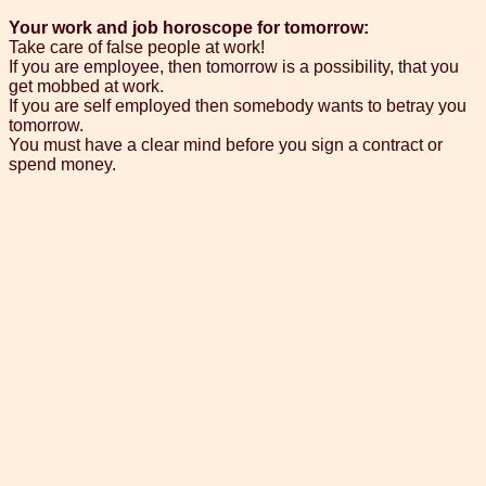
Your work and job horoscope for tomorrow:
Take care of false people at work!
If you are employee, then tomorrow is a possibility, that you
get mobbed at work.
If you are self employed then somebody wants to betray you
tomorrow.
You must have a clear mind before you sign a contract or
spend money.