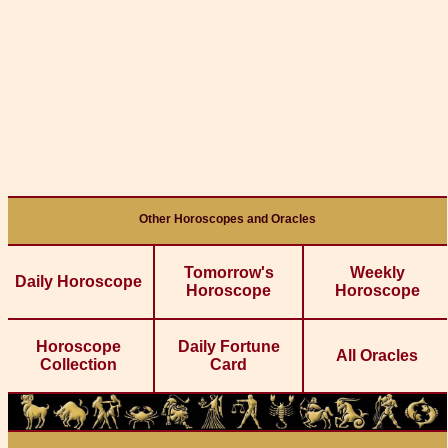
Other Horoscopes and Oracles
Tomorrow's
Weekly
Daily Horoscope
Horoscope
Horoscope
Horoscope
Daily Fortune
All Oracles
Collection
Card