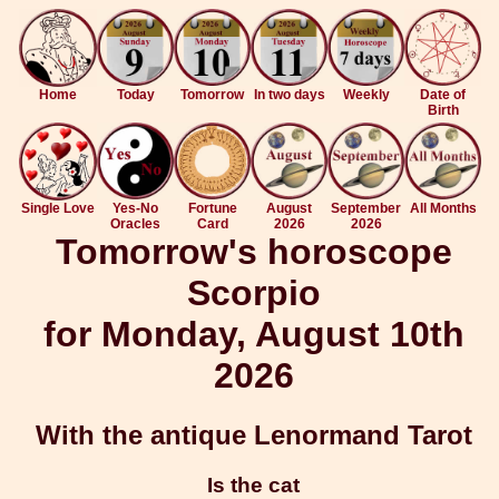
Home
Today
Tomorrow
In two days
Weekly
Date of
Birth
Single Love
Yes-No
Fortune
August
September
All Months
Oracles
Card
2026
2026
Tomorrow's horoscope
Scorpio
for Monday, August 10th
2026
With the antique Lenormand Tarot
Is the cat