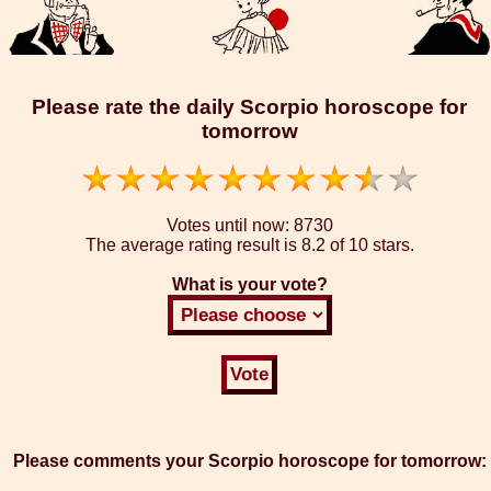
Please rate the daily Scorpio horoscope for
tomorrow
Votes until now:
8730
The average rating result is
8.2 of 10 stars.
What is your vote?
Please comments your Scorpio horoscope for tomorrow: