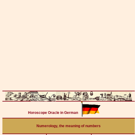
Horoscope Oracle in German
Numerology, the meaning of numbers