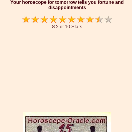
Your horoscope for tomorrow tells you fortune and
disappointments
8.2 of 10 Stars