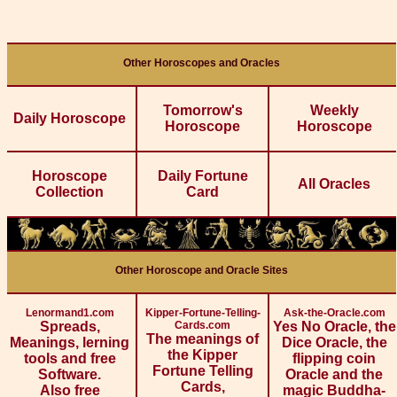
Other Horoscopes and Oracles
Tomorrow's
Weekly
Daily Horoscope
Horoscope
Horoscope
Horoscope
Daily Fortune
All Oracles
Collection
Card
Other Horoscope and Oracle Sites
Lenormand1.com
Kipper-Fortune-Telling-
Ask-the-Oracle.com
Spreads,
Cards.com
Yes No Oracle, the
The meanings of
Meanings, lerning
Dice Oracle, the
the Kipper
tools and free
flipping coin
Fortune Telling
Software.
Oracle and the
Cards,
Also free
magic Buddha-