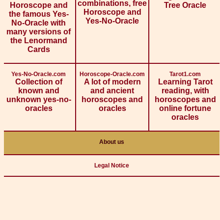
combinations, free
Horoscope and
Tree Oracle
Horoscope and
the famous Yes-
Yes-No-Oracle
No-Oracle with
many versions of
the Lenormand
Cards
Yes-No-Oracle.com
Horoscope-Oracle.com
Tarot1.com
Collection of
A lot of modern
Learning Tarot
known and
and ancient
reading, with
unknown yes-no-
horoscopes and
horoscopes and
oracles
oracles
online fortune
oracles
About us
Legal Notice