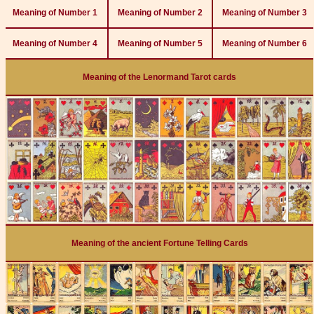
Meaning of Number 1
Meaning of Number 2
Meaning of Number 3
Meaning of Number 4
Meaning of Number 5
Meaning of Number 6
Meaning of the Lenormand Tarot cards
Meaning of the ancient Fortune Telling Cards