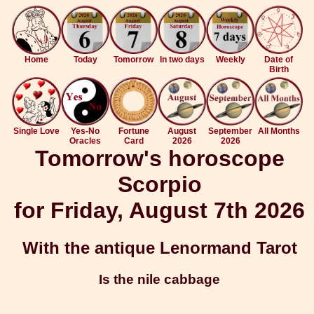
Home
Today
Tomorrow
In two days
Weekly
Date of
Birth
Single Love
Yes-No
Fortune
August
September
All Months
Oracles
Card
2026
2026
Tomorrow's horoscope
Scorpio
for Friday, August 7th 2026
With the antique Lenormand Tarot
Is the nile cabbage