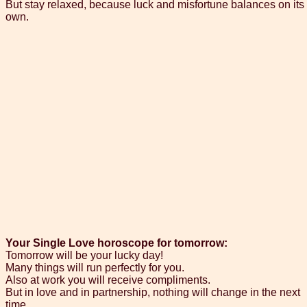
But stay relaxed, because luck and misfortune balances on its
own.
Your Single Love horoscope for tomorrow:
Tomorrow will be your lucky day!
Many things will run perfectly for you.
Also at work you will receive compliments.
But in love and in partnership, nothing will change in the next
time.