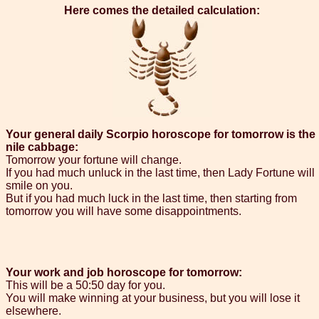
Here comes the detailed calculation:
Your general daily Scorpio horoscope for tomorrow is the
nile cabbage:
Tomorrow your fortune will change.
If you had much unluck in the last time, then Lady Fortune will
smile on you.
But if you had much luck in the last time, then starting from
tomorrow you will have some disappointments.
Your work and job horoscope for tomorrow:
This will be a 50:50 day for you.
You will make winning at your business, but you will lose it
elsewhere.