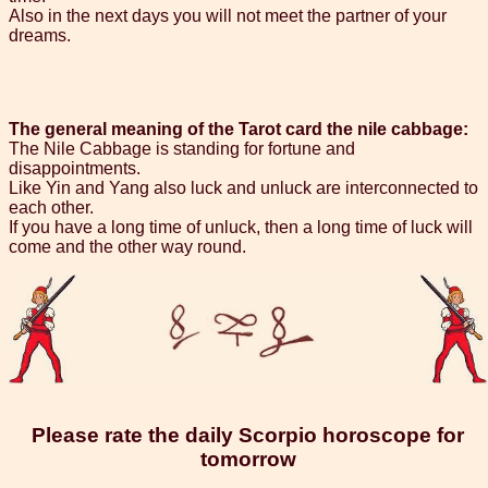
Also in the next days you will not meet the partner of your
dreams.
The general meaning of the Tarot card the nile cabbage:
The Nile Cabbage is standing for fortune and
disappointments.
Like Yin and Yang also luck and unluck are interconnected to
each other.
If you have a long time of unluck, then a long time of luck will
come and the other way round.
Please rate the daily Scorpio horoscope for
tomorrow