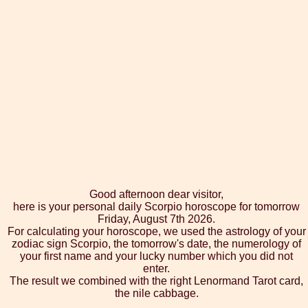
Good afternoon dear visitor,
here is your personal daily Scorpio horoscope for tomorrow
Friday, August 7th 2026.
For calculating your horoscope, we used the astrology of your
zodiac sign Scorpio, the tomorrow's date, the numerology of
your first name and your lucky number which you did not
enter.
The result we combined with the right Lenormand Tarot card,
the nile cabbage.