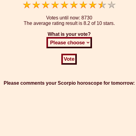
Votes until now:
8730
The average rating result is
8.2 of 10 stars.
What is your vote?
Please comments your Scorpio horoscope for tomorrow: