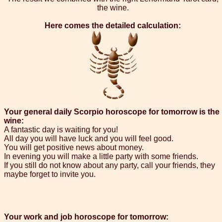
the wine.
Here comes the detailed calculation:
Your general daily Scorpio horoscope for tomorrow is the
wine:
A fantastic day is waiting for you!
All day you will have luck and you will feel good.
You will get positive news about money.
In evening you will make a little party with some friends.
If you still do not know about any party, call your friends, they
maybe forget to invite you.
Your work and job horoscope for tomorrow: