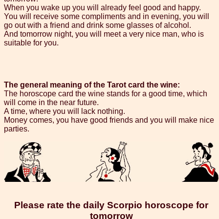
When you wake up you will already feel good and happy.
You will receive some compliments and in evening, you will
go out with a friend and drink some glasses of alcohol.
And tomorrow night, you will meet a very nice man, who is
suitable for you.
The general meaning of the Tarot card the wine:
The horoscope card the wine stands for a good time, which
will come in the near future.
A time, where you will lack nothing.
Money comes, you have good friends and you will make nice
parties.
Please rate the daily Scorpio horoscope for
tomorrow