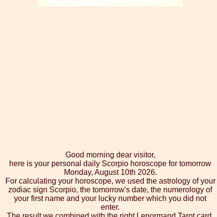
Good morning dear visitor,
here is your personal daily Scorpio horoscope for tomorrow
Monday, August 10th 2026.
For calculating your horoscope, we used the astrology of your
zodiac sign Scorpio, the tomorrow's date, the numerology of
your first name and your lucky number which you did not
enter.
The result we combined with the right Lenormand Tarot card,