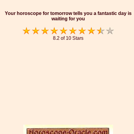
Your horoscope for tomorrow tells you a fantastic day is
waiting for you
8.2 of 10 Stars