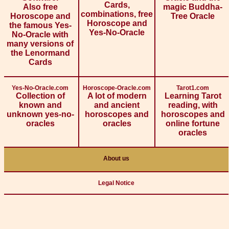
Cards,
Also free
magic Buddha-
combinations, free
Horoscope and
Tree Oracle
Horoscope and
the famous Yes-
Yes-No-Oracle
No-Oracle with
many versions of
the Lenormand
Cards
Yes-No-Oracle.com
Horoscope-Oracle.com
Tarot1.com
Collection of
A lot of modern
Learning Tarot
known and
and ancient
reading, with
unknown yes-no-
horoscopes and
horoscopes and
oracles
oracles
online fortune
oracles
About us
Legal Notice