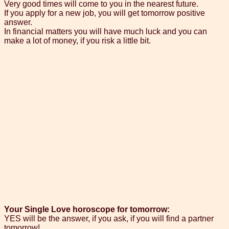
Very good times will come to you in the nearest future.
If you apply for a new job, you will get tomorrow positive
answer.
In financial matters you will have much luck and you can
make a lot of money, if you risk a little bit.
Your Single Love horoscope for tomorrow:
YES will be the answer, if you ask, if you will find a partner
tomorrow!