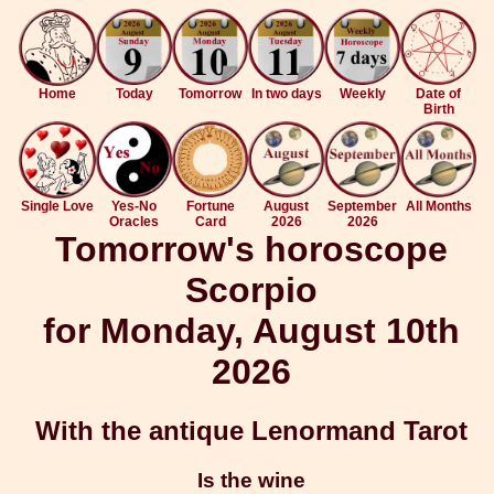
Home
Today
Tomorrow
In two days
Weekly
Date of
Birth
Single Love
Yes-No
Fortune
August
September
All Months
Oracles
Card
2026
2026
Tomorrow's horoscope
Scorpio
for Monday, August 10th
2026
With the antique Lenormand Tarot
Is the wine