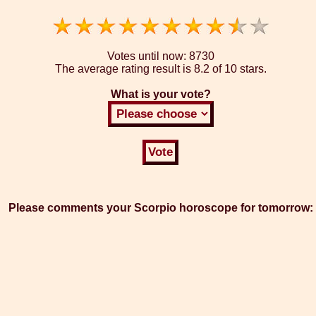
Votes until now:
8730
The average rating result is
8.2 of 10 stars.
What is your vote?
Please comments your Scorpio horoscope for tomorrow: