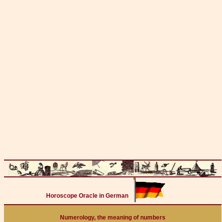
Horoscope Oracle in German
Numerology, the meaning of numbers