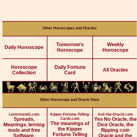
Other Horoscopes and Oracles
Tomorrow's
Weekly
Daily Horoscope
Horoscope
Horoscope
Horoscope
Daily Fortune
All Oracles
Collection
Card
Other Horoscope and Oracle Sites
Lenormand1.com
Kipper-Fortune-Telling-
Ask-the-Oracle.com
Spreads,
Cards.com
Yes No Oracle, the
The meanings of
Meanings, lerning
Dice Oracle, the
the Kipper
tools and free
flipping coin
Fortune Telling
Software.
Oracle and the