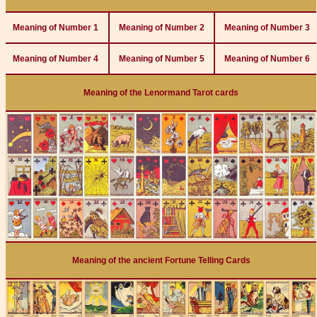
Meaning of Number 1
Meaning of Number 2
Meaning of Number 3
Meaning of Number 4
Meaning of Number 5
Meaning of Number 6
Meaning of the Lenormand Tarot cards
Meaning of the ancient Fortune Telling Cards