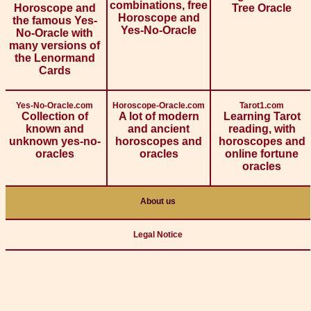
combinations, free
Horoscope and
Tree Oracle
Horoscope and
the famous Yes-
Yes-No-Oracle
No-Oracle with
many versions of
the Lenormand
Cards
Yes-No-Oracle.com
Horoscope-Oracle.com
Tarot1.com
Collection of
A lot of modern
Learning Tarot
known and
and ancient
reading, with
unknown yes-no-
horoscopes and
horoscopes and
oracles
oracles
online fortune
oracles
About us
Legal Notice