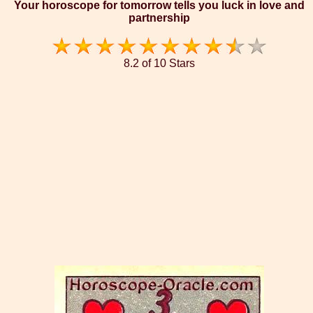
Your horoscope for tomorrow tells you luck in love and
partnership
8.2 of 10 Stars