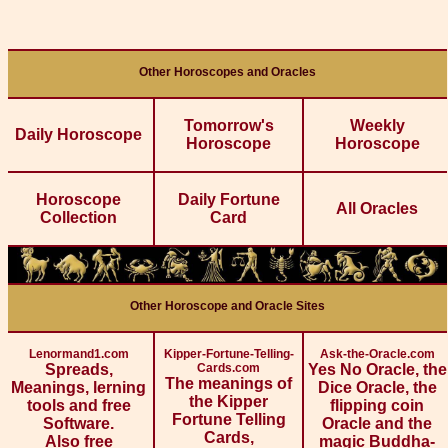
Other Horoscopes and Oracles
Tomorrow's
Weekly
Daily Horoscope
Horoscope
Horoscope
Horoscope
Daily Fortune
All Oracles
Collection
Card
Other Horoscope and Oracle Sites
Lenormand1.com
Kipper-Fortune-Telling-
Ask-the-Oracle.com
Spreads,
Cards.com
Yes No Oracle, the
The meanings of
Meanings, lerning
Dice Oracle, the
the Kipper
tools and free
flipping coin
Fortune Telling
Software.
Oracle and the
Cards,
Also free
magic Buddha-