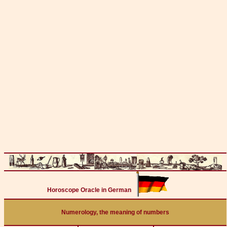
Horoscope Oracle in German
Numerology, the meaning of numbers