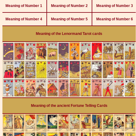
Meaning of Number 1
Meaning of Number 2
Meaning of Number 3
Meaning of Number 4
Meaning of Number 5
Meaning of Number 6
Meaning of the Lenormand Tarot cards
Meaning of the ancient Fortune Telling Cards