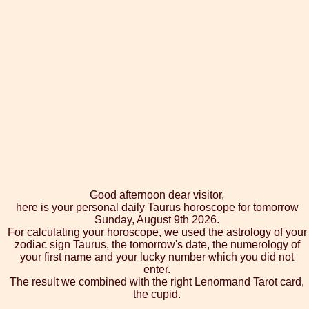
Good afternoon dear visitor,
here is your personal daily Taurus horoscope for tomorrow
Sunday, August 9th 2026.
For calculating your horoscope, we used the astrology of your
zodiac sign Taurus, the tomorrow's date, the numerology of
your first name and your lucky number which you did not
enter.
The result we combined with the right Lenormand Tarot card,
the cupid.