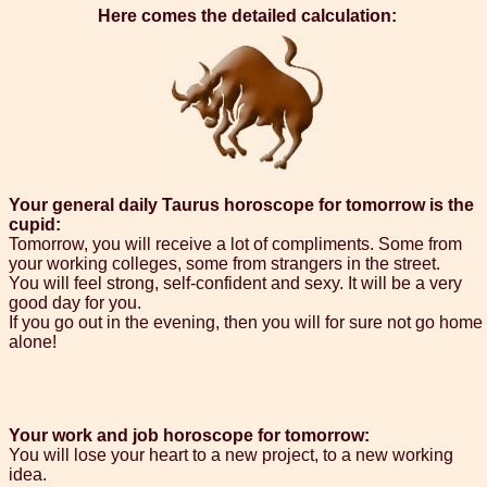
Here comes the detailed calculation:
Your general daily Taurus horoscope for tomorrow is the
cupid:
Tomorrow, you will receive a lot of compliments. Some from
your working colleges, some from strangers in the street.
You will feel strong, self-confident and sexy. It will be a very
good day for you.
If you go out in the evening, then you will for sure not go home
alone!
Your work and job horoscope for tomorrow:
You will lose your heart to a new project, to a new working
idea.