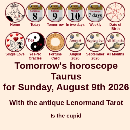
Home
Today
Tomorrow
In two days
Weekly
Date of
Birth
Single Love
Yes-No
Fortune
August
September
All Months
Oracles
Card
2026
2026
Tomorrow's horoscope
Taurus
for Sunday, August 9th 2026
With the antique Lenormand Tarot
Is the cupid