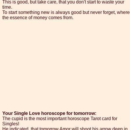
This is good, but take care, that you don't start to waste your
time.
To start something new is always good but never forget, where
the essence of money comes from.
Your Single Love horoscope for tomorrow:
The cupid is the most important horoscope Tarot card for
Singles!
He indicated, that tomorrow Amor will shoot his arrow deep in