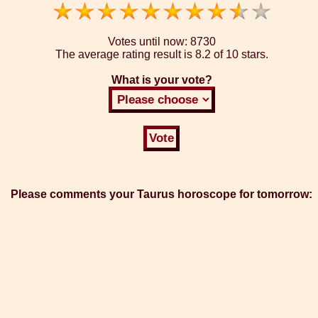
Votes until now:
8730
The average rating result is
8.2 of 10 stars.
What is your vote?
Please comments your Taurus horoscope for tomorrow: