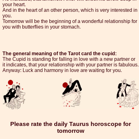
your heart.
And in the heart of an other person, which is very interested in
you.
Tomorrow will be the beginning of a wonderful relationship for
you with butterflies in your stomach.
The general meaning of the Tarot card the cupid:
The Cupid is standing for falling in love with a new partner or
it indicates, that your relationship with your partner is fabulous.
Anyway: Luck and harmony in love are waiting for you.
Please rate the daily Taurus horoscope for
tomorrow