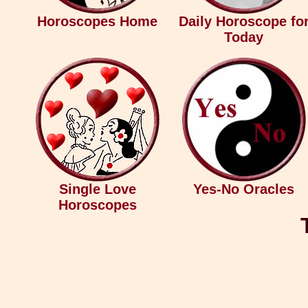
Horoscopes Home
Daily Horoscope fo
Today
Single Love
Yes-No Oracles
Horoscopes