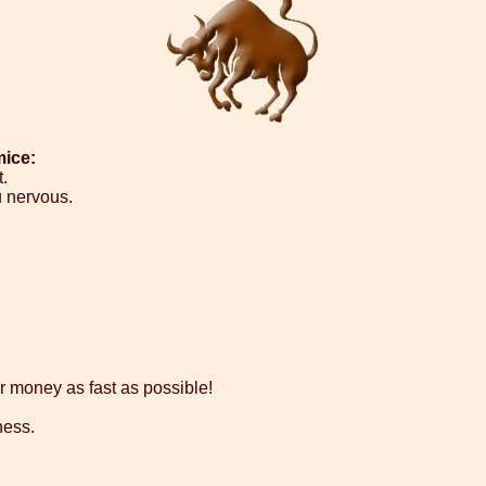
mice:
.
 nervous.
our money as fast as possible!
ness.