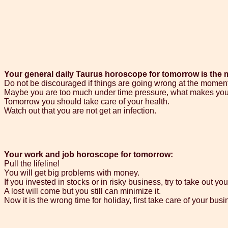
Your general daily Taurus horoscope for tomorrow is the 
Do not be discouraged if things are going wrong at the moment
Maybe you are too much under time pressure, what makes you
Tomorrow you should take care of your health.
Watch out that you are not get an infection.
Your work and job horoscope for tomorrow:
Pull the lifeline!
You will get big problems with money.
If you invested in stocks or in risky business, try to take out y
A lost will come but you still can minimize it.
Now it is the wrong time for holiday, first take care of your busi