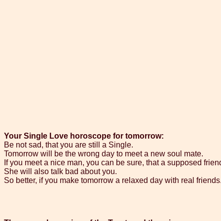
Your Single Love horoscope for tomorrow:
Be not sad, that you are still a Single.
Tomorrow will be the wrong day to meet a new soul mate.
If you meet a nice man, you can be sure, that a supposed friend
She will also talk bad about you.
So better, if you make tomorrow a relaxed day with real friends