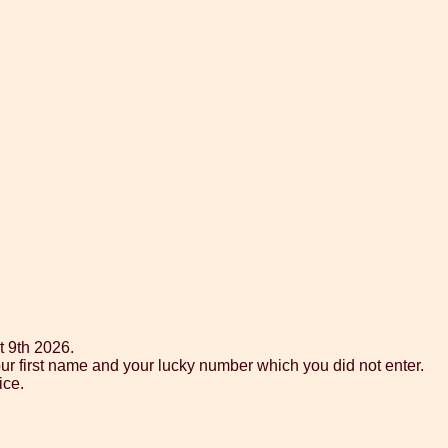
t 9th 2026.
ur first name and your lucky number which you did not enter.
ice.