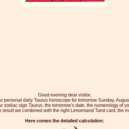
Good evening dear visitor,
ur personal daily Taurus horoscope for tomorrow Sunday, Augus
ur zodiac sign Taurus, the tomorrow's date, the numerology of yo
 result we combined with the right Lenormand Tarot card, the m
Here comes the detailed calculation: