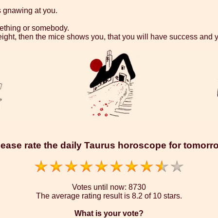
s gnawing at you.
omething or somebody.
eight, then the mice shows you, that you will have success and y
lease rate the daily Taurus horoscope for tomorr
Votes until now:
8730
The average rating result is
8.2 of 10 stars.
What is your vote?