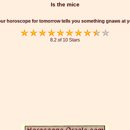
Is the mice
ur horoscope for tomorrow tells you something gnaws at 
8.2 of 10 Stars