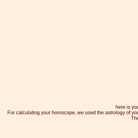
here is yo
For calculating your horoscope, we used the astrology of yo
The