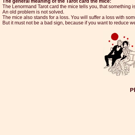
The general meaning of the Tarot card the mice:
The Lenormand Tarot card the mice tells you, that something i
An old problem is not solved.
The mice also stands for a loss. You will suffer a loss with s
But it must not be a bad sign, because if you want to reduce w
P