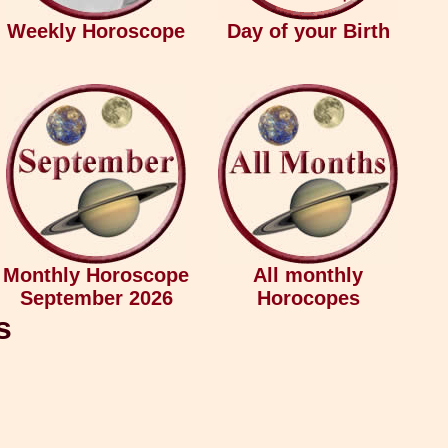
Weekly Horoscope
Day of your Birth
Monthly Horoscope
All monthly
September 2026
Horocopes
s