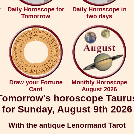
r
Daily Horoscope for
Daily Horoscope in
Tomorrow
two days
Draw your Fortune
Monthly Horoscope
Card
August 2026
Tomorrow's horoscope Tauru
for Sunday, August 9th 2026
With the antique Lenormand Tarot