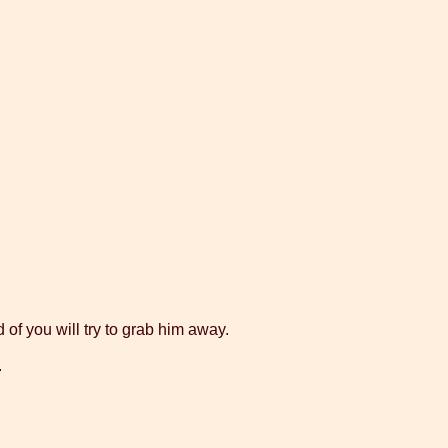
 of you will try to grab him away.
.