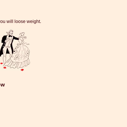
ou will loose weight.
ow