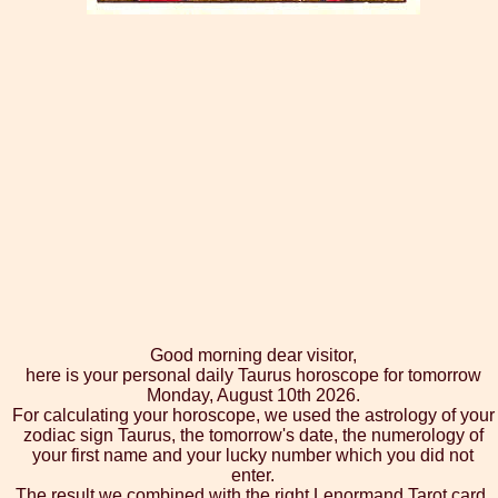
Good morning dear visitor,
here is your personal daily Taurus horoscope for tomorrow
Monday, August 10th 2026.
For calculating your horoscope, we used the astrology of your
zodiac sign Taurus, the tomorrow's date, the numerology of
your first name and your lucky number which you did not
enter.
The result we combined with the right Lenormand Tarot card,