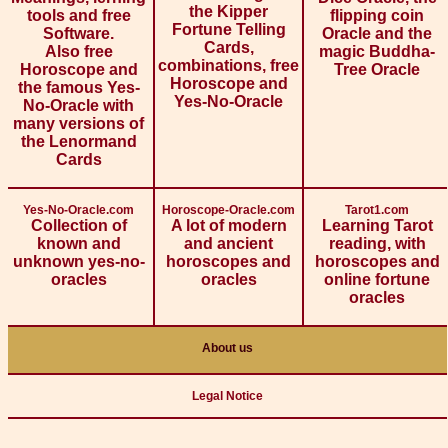
the Kipper
tools and free
flipping coin
Fortune Telling
Software.
Oracle and the
Cards,
Also free
magic Buddha-
combinations, free
Horoscope and
Tree Oracle
Horoscope and
the famous Yes-
Yes-No-Oracle
No-Oracle with
many versions of
the Lenormand
Cards
Yes-No-Oracle.com
Horoscope-Oracle.com
Tarot1.com
Collection of
A lot of modern
Learning Tarot
known and
and ancient
reading, with
unknown yes-no-
horoscopes and
horoscopes and
oracles
oracles
online fortune
oracles
About us
Legal Notice