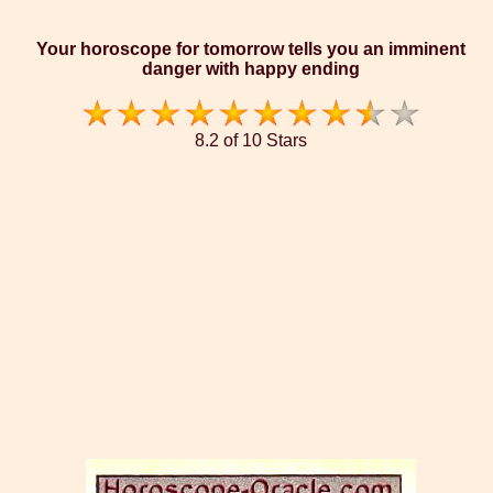
Your horoscope for tomorrow tells you an imminent
danger with happy ending
8.2 of 10 Stars