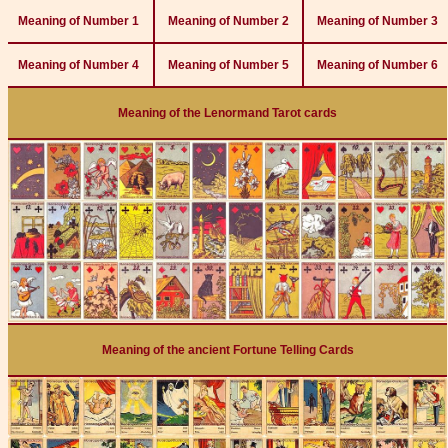
Meaning of Number 1
Meaning of Number 2
Meaning of Number 3
Meaning of Number 4
Meaning of Number 5
Meaning of Number 6
Meaning of the Lenormand Tarot cards
Meaning of the ancient Fortune Telling Cards