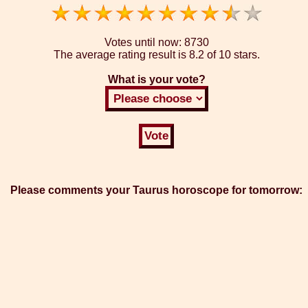
Votes until now:
8730
The average rating result is
8.2 of 10 stars.
What is your vote?
Please comments your Taurus horoscope for tomorrow: