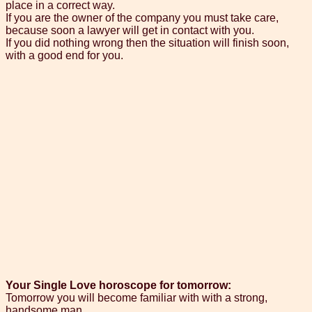
place in a correct way.
If you are the owner of the company you must take care,
because soon a lawyer will get in contact with you.
If you did nothing wrong then the situation will finish soon,
with a good end for you.
Your Single Love horoscope for tomorrow:
Tomorrow you will become familiar with with a strong,
handsome man.