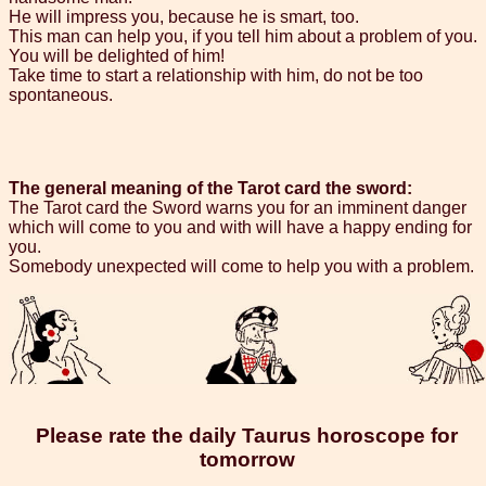
He will impress you, because he is smart, too.
This man can help you, if you tell him about a problem of you.
You will be delighted of him!
Take time to start a relationship with him, do not be too
spontaneous.
The general meaning of the Tarot card the sword:
The Tarot card the Sword warns you for an imminent danger
which will come to you and with will have a happy ending for
you.
Somebody unexpected will come to help you with a problem.
Please rate the daily Taurus horoscope for
tomorrow