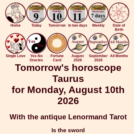
Home
Today
Tomorrow
In two days
Weekly
Date of
Birth
Single Love
Yes-No
Fortune
August
September
All Months
Oracles
Card
2026
2026
Tomorrow's horoscope
Taurus
for Monday, August 10th
2026
With the antique Lenormand Tarot
Is the sword