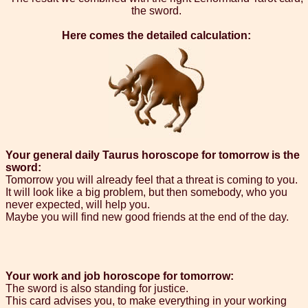
the sword.
Here comes the detailed calculation:
Your general daily Taurus horoscope for tomorrow is the
sword:
Tomorrow you will already feel that a threat is coming to you.
It will look like a big problem, but then somebody, who you
never expected, will help you.
Maybe you will find new good friends at the end of the day.
Your work and job horoscope for tomorrow:
The sword is also standing for justice.
This card advises you, to make everything in your working