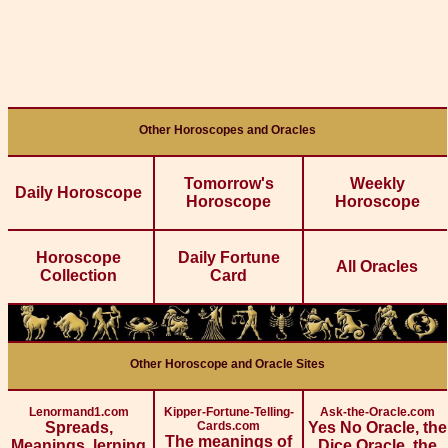
Other Horoscopes and Oracles
Tomorrow's
Weekly
Daily Horoscope
Horoscope
Horoscope
Horoscope
Daily Fortune
All Oracles
Collection
Card
Other Horoscope and Oracle Sites
Lenormand1.com
Kipper-Fortune-Telling-
Ask-the-Oracle.com
Spreads,
Cards.com
Yes No Oracle, the
The meanings of
Meanings, lerning
Dice Oracle, the