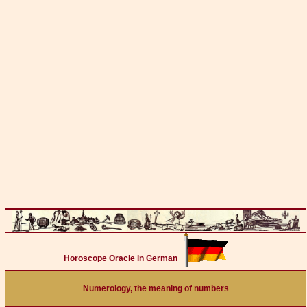
Horoscope Oracle in German
Numerology, the meaning of numbers