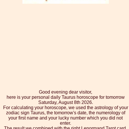
Good evening dear visitor,
here is your personal daily Taurus horoscope for tomorrow
Saturday, August 8th 2026.
For calculating your horoscope, we used the astrology of your
zodiac sign Taurus, the tomorrow's date, the numerology of
your first name and your lucky number which you did not
enter.
The result we combined with the right Lenormand Tarot card,