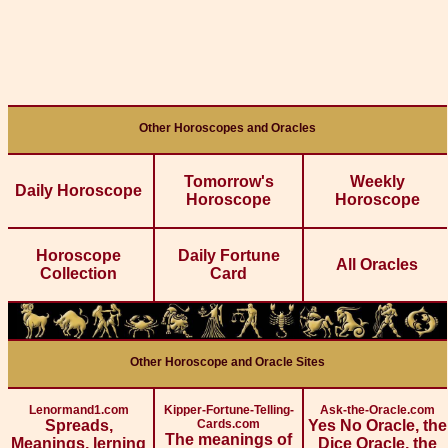
Other Horoscopes and Oracles
Tomorrow's
Weekly
Daily Horoscope
Horoscope
Horoscope
Horoscope
Daily Fortune
All Oracles
Collection
Card
Other Horoscope and Oracle Sites
Lenormand1.com
Kipper-Fortune-Telling-
Ask-the-Oracle.com
Spreads,
Cards.com
Yes No Oracle, the
The meanings of
Meanings, lerning
Dice Oracle, the