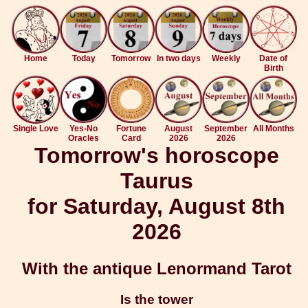
Home
Today
Tomorrow
In two days
Weekly
Date of
Birth
Single Love
Yes-No
Fortune
August
September
All Months
Oracles
Card
2026
2026
Tomorrow's horoscope
Taurus
for Saturday, August 8th
2026
With the antique Lenormand Tarot
Is the tower