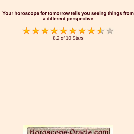
Your horoscope for tomorrow tells you seeing things from
a different perspective
8.2 of 10 Stars