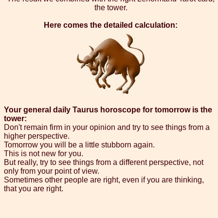
the tower.
Here comes the detailed calculation:
Your general daily Taurus horoscope for tomorrow is the
tower:
Don't remain firm in your opinion and try to see things from a
higher perspective.
Tomorrow you will be a little stubborn again.
This is not new for you.
But really, try to see things from a different perspective, not
only from your point of view.
Sometimes other people are right, even if you are thinking,
that you are right.