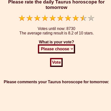
Please rate the daily Taurus horoscope for
tomorrow
Votes until now:
8730
The average rating result is
8.2 of 10 stars.
What is your vote?
Please comments your Taurus horoscope for tomorrow: