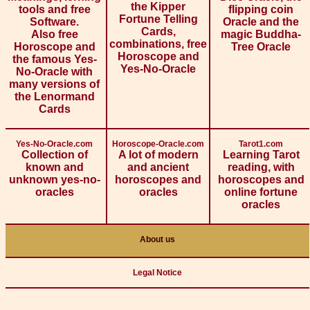
the Kipper
tools and free
flipping coin
Fortune Telling
Software.
Oracle and the
Cards,
Also free
magic Buddha-
combinations, free
Horoscope and
Tree Oracle
Horoscope and
the famous Yes-
Yes-No-Oracle
No-Oracle with
many versions of
the Lenormand
Cards
Yes-No-Oracle.com
Horoscope-Oracle.com
Tarot1.com
Collection of
A lot of modern
Learning Tarot
known and
and ancient
reading, with
unknown yes-no-
horoscopes and
horoscopes and
oracles
oracles
online fortune
oracles
About us
Legal Notice