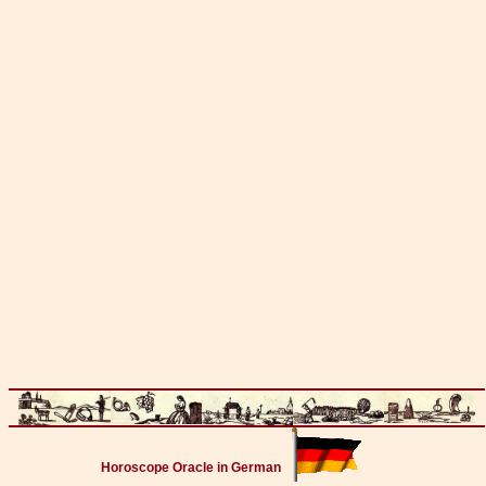
Horoscope Oracle in German