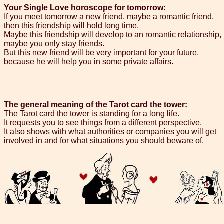
Your Single Love horoscope for tomorrow:
If you meet tomorrow a new friend, maybe a romantic friend,
then this friendship will hold long time.
Maybe this friendship will develop to an romantic relationship,
maybe you only stay friends.
But this new friend will be very important for your future,
because he will help you in some private affairs.
The general meaning of the Tarot card the tower:
The Tarot card the tower is standing for a long life.
It requests you to see things from a different perspective.
It also shows with what authorities or companies you will get
involved in and for what situations you should beware of.