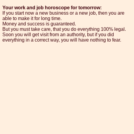
Your work and job horoscope for tomorrow:
If you start now a new business or a new job, then you are
able to make it for long time.
Money and success is guaranteed.
But you must take care, that you do everything 100% legal.
Soon you will get visit from an authority, but if you did
everything in a correct way, you will have nothing to fear.