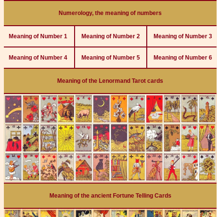
Numerology, the meaning of numbers
Meaning of Number 1
Meaning of Number 2
Meaning of Number 3
Meaning of Number 4
Meaning of Number 5
Meaning of Number 6
Meaning of the Lenormand Tarot cards
Meaning of the ancient Fortune Telling Cards