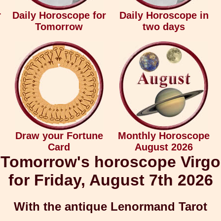
r
Daily Horoscope for
Daily Horoscope in
Tomorrow
two days
Draw your Fortune
Monthly Horoscope
Card
August 2026
Tomorrow's horoscope Virgo
for Friday, August 7th 2026
With the antique Lenormand Tarot