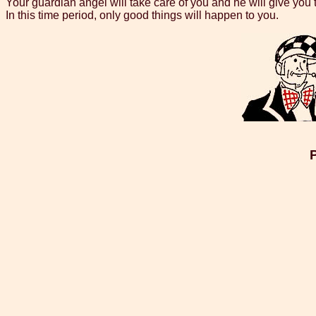
Your guardian angel will take care of you and he will give you 
In this time period, only good things will happen to you.
P