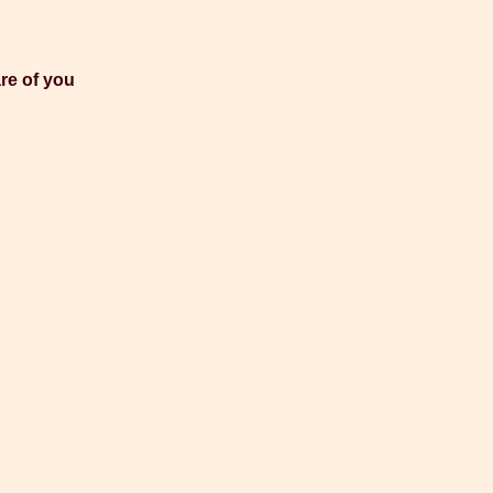
re of you