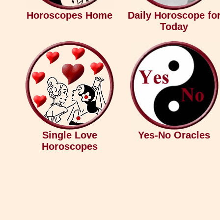
Horoscopes Home
Daily Horoscope fo
Today
Single Love
Yes-No Oracles
Horoscopes