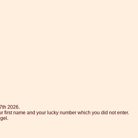
7th 2026.
ur first name and your lucky number which you did not enter.
gel.