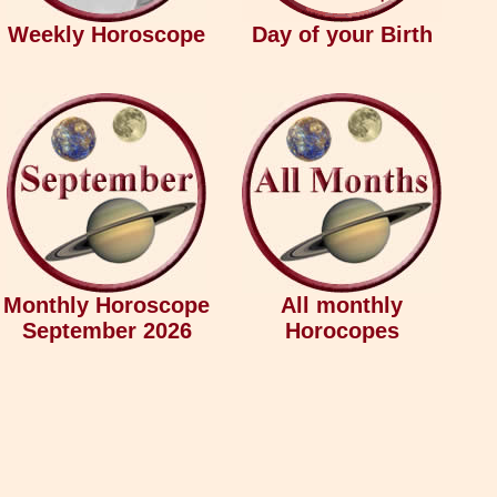
Weekly Horoscope
Day of your Birth
Monthly Horoscope
All monthly
September 2026
Horocopes