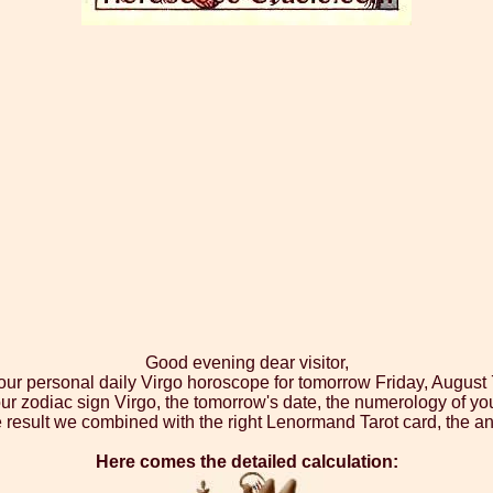
Good evening dear visitor,
your personal daily Virgo horoscope for tomorrow Friday, August 
ur zodiac sign Virgo, the tomorrow's date, the numerology of yo
 result we combined with the right Lenormand Tarot card, the an
Here comes the detailed calculation: