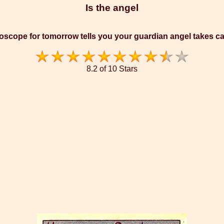
Is the angel
oscope for tomorrow tells you your guardian angel takes ca
8.2 of 10 Stars