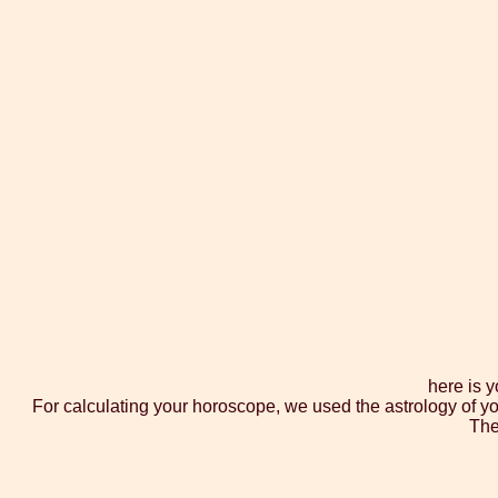
here is 
For calculating your horoscope, we used the astrology of yo
The