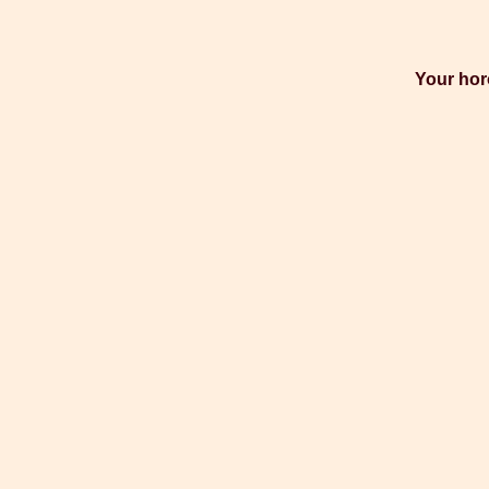
Your hor