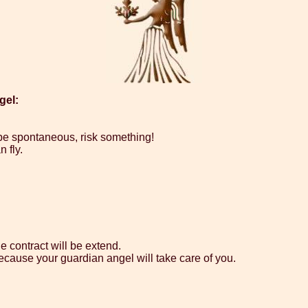
gel:
 be spontaneous, risk something!
 fly.
e contract will be extend.
ecause your guardian angel will take care of you.