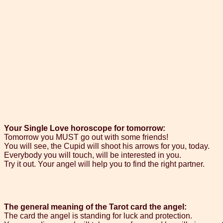
Your Single Love horoscope for tomorrow:
Tomorrow you MUST go out with some friends!
You will see, the Cupid will shoot his arrows for you, today.
Everybody you will touch, will be interested in you.
Try it out. Your angel will help you to find the right partner.
The general meaning of the Tarot card the angel:
The card the angel is standing for luck and protection.