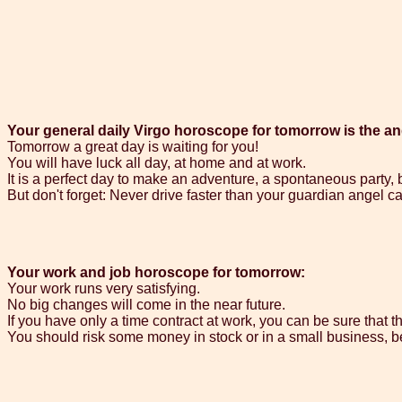
Your general daily Virgo horoscope for tomorrow is the an
Tomorrow a great day is waiting for you!
You will have luck all day, at home and at work.
It is a perfect day to make an adventure, a spontaneous party,
But don't forget: Never drive faster than your guardian angel can
Your work and job horoscope for tomorrow:
Your work runs very satisfying.
No big changes will come in the near future.
If you have only a time contract at work, you can be sure that th
You should risk some money in stock or in a small business, b