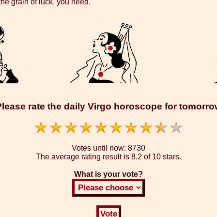
the grain of luck, you need.
lease rate the daily Virgo horoscope for tomorr
Votes until now:
8730
The average rating result is
8.2 of 10 stars.
What is your vote?