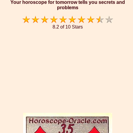
Your horoscope for tomorrow tells you secrets and
problems
8.2 of 10 Stars