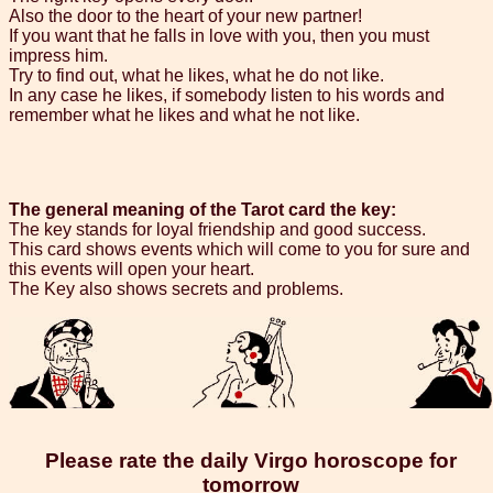
Also the door to the heart of your new partner!
If you want that he falls in love with you, then you must
impress him.
Try to find out, what he likes, what he do not like.
In any case he likes, if somebody listen to his words and
remember what he likes and what he not like.
The general meaning of the Tarot card the key:
The key stands for loyal friendship and good success.
This card shows events which will come to you for sure and
this events will open your heart.
The Key also shows secrets and problems.
Please rate the daily Virgo horoscope for
tomorrow