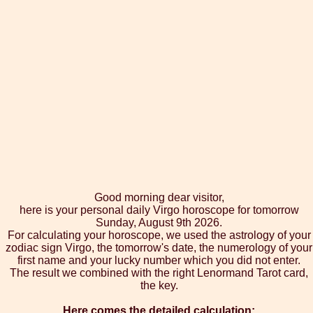
Good morning dear visitor,
here is your personal daily Virgo horoscope for tomorrow
Sunday, August 9th 2026.
For calculating your horoscope, we used the astrology of your
zodiac sign Virgo, the tomorrow's date, the numerology of your
first name and your lucky number which you did not enter.
The result we combined with the right Lenormand Tarot card,
the key.
Here comes the detailed calculation: