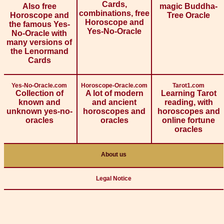
Cards,
Also free
magic Buddha-
combinations, free
Horoscope and
Tree Oracle
Horoscope and
the famous Yes-
Yes-No-Oracle
No-Oracle with
many versions of
the Lenormand
Cards
Yes-No-Oracle.com
Horoscope-Oracle.com
Tarot1.com
Collection of
A lot of modern
Learning Tarot
known and
and ancient
reading, with
unknown yes-no-
horoscopes and
horoscopes and
oracles
oracles
online fortune
oracles
About us
Legal Notice