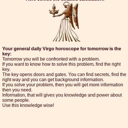
Your general daily Virgo horoscope for tomorrow is the
key:
Tomorrow you will be confronted with a problem.
If you want to know how to solve this problem, find the right
key.
The key opens doors and gates. You can find secrets, find the
right way and you can get background information.
If you solve your problem, then you will get more information
then you need.
Information, that will gives you knowledge and power about
some people.
Use this knowledge wise!