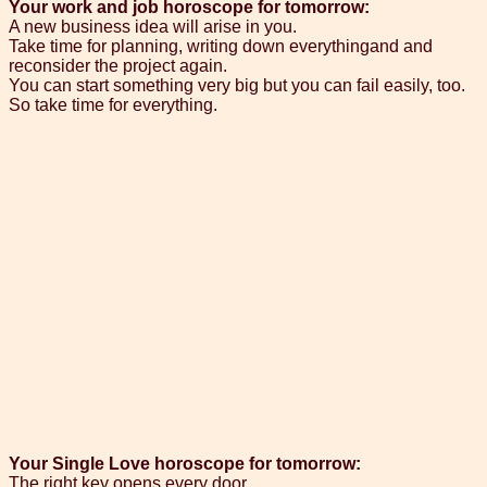
Your work and job horoscope for tomorrow:
A new business idea will arise in you.
Take time for planning, writing down everythingand and
reconsider the project again.
You can start something very big but you can fail easily, too.
So take time for everything.
Your Single Love horoscope for tomorrow:
The right key opens every door.