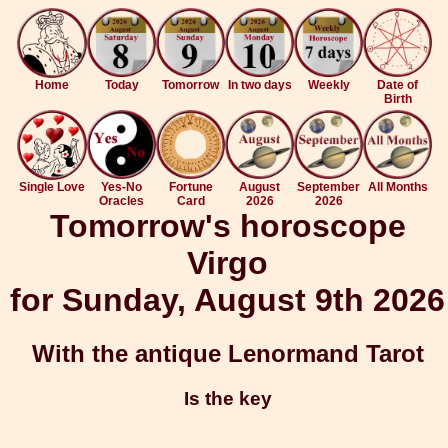
Home
Today
Tomorrow
In two days
Weekly
Date of
Birth
Single Love
Yes-No
Fortune
August
September
All Months
Oracles
Card
2026
2026
Tomorrow's horoscope
Virgo
for Sunday, August 9th 2026
With the antique Lenormand Tarot
Is the key