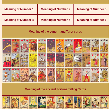
Meaning of Number 1
Meaning of Number 2
Meaning of Number 3
Meaning of Number 4
Meaning of Number 5
Meaning of Number 6
Meaning of the Lenormand Tarot cards
Meaning of the ancient Fortune Telling Cards