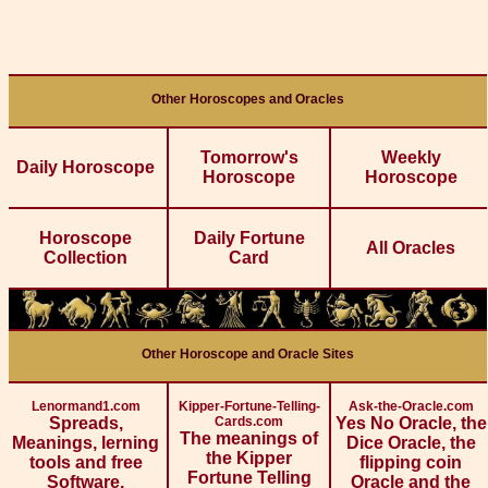
Other Horoscopes and Oracles
Tomorrow's
Weekly
Daily Horoscope
Horoscope
Horoscope
Horoscope
Daily Fortune
All Oracles
Collection
Card
Other Horoscope and Oracle Sites
Lenormand1.com
Kipper-Fortune-Telling-
Ask-the-Oracle.com
Spreads,
Cards.com
Yes No Oracle, the
The meanings of
Meanings, lerning
Dice Oracle, the
the Kipper
tools and free
flipping coin
Fortune Telling
Software.
Oracle and the