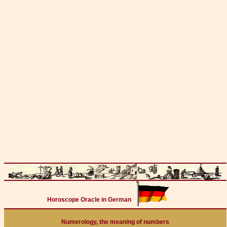
Horoscope Oracle in German
Numerology, the meaning of numbers