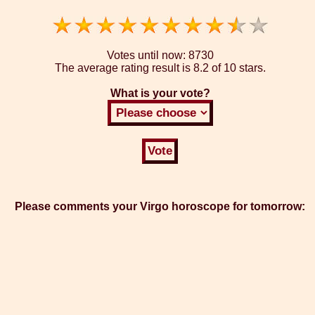
Votes until now:
8730
The average rating result is
8.2 of 10 stars.
What is your vote?
Please comments your Virgo horoscope for tomorrow: