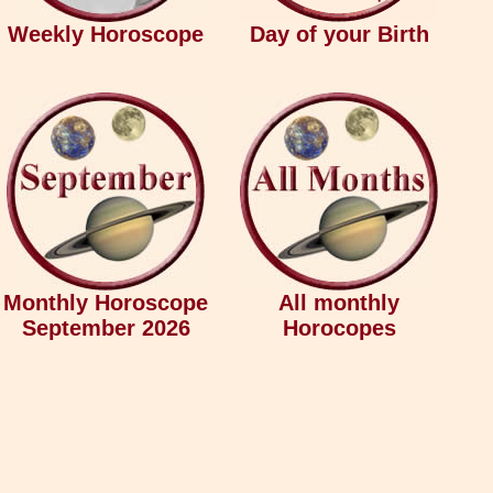
Weekly Horoscope
Day of your Birth
Monthly Horoscope
All monthly
September 2026
Horocopes