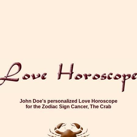
John Doe's personalized Love Horoscope
for the Zodiac Sign Cancer, The Crab