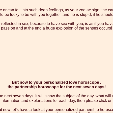
 or can fall into such deep feelings, as your zodiac sign, the can
 be lucky to be with you together, and he is stupid, if he should
so reflected in sex, because to have sex with you, is as if you hav
passion and at the end a huge explosion of the senses occurs!
But now to your personalized love horoscope ,
the partnership horoscope for the next seven days!
 next seven days. It will show the subject of the day, what wil
d information and explanations for each day, then please click 
but now let's have a look at your personalized partnership horosc