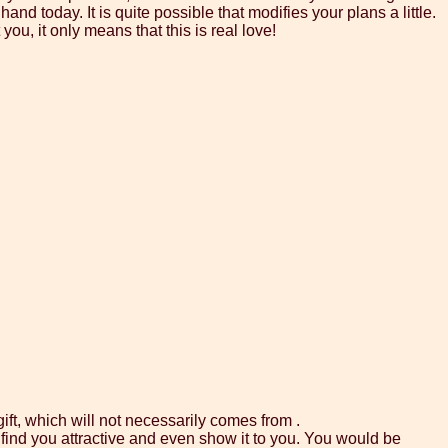
and today. It is quite possible that modifies your plans a little.
you, it only means that this is real love!
gift, which will not necessarily comes from .
find you attractive and even show it to you. You would be