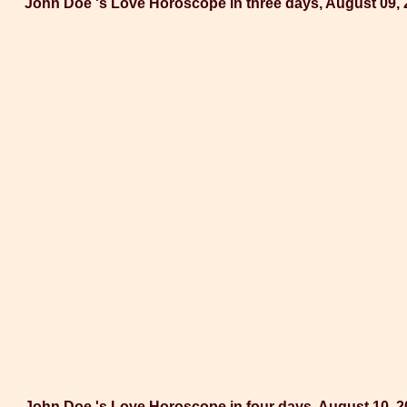
John Doe 's Love Horoscope in three days, August 09,
John Doe 's Love Horoscope in four days, August 10, 