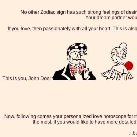
No other Zodiac sign has such strong feelings of desire
Your dream partner would
If you love, then passionately with all your heart. This is al
This is you, John Doe:
Now, following comes your personalized love horoscope for the
the most. If you would like to have more detaile
...