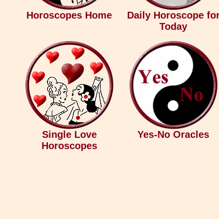
Horoscopes Home
Daily Horoscope fo
Today
Single Love
Yes-No Oracles
Horoscopes