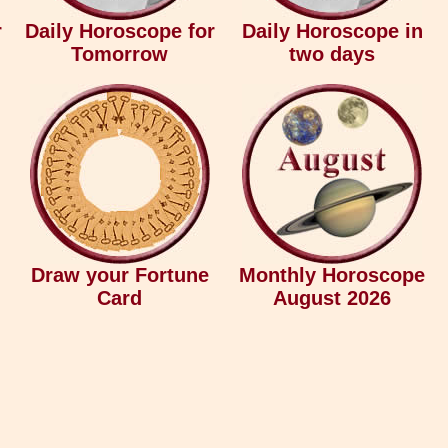
r
Daily Horoscope for
Daily Horoscope in
Tomorrow
two days
Draw your Fortune
Monthly Horoscope
Card
August 2026