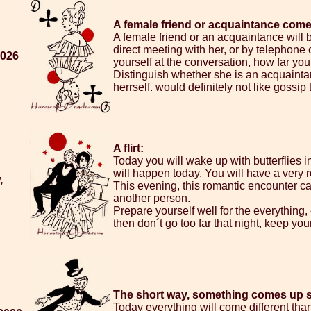
A female friend or acquaintance comes 
A female friend or an acquaintance will be
direct meeting with her, or by telephone o
2026
yourself at the conversation, how far you w
Distinguish whether she is an acquainta
herrself. would definitely not like gossip
A flirt:
Today you will wake up with butterflies
will happen today. You will have a very
,
This evening, this romantic encounter can 
another person.
Prepare yourself well for the everything,
then don´t go too far that night, keep you
The short way, something comes up 
Today everything will come different than