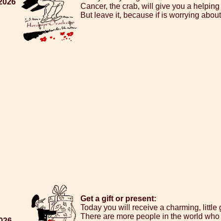
 2026
Cancer, the crab, will give you a helping h
But leave it, because if is worrying about 
Get a gift or present:
Today you will receive a charming, little 
There are more people in the world who 
2026