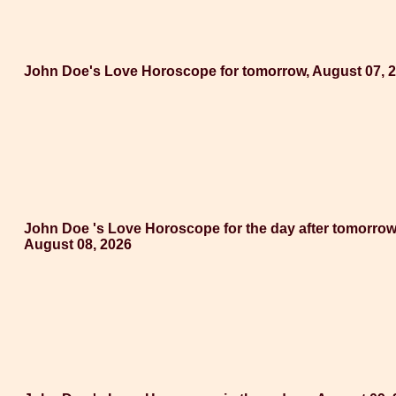
John Doe's Love Horoscope for tomorrow, August 07, 
John Doe 's Love Horoscope for the day after tomorrow
August 08, 2026