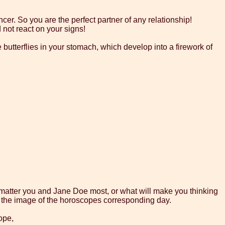
cer. So you are the perfect partner of any relationship!
 not react on your signs!
e butterflies in your stomach, which develop into a firework of
l matter you and Jane Doe most, or what will make you thinking
on the image of the horoscopes corresponding day.
ope,