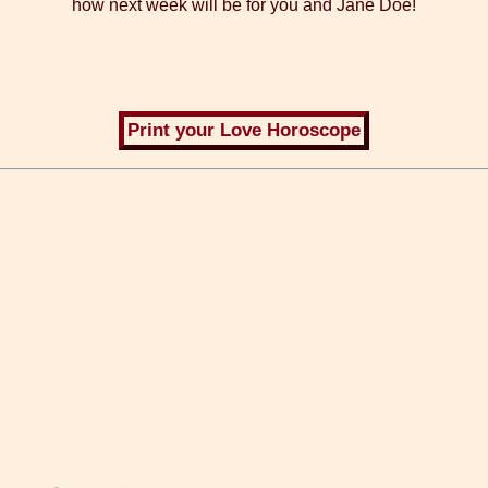
how next week will be for you and Jane Doe!