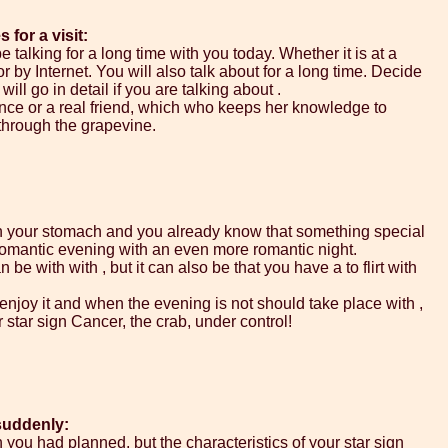
for a visit:
 talking for a long time with you today. Whether it is at a
r by Internet. You will also talk about for a long time. Decide
ill go in detail if you are talking about .
nce or a real friend, which who keeps her knowledge to
 through the grapevine.
 in your stomach and you already know that something special
 romantic evening with an even more romantic night.
be with with , but it can also be that you have a to flirt with
 enjoy it and when the evening is not should take place with ,
r star sign Cancer, the crab, under control!
suddenly:
 you had planned, but the characteristics of your star sign