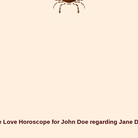
 Love Horoscope for John Doe regarding Jane 