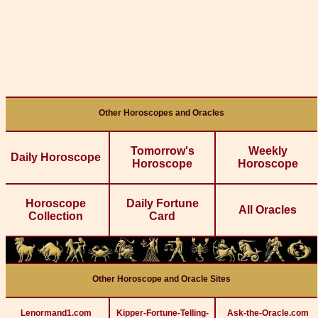
Other Horoscopes and Oracles
Tomorrow's
Weekly
Daily Horoscope
Horoscope
Horoscope
Horoscope
Daily Fortune
All Oracles
Collection
Card
Other Horoscope and Oracle Sites
Lenormand1.com
Kipper-Fortune-Telling-
Ask-the-Oracle.com