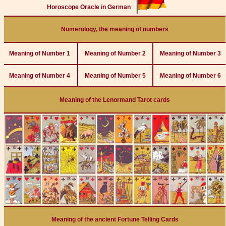
Horoscope Oracle in German
Numerology, the meaning of numbers
Meaning of Number 1
Meaning of Number 2
Meaning of Number 3
Meaning of Number 4
Meaning of Number 5
Meaning of Number 6
Meaning of the Lenormand Tarot cards
Meaning of the ancient Fortune Telling Cards