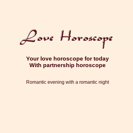
Your love horoscope for today
With partnership horoscope
Romantic evening with a romantic night