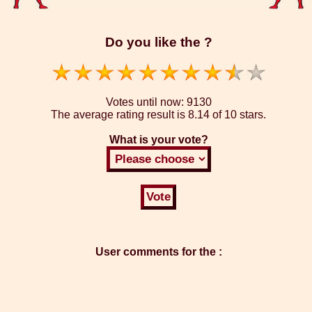
Do you like the ?
Votes until now:
9130
The average rating result is
8.14 of 10 stars.
What is your vote?
User comments for the :