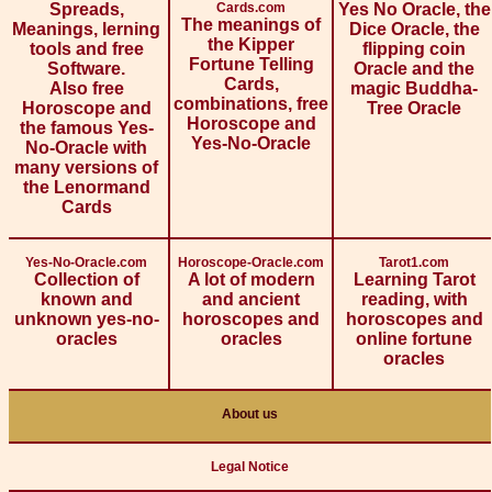
Spreads,
Cards.com
Yes No Oracle, the
The meanings of
Meanings, lerning
Dice Oracle, the
the Kipper
tools and free
flipping coin
Fortune Telling
Software.
Oracle and the
Cards,
Also free
magic Buddha-
combinations, free
Horoscope and
Tree Oracle
Horoscope and
the famous Yes-
Yes-No-Oracle
No-Oracle with
many versions of
the Lenormand
Cards
Yes-No-Oracle.com
Horoscope-Oracle.com
Tarot1.com
Collection of
A lot of modern
Learning Tarot
known and
and ancient
reading, with
unknown yes-no-
horoscopes and
horoscopes and
oracles
oracles
online fortune
oracles
About us
Legal Notice