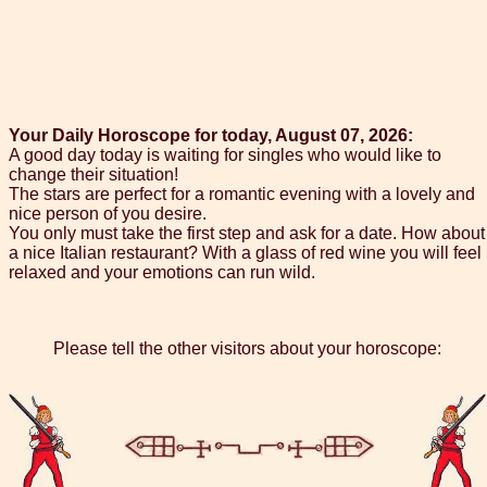
Your Daily Horoscope for today, August 07, 2026:
A good day today is waiting for singles who would like to
change their situation!
The stars are perfect for a romantic evening with a lovely and
nice person of you desire.
You only must take the first step and ask for a date. How about
a nice Italian restaurant? With a glass of red wine you will feel
relaxed and your emotions can run wild.
Please tell the other visitors about your horoscope: