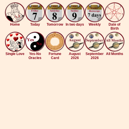
Home
Today
Tomorrow
In two days
Weekly
Date of
Birth
Single Love
Yes-No
Fortune
August
September
All Months
Oracles
Card
2026
2026