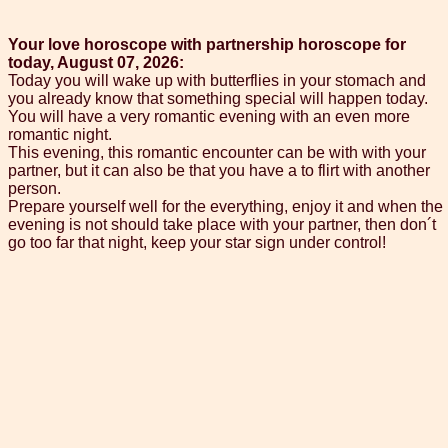
Your love horoscope with partnership horoscope for
today, August 07, 2026:
Today you will wake up with butterflies in your stomach and
you already know that something special will happen today.
You will have a very romantic evening with an even more
romantic night.
This evening, this romantic encounter can be with with your
partner, but it can also be that you have a to flirt with another
person.
Prepare yourself well for the everything, enjoy it and when the
evening is not should take place with your partner, then don´t
go too far that night, keep your star sign under control!